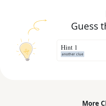
Guess t
Hint
1
another clue
More C