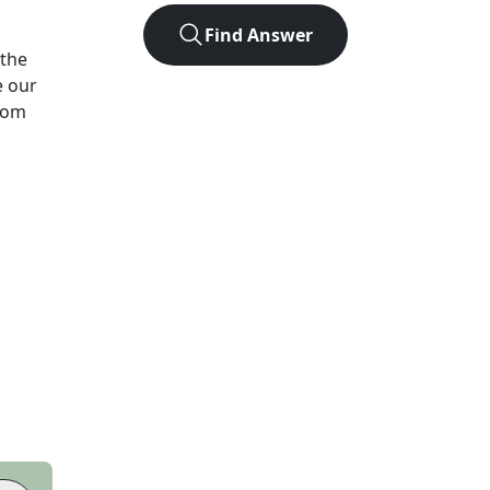
Find Answer
the
e our
from