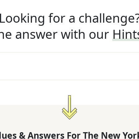
Looking for a challenge
he answer with our
Hint
lues & Answers For
The
New Yor