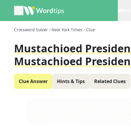
Word 
Crossword Solver
New York Times
Clue
Mustachioed Preside
Mustachioed Presiden
Clue Answer
Hints & Tips
Related Clues