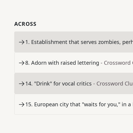
ACROSS
1
.
Establishment that serves zombies, per
8
.
Adorn with raised lettering
- Crossword 
14
.
"Drink" for vocal critics
- Crossword Cl
15
.
European city that "waits for you," in a 