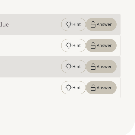
Clue
Hint
Answer
Hint
Answer
Hint
Answer
Hint
Answer