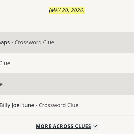
(
MAY 20, 2026
)
haps
- Crossword Clue
Clue
ue
Billy Joel tune
- Crossword Clue
MORE
ACROSS
CLUES