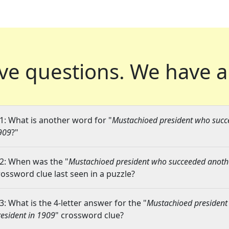
ve questions.
We have a
1: What is another word for "
Mustachioed president who succ
909
?"
2: When was the "
Mustachioed president who succeeded anoth
rossword clue last seen in a puzzle?
3: What is the 4-letter answer for the "
Mustachioed president
resident in 1909
" crossword clue?