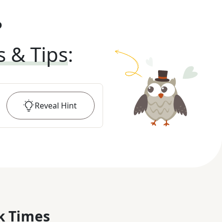
?
s & Tips
:
Reveal
Hint
k Times