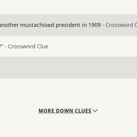
nother mustachioed president in 1909
- Crossword 
!"
- Crossword Clue
MORE
DOWN
CLUES