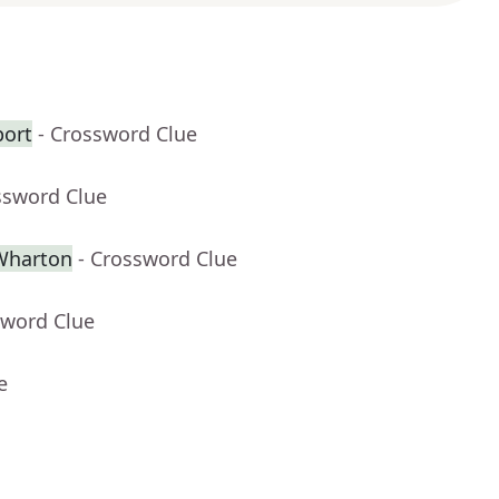
port
- Crossword Clue
ssword Clue
 Wharton
- Crossword Clue
sword Clue
e