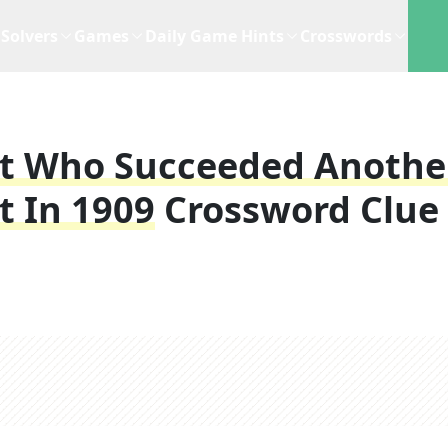
Solvers
Games
Daily Game Hints
Crosswords
nt Who Succeeded Anothe
t In 1909
Crossword Clue