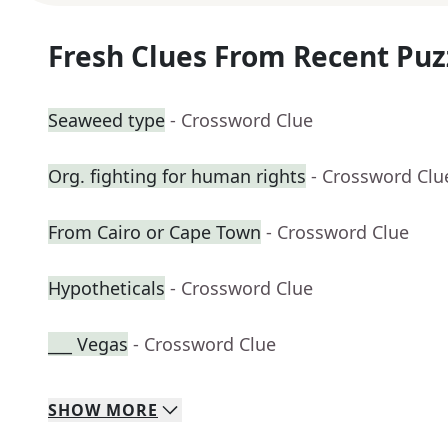
Fresh Clues From Recent Puz
Seaweed type
- Crossword Clue
Org. fighting for human rights
- Crossword Clu
From Cairo or Cape Town
- Crossword Clue
Hypotheticals
- Crossword Clue
___ Vegas
- Crossword Clue
SHOW
MORE