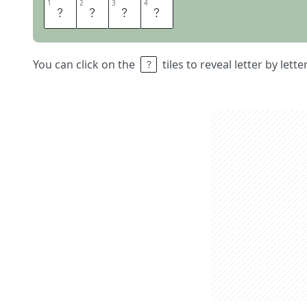
1
1
2
2
3
3
4
4
T
A
F
T
You can click on the
tiles to reveal letter by lett