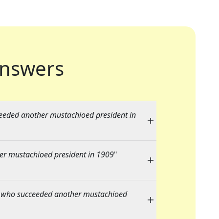
nswers
eeded another mustachioed president in
er mustachioed president in 1909
"
 who succeeded another mustachioed