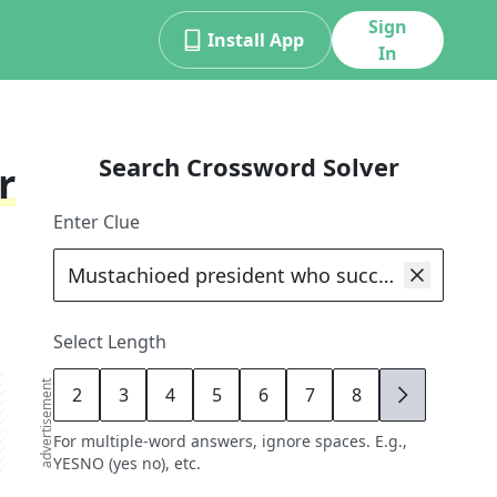
Sign
Install App
In
Search Crossword Solver
r
Enter Clue
Select Length
advertisement
2
3
4
5
6
7
8
9
For multiple-word answers, ignore spaces. E.g.,
YESNO (yes no), etc.