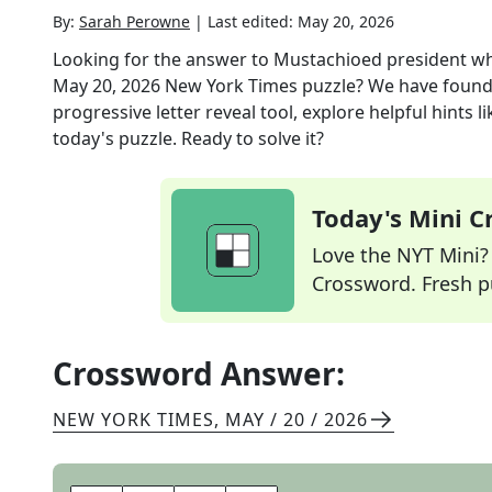
By:
Sarah Perowne
|
Last edited:
May 20, 2026
Looking for the answer to
Mustachioed president wh
May 20, 2026
New York Times
puzzle? We have found
progressive letter reveal tool, explore helpful hints
today's puzzle. Ready to solve it?
Today's Mini 
Love the NYT Mini? Y
Crossword. Fresh pu
Crossword Answer:
NEW YORK TIMES
,
MAY / 20 / 2026