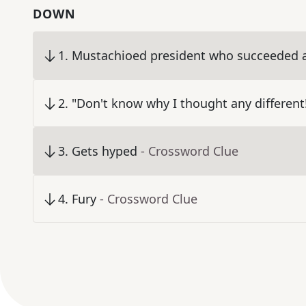
DOWN
1
.
Mustachioed president who succeeded a
2
.
"Don't know why I thought any different
3
.
Gets hyped
- Crossword Clue
4
.
Fury
- Crossword Clue