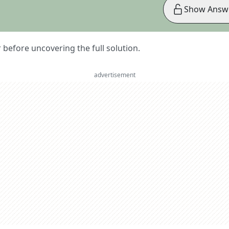
Show Answ
er before uncovering the full solution.
advertisement