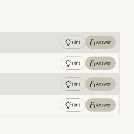
Hint
Answer
Hint
Answer
Hint
Answer
Hint
Answer