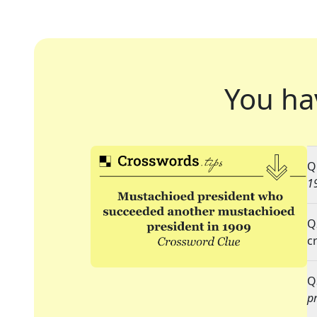
You ha
Q
1
Q
c
Q
p