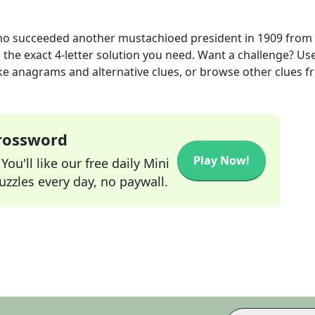
o succeeded another mustachioed president in 1909
from 
 the exact
4
-letter solution you need. Want a challenge? Us
 like anagrams and alternative clues, or browse other clues 
Crossword
Play Now!
ou'll like our free daily Mini
zzles every day, no paywall.