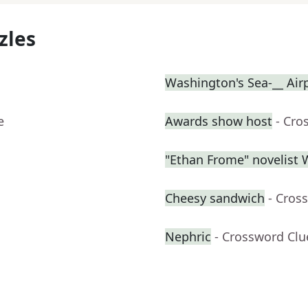
zles
Washington's Sea-__ Air
e
Awards show host
- Cro
"Ethan Frome" novelist
Cheesy sandwich
- Cros
Nephric
- Crossword Clu