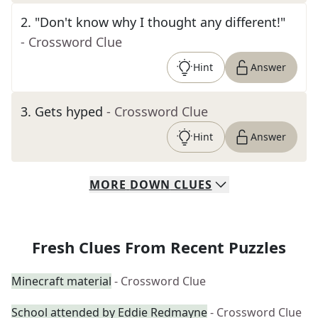
2
.
"Don't know why I thought any different!"
- Crossword Clue
Hint
Answer
3
.
Gets hyped
- Crossword Clue
Hint
Answer
MORE
DOWN
CLUES
Fresh Clues From Recent Puzzles
Minecraft material
- Crossword Clue
School attended by Eddie Redmayne
- Crossword Clue