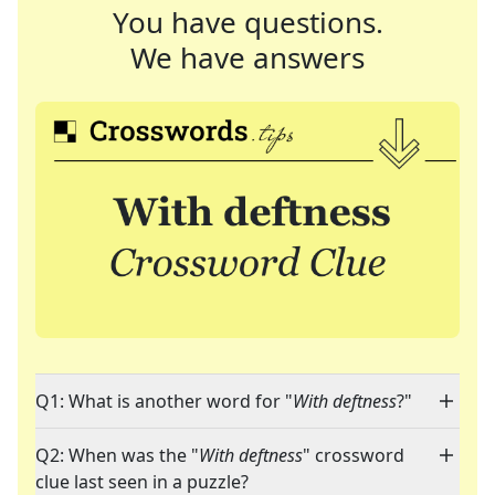
You have questions.
We have answers
Q1: What is another word for "
With deftness
?"
Q2: When was the "
With deftness
" crossword
clue last seen in a puzzle?