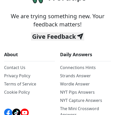
We are trying something new. Your
feedback matters!
Give Feedback
About
Daily Answers
Contact Us
Connections Hints
Privacy Policy
Strands Answer
Terms of Service
Wordle Answer
Cookie Policy
NYT Pips Answers
NYT Capture Answers
The Mini Crossword
Answers