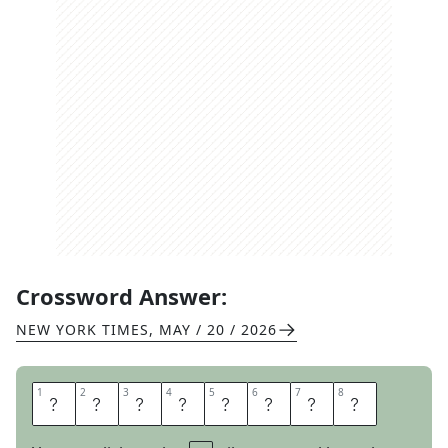
Crossword Answer:
NEW YORK TIMES
,
MAY / 20 / 2026
1
1
2
2
3
3
4
4
5
5
6
6
7
7
8
8
A
D
R
O
I
T
L
Y