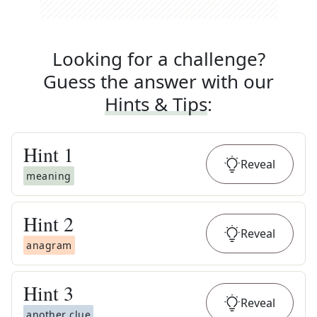
Looking for a challenge?
Guess the answer with our
Hints & Tips
:
Hint
1
Reveal
meaning
Hint
2
Reveal
anagram
Hint
3
Reveal
another clue