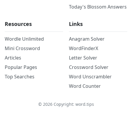
Today's Blossom Answers
Resources
Links
Wordle Unlimited
Anagram Solver
Mini Crossword
WordFinderX
Articles
Letter Solver
Popular Pages
Crossword Solver
Top Searches
Word Unscrambler
Word Counter
©
2026
Copyright: word.tips