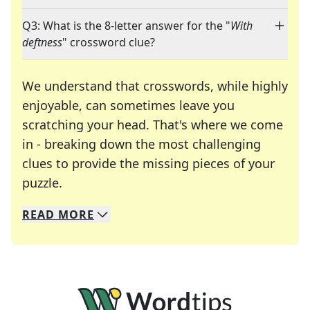
Q3: What is the 8-letter answer for the "
With
deftness
" crossword clue?
We understand that crosswords, while highly
enjoyable, can sometimes leave you
scratching your head. That's where we come
in - breaking down the most challenging
clues to provide the missing pieces of your
Crosswords are linguistic mazes that chal
puzzle.
READ
MORE
We specialize in solving many of your favorite 
Whether you're a daily crossword enthusiast or a