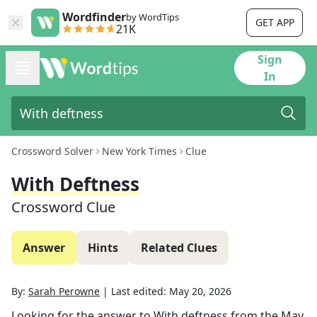
Wordfinder
by WordTips
GET APP
21K
Sign
In
Crossword Solver
New York Times
Clue
With Deftness
Crossword Clue
Answer
Hints
Related Clues
By:
Sarah Perowne
|
Last edited:
May 20, 2026
Looking for the answer to
With deftness
from the
May