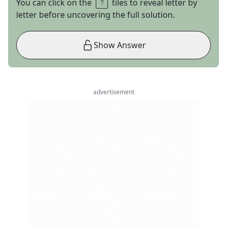
You can click on the
tiles to reveal letter by
letter before uncovering the full solution.
Show Answer
advertisement