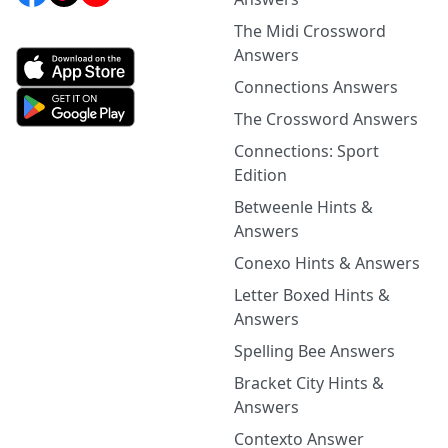
The Midi Crossword
Answers
Connections Answers
The Crossword Answers
Connections: Sport
Edition
Betweenle Hints &
Answers
Conexo Hints & Answers
Letter Boxed Hints &
Answers
Spelling Bee Answers
Bracket City Hints &
Answers
Contexto Answer