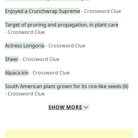
Enjoyed a Crunchwrap Supreme
- Crossword Clue
Target of pruning and propagation, in plant care
- Crossword Clue
Actress Longoria
- Crossword Clue
Sheer
- Crossword Clue
Alpaca kin
- Crossword Clue
South American plant grown for its rice-like seeds (6)
- Crossword Clue
SHOW
MORE