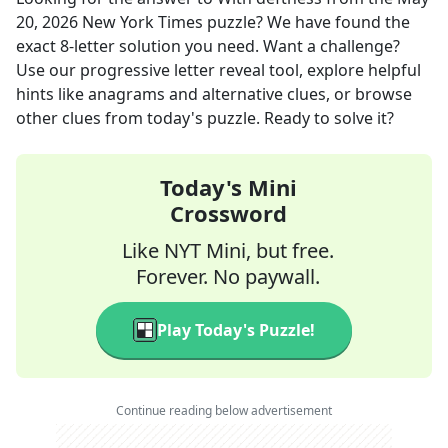
20, 2026
New York Times
puzzle? We have found the
exact
8
-letter solution you need. Want a challenge?
Use our progressive letter reveal tool, explore helpful
hints like anagrams and alternative clues, or browse
other clues from today's puzzle. Ready to solve it?
Today's Mini
Crossword
Like NYT Mini, but free.
Forever. No paywall.
Play Today's Puzzle!
Continue reading below advertisement