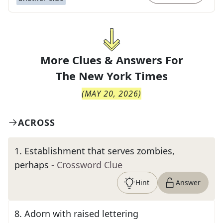
More Clues & Answers For
The
New York Times
(
MAY 20, 2026
)
ACROSS
1
.
Establishment that serves zombies,
perhaps
- Crossword Clue
Hint
Answer
8
.
Adorn with raised lettering