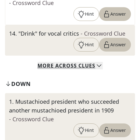
- Crossword Clue
Hint
Answer
14
.
"Drink" for vocal critics
- Crossword Clue
Hint
Answer
MORE
ACROSS
CLUES
DOWN
1
.
Mustachioed president who succeeded
another mustachioed president in 1909
- Crossword Clue
Hint
Answer