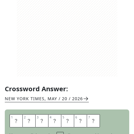
Crossword Answer:
NEW YORK TIMES
,
MAY / 20 / 2026
1
1
2
2
3
3
4
4
5
5
6
6
7
7
A
S
S
E
N
T
S