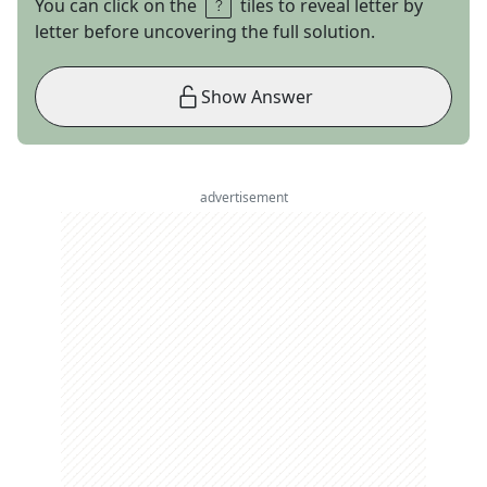
You can click on the
tiles to reveal letter by
letter before uncovering the full solution.
Show Answer
advertisement