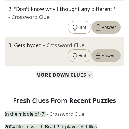
2
.
"Don't know why I thought any different!"
- Crossword Clue
Hint
Answer
3
.
Gets hyped
- Crossword Clue
Hint
Answer
MORE
DOWN
CLUES
Fresh Clues From Recent Puzzles
In the middle of (7)
- Crossword Clue
2004 film in which Brad Pitt played Achilles