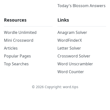
Today's Blossom Answers
Resources
Links
Wordle Unlimited
Anagram Solver
Mini Crossword
WordFinderX
Articles
Letter Solver
Popular Pages
Crossword Solver
Top Searches
Word Unscrambler
Word Counter
©
2026
Copyright: word.tips