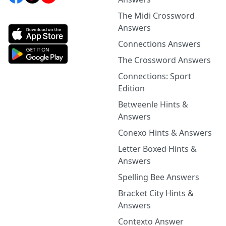
The Midi Crossword
Answers
Connections Answers
The Crossword Answers
Connections: Sport
Edition
Betweenle Hints &
Answers
Conexo Hints & Answers
Letter Boxed Hints &
Answers
Spelling Bee Answers
Bracket City Hints &
Answers
Contexto Answer