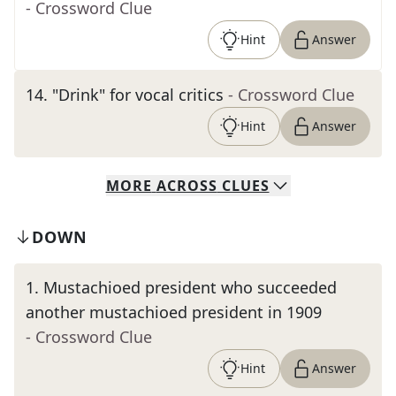
- Crossword Clue
Hint
Answer
14
.
"Drink" for vocal critics
- Crossword Clue
Hint
Answer
MORE
ACROSS
CLUES
DOWN
1
.
Mustachioed president who succeeded
another mustachioed president in 1909
- Crossword Clue
Hint
Answer