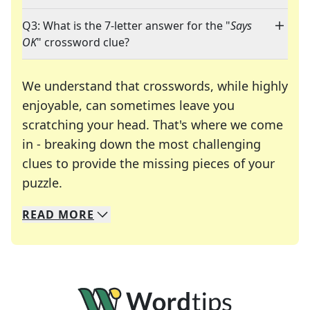
Q3: What is the 7-letter answer for the "
Says
OK
" crossword clue?
We understand that crosswords, while highly
enjoyable, can sometimes leave you
scratching your head. That's where we come
in - breaking down the most challenging
clues to provide the missing pieces of your
Crosswords are linguistic mazes that chal
puzzle.
READ
MORE
We specialize in solving many of your favorite 
Whether you're a daily crossword enthusiast or a