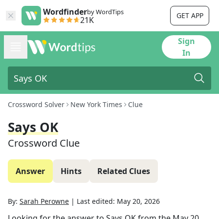
Wordfinder
by WordTips
GET APP
21K
Sign
In
Crossword Solver
New York Times
Clue
Says OK
Crossword Clue
Answer
Hints
Related Clues
By:
Sarah Perowne
|
Last edited:
May 20, 2026
Looking for the answer to
Says OK
from the
May 20,