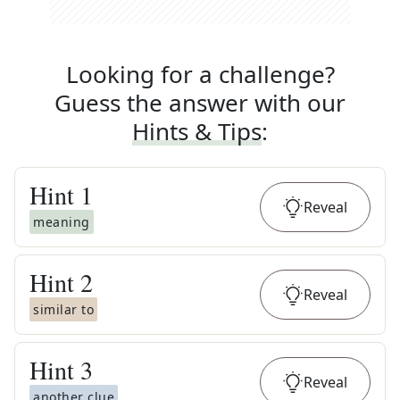
Looking for a challenge?
Guess the answer with our
Hints & Tips
:
Hint
1
Reveal
meaning
Hint
2
Reveal
similar to
Hint
3
Reveal
another clue