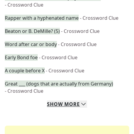
- Crossword Clue
Rapper with a hyphenated name
- Crossword Clue
Beaton or B. DeMille? (5)
- Crossword Clue
Word after car or body
- Crossword Clue
Early Bond foe
- Crossword Clue
A couple before X
- Crossword Clue
Great ___ (dogs that are actually from Germany)
- Crossword Clue
SHOW
MORE