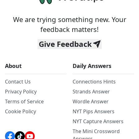
We are trying something new. Your
feedback matters!
Give Feedback
About
Daily Answers
Contact Us
Connections Hints
Privacy Policy
Strands Answer
Terms of Service
Wordle Answer
Cookie Policy
NYT Pips Answers
NYT Capture Answers
The Mini Crossword
Answers