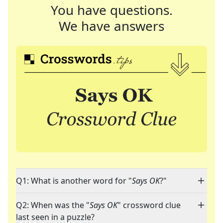
You have questions.
We have answers
Q1: What is another word for "
Says OK
?"
Q2: When was the "
Says OK
" crossword clue
last seen in a puzzle?