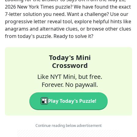
2026
New York Times
puzzle? We have found the exact
7
-letter solution you need. Want a challenge? Use our
progressive letter reveal tool, explore helpful hints like
anagrams and alternative clues, or browse other clues
from today's puzzle. Ready to solve it?
Today's Mini
Crossword
Like NYT Mini, but free.
Forever. No paywall.
Play Today's Puzzle!
Continue reading below advertisement