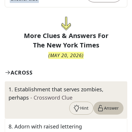
More Clues & Answers For
The
New York Times
(
MAY 20, 2026
)
ACROSS
1
.
Establishment that serves zombies,
perhaps
- Crossword Clue
Hint
Answer
8
.
Adorn with raised lettering