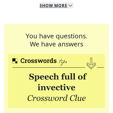
SHOW
MORE
You have questions.
We have answers