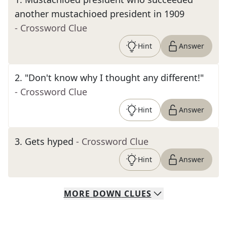
another mustachioed president in 1909
- Crossword Clue
Hint
Answer
2
.
"Don't know why I thought any different!"
- Crossword Clue
Hint
Answer
3
.
Gets hyped
- Crossword Clue
Hint
Answer
MORE
DOWN
CLUES