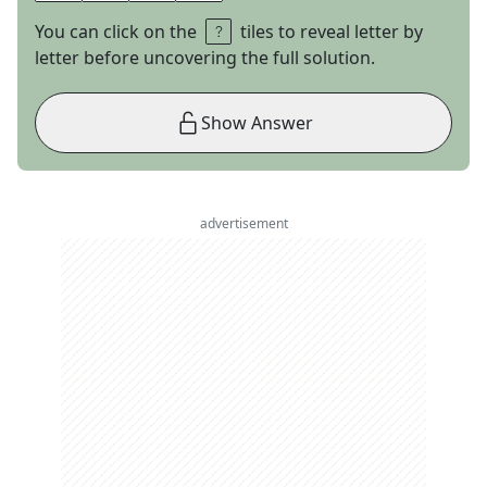
You can click on the
tiles to reveal letter by
letter before uncovering the full solution.
Show Answer
advertisement