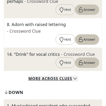
perhaps
- Crossword Clue
Hint
Answer
8
.
Adorn with raised lettering
- Crossword Clue
Hint
Answer
14
.
"Drink" for vocal critics
- Crossword Clue
Hint
Answer
MORE
ACROSS
CLUES
DOWN
1
.
Mustachioed president who succeeded