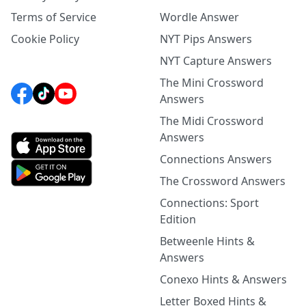
Terms of Service
Wordle Answer
Cookie Policy
NYT Pips Answers
NYT Capture Answers
The Mini Crossword
Answers
The Midi Crossword
Answers
Connections Answers
The Crossword Answers
Connections: Sport
Edition
Betweenle Hints &
Answers
Conexo Hints & Answers
Letter Boxed Hints &