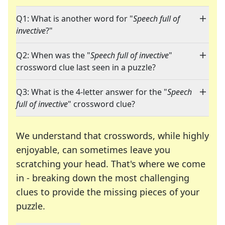
Q1: What is another word for "
Speech full of
invective
?"
Q2: When was the "
Speech full of invective
"
crossword clue last seen in a puzzle?
Q3: What is the 4-letter answer for the "
Speech
full of invective
" crossword clue?
We understand that crosswords, while highly
enjoyable, can sometimes leave you
scratching your head. That's where we come
in - breaking down the most challenging
clues to provide the missing pieces of your
Crosswords are linguistic mazes that chal
puzzle.