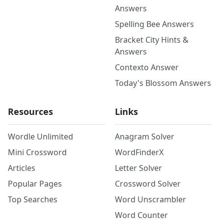
Answers
Spelling Bee Answers
Bracket City Hints &
Answers
Contexto Answer
Today's Blossom Answers
Resources
Links
Wordle Unlimited
Anagram Solver
Mini Crossword
WordFinderX
Articles
Letter Solver
Popular Pages
Crossword Solver
Top Searches
Word Unscrambler
Word Counter