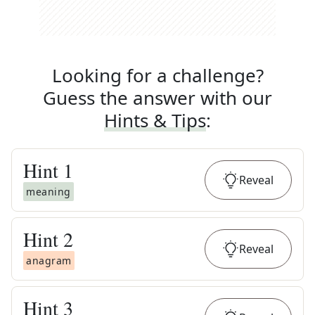
Looking for a challenge?
Guess the answer with our
Hints & Tips
:
Hint
1
Reveal
meaning
Hint
2
Reveal
anagram
Hint
3