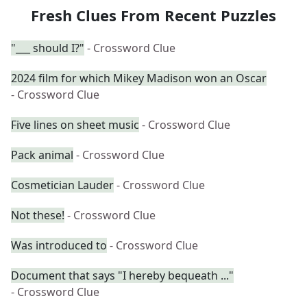
Fresh Clues From Recent Puzzles
"___ should I?"
- Crossword Clue
2024 film for which Mikey Madison won an Oscar
- Crossword Clue
Five lines on sheet music
- Crossword Clue
Pack animal
- Crossword Clue
Cosmetician Lauder
- Crossword Clue
Not these!
- Crossword Clue
Was introduced to
- Crossword Clue
Document that says "I hereby bequeath ..."
- Crossword Clue