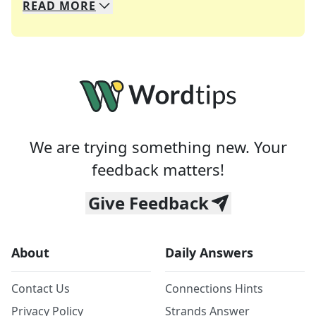
READ
MORE
We specialize in solving many of your favorite 
Whether you're a daily crossword enthusiast or a
We are trying something new. Your
feedback matters!
Give Feedback
About
Daily Answers
Contact Us
Connections Hints
Privacy Policy
Strands Answer