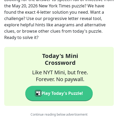
the
May 20, 2026
New York Times
puzzle? We have
found the exact
4
-letter solution you need. Want a
challenge? Use our progressive letter reveal tool,
explore helpful hints like anagrams and alternative
clues, or browse other clues from today's puzzle.
Ready to solve it?
Today's Mini
Crossword
Like NYT Mini, but free.
Forever. No paywall.
Play Today's Puzzle!
Continue reading below advertisement