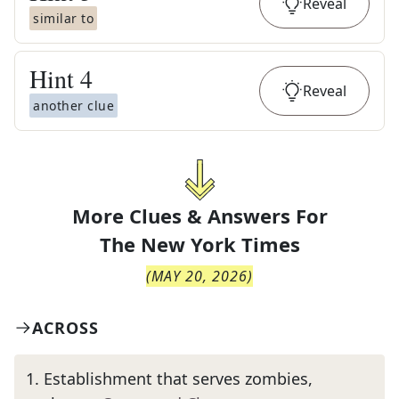
Reveal
similar to
Hint
4
Reveal
another clue
More Clues & Answers For
The
New York Times
(
MAY 20, 2026
)
ACROSS
1
.
Establishment that serves zombies,