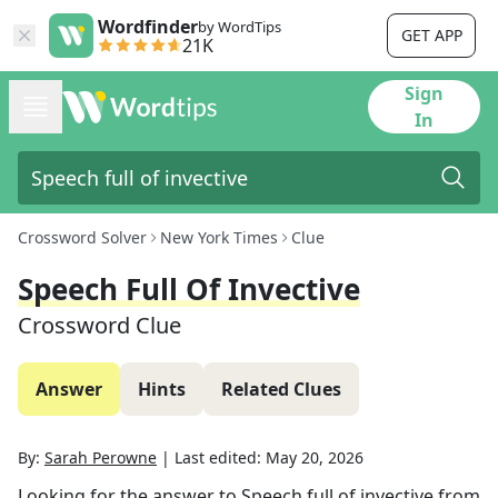
Wordfinder
by WordTips
GET APP
21K
Sign
In
Crossword Solver
New York Times
Clue
Speech Full Of Invective
Crossword Clue
Answer
Hints
Related Clues
By:
Sarah Perowne
|
Last edited:
May 20, 2026
Looking for the answer to
Speech full of invective
from