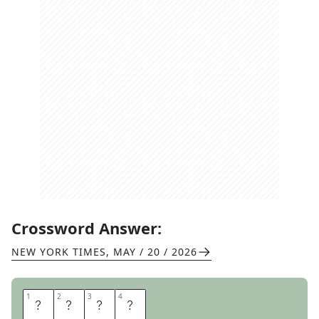
Crossword Answer:
NEW YORK TIMES
,
MAY / 20 / 2026
1
1
2
2
3
3
4
4
R
A
N
T