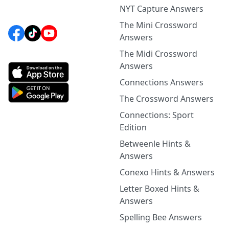
NYT Capture Answers
The Mini Crossword
Answers
The Midi Crossword
Answers
Connections Answers
The Crossword Answers
Connections: Sport
Edition
Betweenle Hints &
Answers
Conexo Hints & Answers
Letter Boxed Hints &
Answers
Spelling Bee Answers