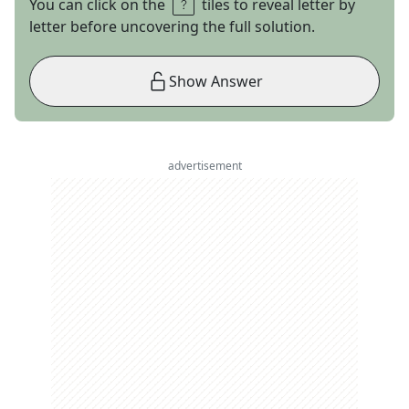
You can click on the
tiles to reveal letter by
letter before uncovering the full solution.
Show Answer
advertisement