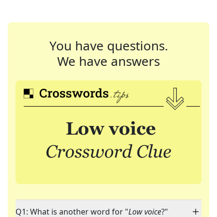
You have questions.
We have answers
Q1: What is another word for "
Low voice
?"