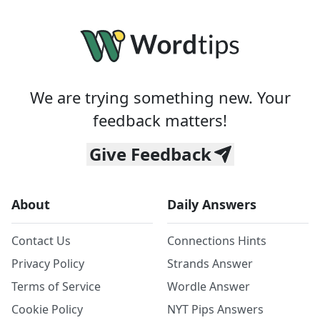
We are trying something new. Your
feedback matters!
Give Feedback
About
Daily Answers
Contact Us
Connections Hints
Privacy Policy
Strands Answer
Terms of Service
Wordle Answer
Cookie Policy
NYT Pips Answers