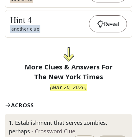
Hint
4
Reveal
another clue
More Clues & Answers For
The
New York Times
(
MAY 20, 2026
)
ACROSS
1
.
Establishment that serves zombies,
perhaps
- Crossword Clue