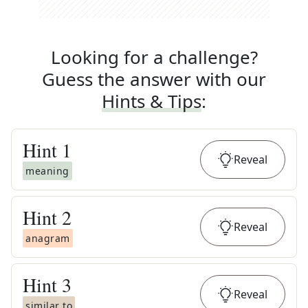
Looking for a challenge?
Guess the answer with our
Hints & Tips
:
Hint
1
Reveal
meaning
Hint
2
Reveal
anagram
Hint
3
Reveal
similar to