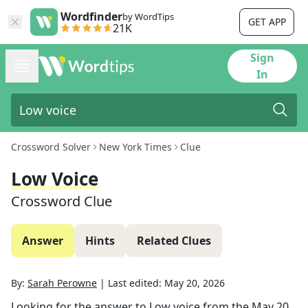
Wordfinder
by WordTips
GET APP
21K
Sign
In
Crossword Solver
New York Times
Clue
Low Voice
Crossword Clue
Answer
Hints
Related Clues
By:
Sarah Perowne
|
Last edited:
May 20, 2026
Looking for the answer to
Low voice
from the
May 20,