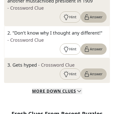
another mustachioed president in 1909
- Crossword Clue
Hint
Answer
2
.
"Don't know why I thought any different!"
- Crossword Clue
Hint
Answer
3
.
Gets hyped
- Crossword Clue
Hint
Answer
MORE
DOWN
CLUES
Fresh Clues From Recent Puzzles