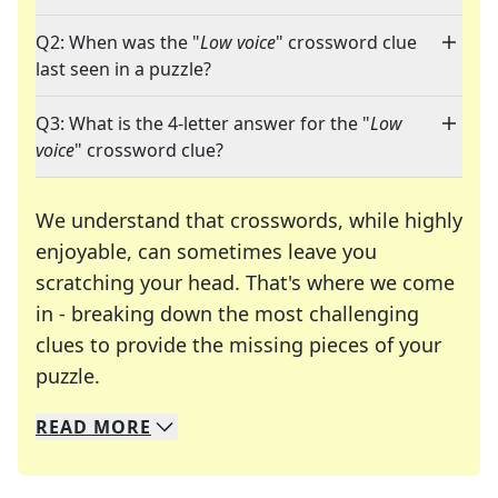
Q2: When was the "
Low voice
" crossword clue
last seen in a puzzle?
Q3: What is the 4-letter answer for the "
Low
voice
" crossword clue?
We understand that crosswords, while highly
enjoyable, can sometimes leave you
scratching your head. That's where we come
in - breaking down the most challenging
clues to provide the missing pieces of your
Crosswords are linguistic mazes that chal
puzzle.
READ
MORE
We specialize in solving many of your favorite 
Whether you're a daily crossword enthusiast or a