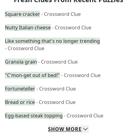
Square cracker
- Crossword Clue
Nutty Italian cheese
- Crossword Clue
Like something that's no longer trending
- Crossword Clue
Granola grain
- Crossword Clue
"C'mon-get out of bed!"
- Crossword Clue
Fortuneteller
- Crossword Clue
Bread or rice
- Crossword Clue
Egg-based steak topping
- Crossword Clue
SHOW
MORE