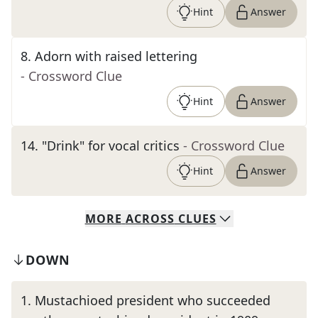
Hint
Answer
8
.
Adorn with raised lettering
- Crossword Clue
Hint
Answer
14
.
"Drink" for vocal critics
- Crossword Clue
Hint
Answer
MORE
ACROSS
CLUES
DOWN
1
.
Mustachioed president who succeeded