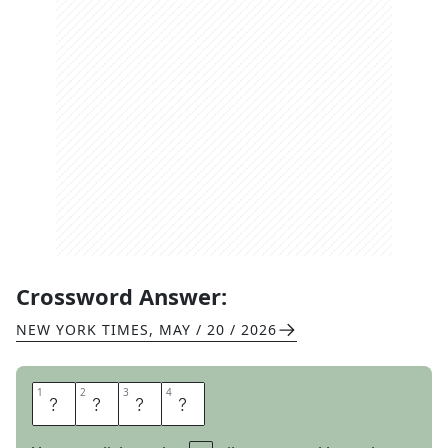
Crossword Answer:
NEW YORK TIMES
,
MAY / 20 / 2026
1
1
2
2
3
3
4
4
B
A
S
S