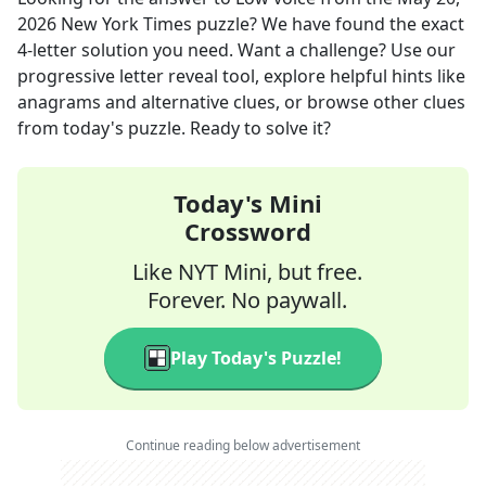
2026
New York Times
puzzle? We have found the exact
4
-letter solution you need. Want a challenge? Use our
progressive letter reveal tool, explore helpful hints like
anagrams and alternative clues, or browse other clues
from today's puzzle. Ready to solve it?
Today's Mini
Crossword
Like NYT Mini, but free.
Forever. No paywall.
Play Today's Puzzle!
Continue reading below advertisement