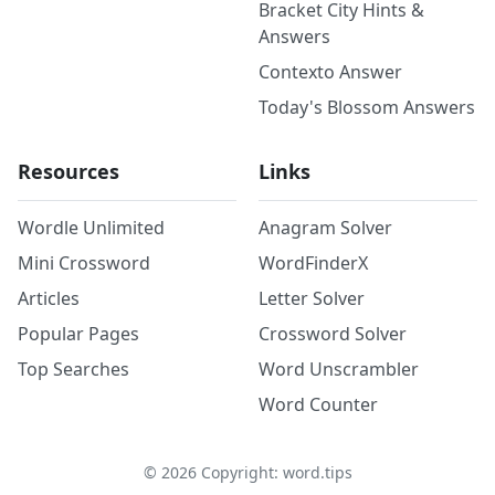
Bracket City Hints &
Answers
Contexto Answer
Today's Blossom Answers
Resources
Links
Wordle Unlimited
Anagram Solver
Mini Crossword
WordFinderX
Articles
Letter Solver
Popular Pages
Crossword Solver
Top Searches
Word Unscrambler
Word Counter
©
2026
Copyright: word.tips