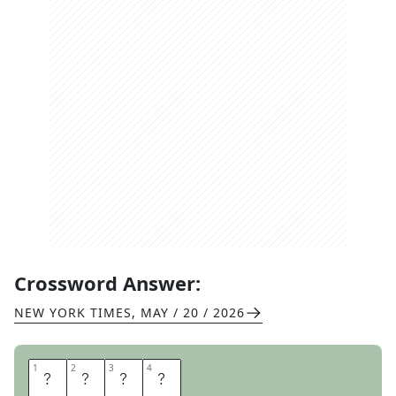
Crossword Answer:
NEW YORK TIMES
,
MAY / 20 / 2026
1
1
2
2
3
3
4
4
L
O
B
S