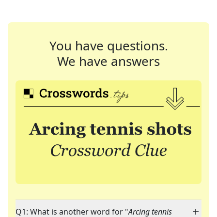
You have questions.
We have answers
Q1: What is another word for "
Arcing tennis