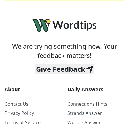
We are trying something new. Your
feedback matters!
Give Feedback
About
Daily Answers
Contact Us
Connections Hints
Privacy Policy
Strands Answer
Terms of Service
Wordle Answer