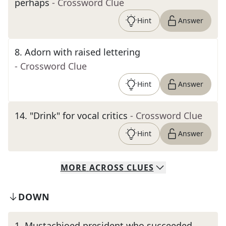
perhaps
- Crossword Clue
Hint
Answer
8
.
Adorn with raised lettering
- Crossword Clue
Hint
Answer
14
.
"Drink" for vocal critics
- Crossword Clue
Hint
Answer
MORE
ACROSS
CLUES
DOWN
1
.
Mustachioed president who succeeded