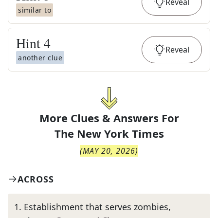
Reveal
similar to
Hint
4
Reveal
another clue
More Clues & Answers For
The
New York Times
(
MAY 20, 2026
)
ACROSS
1
.
Establishment that serves zombies,