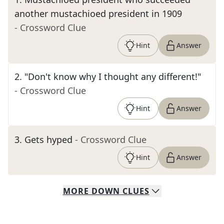
another mustachioed president in 1909
- Crossword Clue
Hint
Answer
2
.
"Don't know why I thought any different!"
- Crossword Clue
Hint
Answer
3
.
Gets hyped
- Crossword Clue
Hint
Answer
MORE
DOWN
CLUES