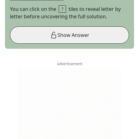
You can click on the
tiles to reveal letter by
letter before uncovering the full solution.
Show Answer
advertisement