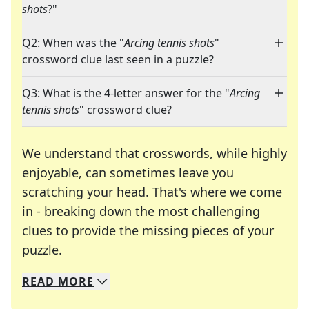
shots
?"
Q2: When was the "
Arcing tennis shots
"
crossword clue last seen in a puzzle?
Q3: What is the 4-letter answer for the "
Arcing
tennis shots
" crossword clue?
We understand that crosswords, while highly
enjoyable, can sometimes leave you
scratching your head. That's where we come
in - breaking down the most challenging
clues to provide the missing pieces of your
Crosswords are linguistic mazes that chal
puzzle.
READ
MORE
We specialize in solving many of your favorite 
Whether you're a daily crossword enthusiast or a