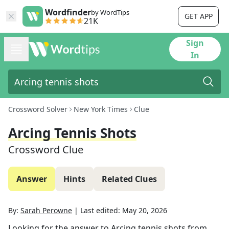
Wordfinder
by WordTips
GET APP
21K
Sign
In
Crossword Solver
New York Times
Clue
Arcing Tennis Shots
Crossword Clue
Answer
Hints
Related Clues
By:
Sarah Perowne
|
Last edited:
May 20, 2026
Looking for the answer to
Arcing tennis shots
from