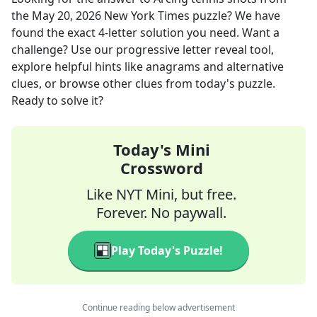
the
May 20, 2026
New York Times
puzzle? We have
found the exact
4
-letter solution you need. Want a
challenge? Use our progressive letter reveal tool,
explore helpful hints like anagrams and alternative
clues, or browse other clues from today's puzzle.
Ready to solve it?
Today's Mini
Crossword
Like NYT Mini, but free.
Forever. No paywall.
Play Today's Puzzle!
Continue reading below advertisement