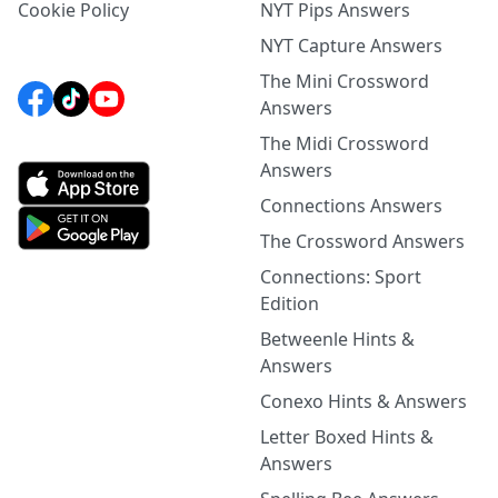
Cookie Policy
NYT Pips Answers
NYT Capture Answers
The Mini Crossword
Answers
The Midi Crossword
Answers
Connections Answers
The Crossword Answers
Connections: Sport
Edition
Betweenle Hints &
Answers
Conexo Hints & Answers
Letter Boxed Hints &
Answers