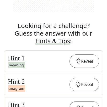
Looking for a challenge?
Guess the answer with our
Hints & Tips
:
Hint
1
Reveal
meaning
Hint
2
Reveal
anagram
Hint
3