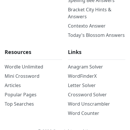
Spelling Bee Answers
Bracket City Hints &
Answers
Contexto Answer
Today's Blossom Answers
Resources
Links
Wordle Unlimited
Anagram Solver
Mini Crossword
WordFinderX
Articles
Letter Solver
Popular Pages
Crossword Solver
Top Searches
Word Unscrambler
Word Counter