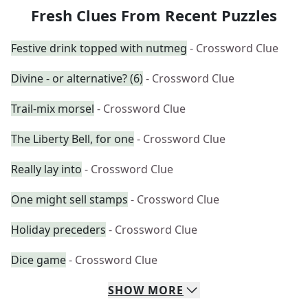
Fresh Clues From Recent Puzzles
Festive drink topped with nutmeg
- Crossword Clue
Divine - or alternative? (6)
- Crossword Clue
Trail-mix morsel
- Crossword Clue
The Liberty Bell, for one
- Crossword Clue
Really lay into
- Crossword Clue
One might sell stamps
- Crossword Clue
Holiday preceders
- Crossword Clue
Dice game
- Crossword Clue
SHOW
MORE