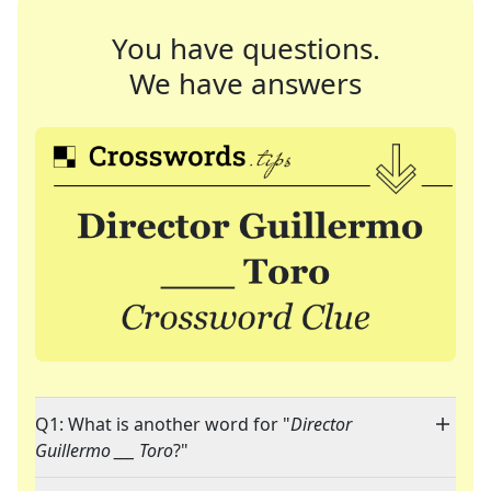
You have questions.
We have answers
Q1: What is another word for "
Director
Guillermo ___ Toro
?"