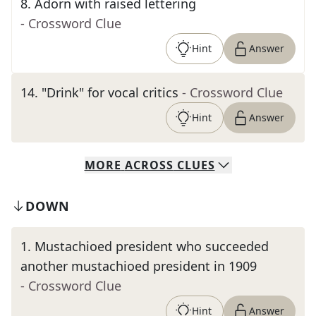
8
.
Adorn with raised lettering
- Crossword Clue
Hint
Answer
14
.
"Drink" for vocal critics
- Crossword Clue
Hint
Answer
MORE
ACROSS
CLUES
DOWN
1
.
Mustachioed president who succeeded
another mustachioed president in 1909
- Crossword Clue
Hint
Answer