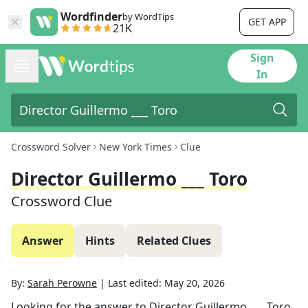
Wordfinder
by WordTips
GET APP
21K
Sign
In
Crossword Solver
New York Times
Clue
Director Guillermo ___ Toro
Crossword Clue
Answer
Hints
Related Clues
By:
Sarah Perowne
|
Last edited:
May 20, 2026
Looking for the answer to
Director Guillermo ___ Toro