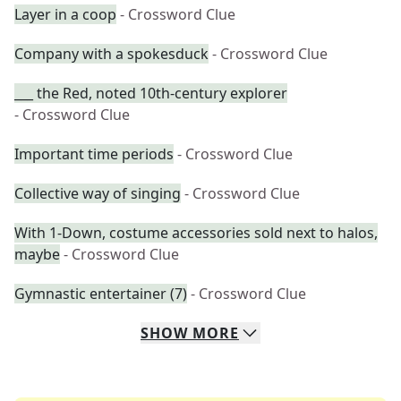
Layer in a coop
- Crossword Clue
Company with a spokesduck
- Crossword Clue
___ the Red, noted 10th-century explorer
- Crossword Clue
Important time periods
- Crossword Clue
Collective way of singing
- Crossword Clue
With 1-Down, costume accessories sold next to halos,
maybe
- Crossword Clue
Gymnastic entertainer (7)
- Crossword Clue
SHOW
MORE