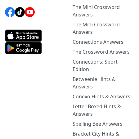
The Mini Crossword
Answers
The Midi Crossword
Answers
Connections Answers
The Crossword Answers
Connections: Sport
Edition
Betweenle Hints &
Answers
Conexo Hints & Answers
Letter Boxed Hints &
Answers
Spelling Bee Answers
Bracket City Hints &