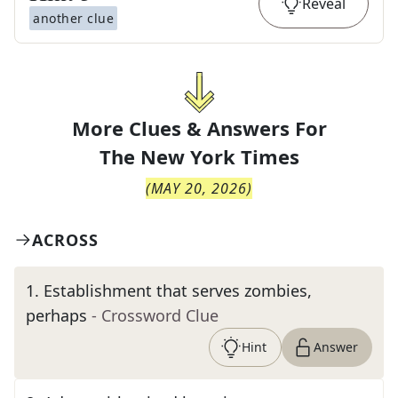
Reveal
another clue
More Clues & Answers For
The
New York Times
(
MAY 20, 2026
)
ACROSS
1
.
Establishment that serves zombies,
perhaps
- Crossword Clue
Hint
Answer