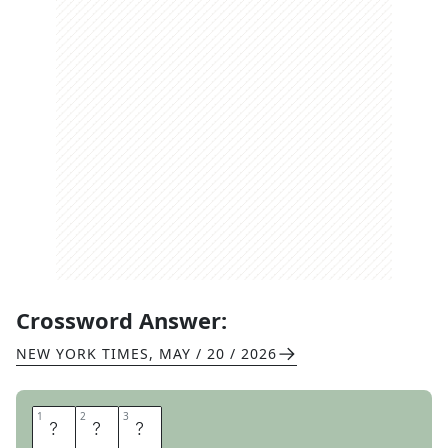
Crossword Answer:
NEW YORK TIMES
,
MAY / 20 / 2026
1
1
2
2
3
3
D
E
L