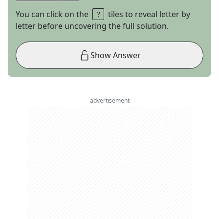
You can click on the
tiles to reveal letter by
letter before uncovering the full solution.
Show Answer
advertisement