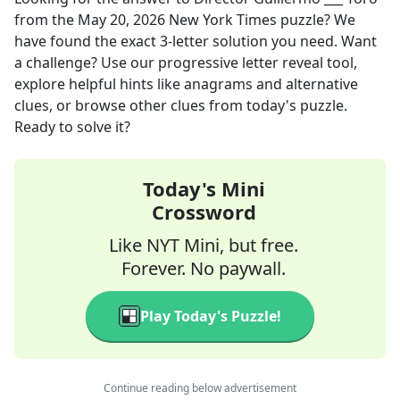
from the
May 20, 2026
New York Times
puzzle? We
have found the exact
3
-letter solution you need. Want
a challenge? Use our progressive letter reveal tool,
explore helpful hints like anagrams and alternative
clues, or browse other clues from today's puzzle.
Ready to solve it?
Today's Mini
Crossword
Like NYT Mini, but free.
Forever. No paywall.
Play Today's Puzzle!
Continue reading below advertisement