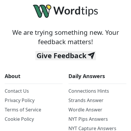
We are trying something new. Your
feedback matters!
Give Feedback
About
Daily Answers
Contact Us
Connections Hints
Privacy Policy
Strands Answer
Terms of Service
Wordle Answer
Cookie Policy
NYT Pips Answers
NYT Capture Answers