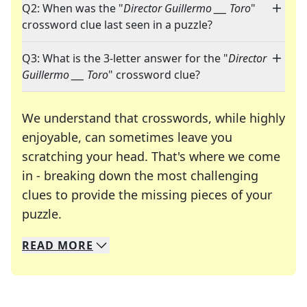
Q2: When was the "
Director Guillermo ___ Toro
"
crossword clue last seen in a puzzle?
Q3: What is the 3-letter answer for the "
Director
Guillermo ___ Toro
" crossword clue?
We understand that crosswords, while highly
enjoyable, can sometimes leave you
scratching your head. That's where we come
in - breaking down the most challenging
clues to provide the missing pieces of your
Crosswords are linguistic mazes that chal
puzzle.
READ
MORE
We specialize in solving many of your favorite 
Whether you're a daily crossword enthusiast or a