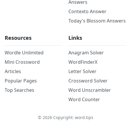
Answers
Contexto Answer
Today's Blossom Answers
Resources
Links
Wordle Unlimited
Anagram Solver
Mini Crossword
WordFinderX
Articles
Letter Solver
Popular Pages
Crossword Solver
Top Searches
Word Unscrambler
Word Counter
©
2026
Copyright: word.tips