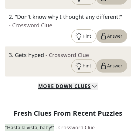
2
.
"Don't know why I thought any different!"
- Crossword Clue
Hint
Answer
3
.
Gets hyped
- Crossword Clue
Hint
Answer
MORE
DOWN
CLUES
Fresh Clues From Recent Puzzles
"Hasta la vista, baby!"
- Crossword Clue