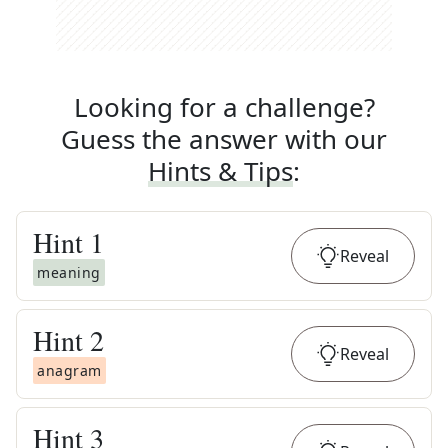
Looking for a challenge?
Guess the answer with our
Hints & Tips
:
Hint
1
Reveal
meaning
Hint
2
Reveal
anagram
Hint
3