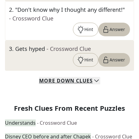
2
.
"Don't know why I thought any different!"
- Crossword Clue
Hint
Answer
3
.
Gets hyped
- Crossword Clue
Hint
Answer
MORE
DOWN
CLUES
Fresh Clues From Recent Puzzles
Understands
- Crossword Clue
Disney CEO before and after Chapek
- Crossword Clue