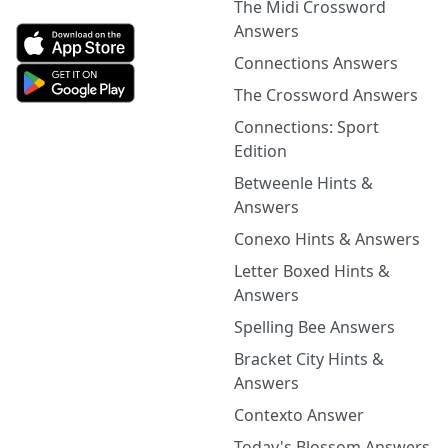
The Midi Crossword
Answers
Connections Answers
The Crossword Answers
Connections: Sport
Edition
Betweenle Hints &
Answers
Conexo Hints & Answers
Letter Boxed Hints &
Answers
Spelling Bee Answers
Bracket City Hints &
Answers
Contexto Answer
Today's Blossom Answers