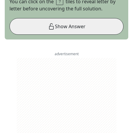
You can click on the
tiles to reveal letter by
letter before uncovering the full solution.
Show Answer
advertisement