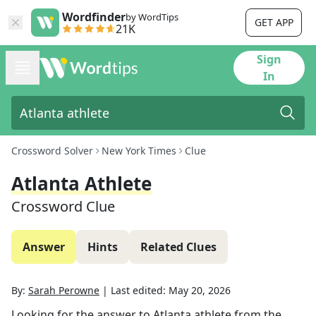
Wordfinder
by WordTips
GET APP
21K
Sign
In
Crossword Solver
New York Times
Clue
Atlanta Athlete
Crossword Clue
Answer
Hints
Related Clues
By:
Sarah Perowne
|
Last edited:
May 20, 2026
Looking for the answer to
Atlanta athlete
from the