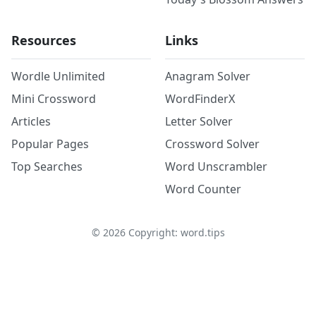
Resources
Links
Wordle Unlimited
Anagram Solver
Mini Crossword
WordFinderX
Articles
Letter Solver
Popular Pages
Crossword Solver
Top Searches
Word Unscrambler
Word Counter
©
2026
Copyright: word.tips