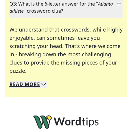
Q3: What is the 6-letter answer for the "
Atlanta
athlete
" crossword clue?
We understand that crosswords, while highly
enjoyable, can sometimes leave you
scratching your head. That's where we come
in - breaking down the most challenging
clues to provide the missing pieces of your
Crosswords are linguistic mazes that chal
puzzle.
READ
MORE
We specialize in solving many of your favorite 
Whether you're a daily crossword enthusiast or a