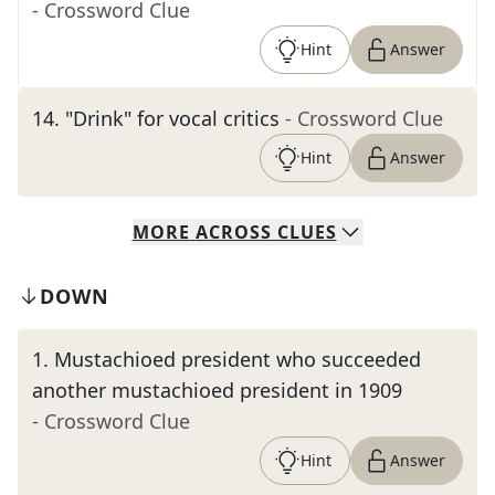
- Crossword Clue
Hint
Answer
14
.
"Drink" for vocal critics
- Crossword Clue
Hint
Answer
MORE
ACROSS
CLUES
DOWN
1
.
Mustachioed president who succeeded
another mustachioed president in 1909
- Crossword Clue
Hint
Answer