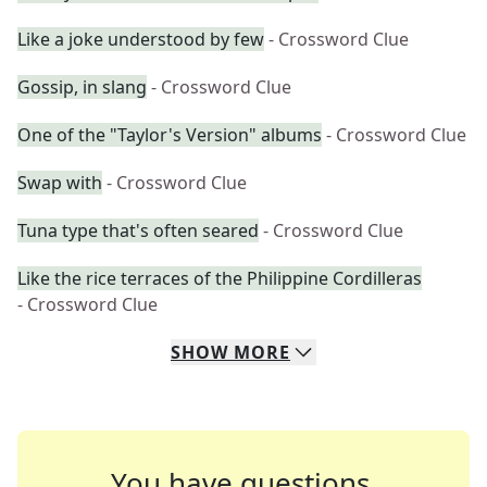
Like a joke understood by few
- Crossword Clue
Gossip, in slang
- Crossword Clue
One of the "Taylor's Version" albums
- Crossword Clue
Swap with
- Crossword Clue
Tuna type that's often seared
- Crossword Clue
Like the rice terraces of the Philippine Cordilleras
- Crossword Clue
SHOW
MORE
You have questions.