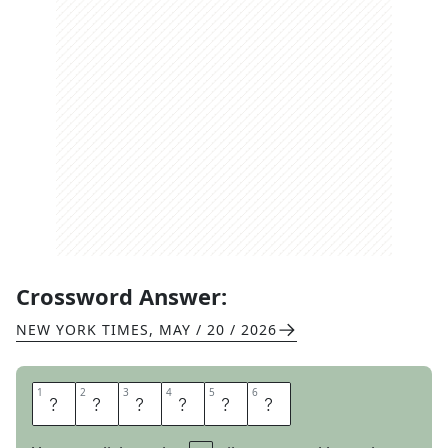
Crossword Answer:
NEW YORK TIMES
,
MAY / 20 / 2026
1
1
2
2
3
3
4
4
5
5
6
6
F
A
L
C
O
N