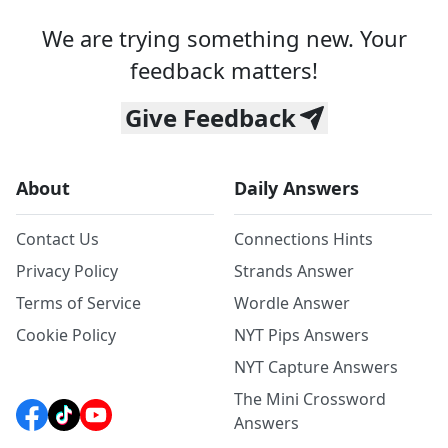
We are trying something new. Your
feedback matters!
Give Feedback
About
Daily Answers
Contact Us
Connections Hints
Privacy Policy
Strands Answer
Terms of Service
Wordle Answer
Cookie Policy
NYT Pips Answers
NYT Capture Answers
The Mini Crossword
Answers