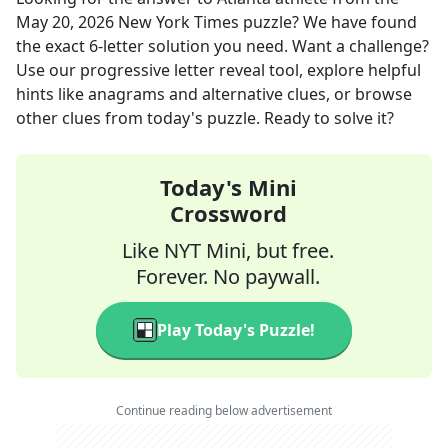
May 20, 2026
New York Times
puzzle? We have found
the exact
6
-letter solution you need. Want a challenge?
Use our progressive letter reveal tool, explore helpful
hints like anagrams and alternative clues, or browse
other clues from today's puzzle. Ready to solve it?
Today's Mini
Crossword
Like NYT Mini, but free.
Forever. No paywall.
Play Today's Puzzle!
Continue reading below advertisement