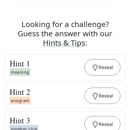
Looking for a challenge?
Guess the answer with our
Hints & Tips
:
Hint
1
Reveal
meaning
Hint
2
Reveal
anagram
Hint
3
Reveal
another clue