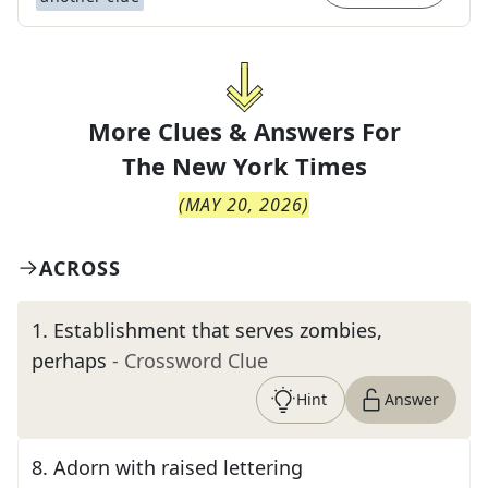
More Clues & Answers For
The
New York Times
(
MAY 20, 2026
)
ACROSS
1
.
Establishment that serves zombies,
perhaps
- Crossword Clue
Hint
Answer
8
.
Adorn with raised lettering