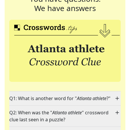
We have answers
Q1: What is another word for "
Atlanta athlete
?"
Q2: When was the "
Atlanta athlete
" crossword
clue last seen in a puzzle?