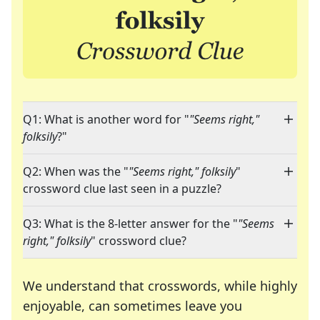
Q1: What is another word for "
"Seems right,"
folksily
?"
Q2: When was the "
"Seems right," folksily
"
crossword clue last seen in a puzzle?
Q3: What is the 8-letter answer for the "
"Seems
right," folksily
" crossword clue?
We understand that crosswords, while highly
enjoyable, can sometimes leave you