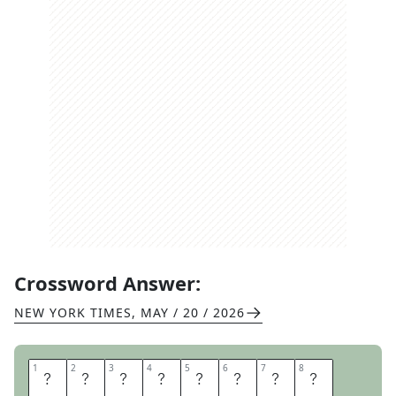
Crossword Answer:
NEW YORK TIMES
,
MAY / 20 / 2026
1
1
2
2
3
3
4
4
5
5
6
6
7
7
8
8
R
E
C
K
O
N
S
O