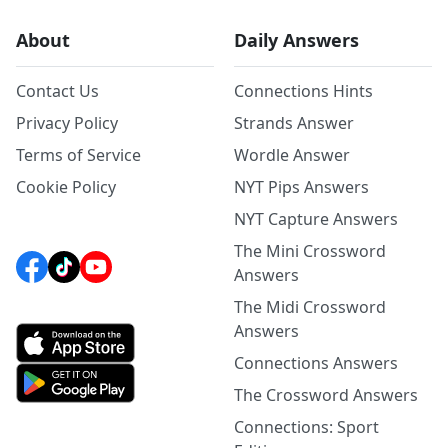
About
Daily Answers
Contact Us
Connections Hints
Privacy Policy
Strands Answer
Terms of Service
Wordle Answer
Cookie Policy
NYT Pips Answers
NYT Capture Answers
The Mini Crossword
Answers
The Midi Crossword
Answers
Connections Answers
The Crossword Answers
Connections: Sport