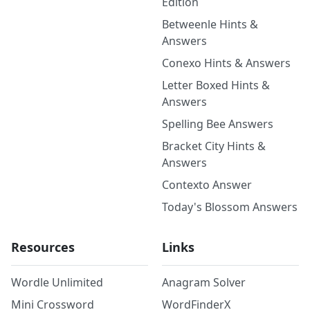
Edition
Betweenle Hints &
Answers
Conexo Hints & Answers
Letter Boxed Hints &
Answers
Spelling Bee Answers
Bracket City Hints &
Answers
Contexto Answer
Today's Blossom Answers
Resources
Links
Wordle Unlimited
Anagram Solver
Mini Crossword
WordFinderX