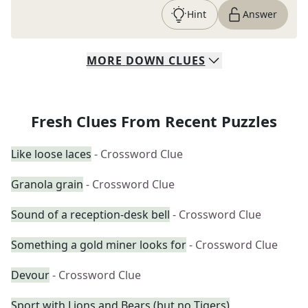
Hint
Answer
MORE
DOWN
CLUES
Fresh Clues From Recent Puzzles
Like loose laces
- Crossword Clue
Granola grain
- Crossword Clue
Sound of a reception-desk bell
- Crossword Clue
Something a gold miner looks for
- Crossword Clue
Devour
- Crossword Clue
Sport with Lions and Bears (but no Tigers)