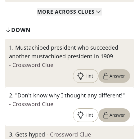
MORE
ACROSS
CLUES
DOWN
1
.
Mustachioed president who succeeded
another mustachioed president in 1909
- Crossword Clue
Hint
Answer
2
.
"Don't know why I thought any different!"
- Crossword Clue
Hint
Answer
3
.
Gets hyped
- Crossword Clue