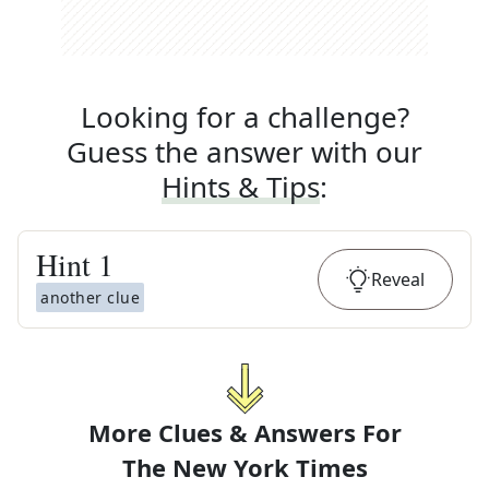
Looking for a challenge?
Guess the answer with our
Hints & Tips
:
Hint
1
Reveal
another clue
More Clues & Answers For
The
New York Times