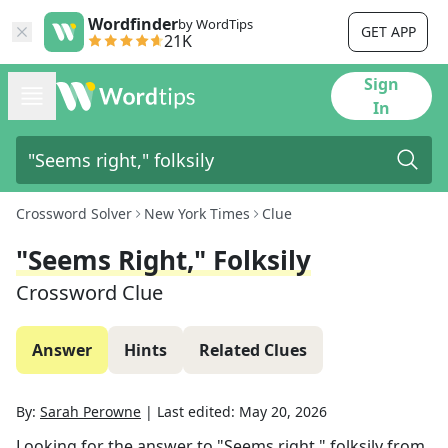
Wordfinder
by WordTips
GET APP
21K
Sign
In
Crossword Solver
New York Times
Clue
"Seems Right," Folksily
Crossword Clue
Answer
Hints
Related Clues
By:
Sarah Perowne
|
Last edited:
May 20, 2026
Looking for the answer to
"Seems right," folksily
from