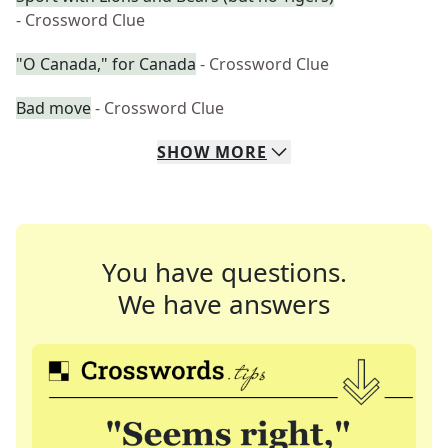
- Crossword Clue
"O Canada," for Canada
- Crossword Clue
Bad move
- Crossword Clue
SHOW
MORE
You have questions.
We have answers