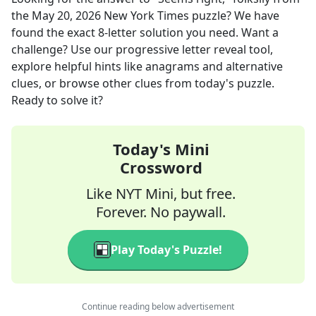
the
May 20, 2026
New York Times
puzzle? We have
found the exact
8
-letter solution you need. Want a
challenge? Use our progressive letter reveal tool,
explore helpful hints like anagrams and alternative
clues, or browse other clues from today's puzzle.
Ready to solve it?
Today's Mini
Crossword
Like NYT Mini, but free.
Forever. No paywall.
Play Today's Puzzle!
Continue reading below advertisement