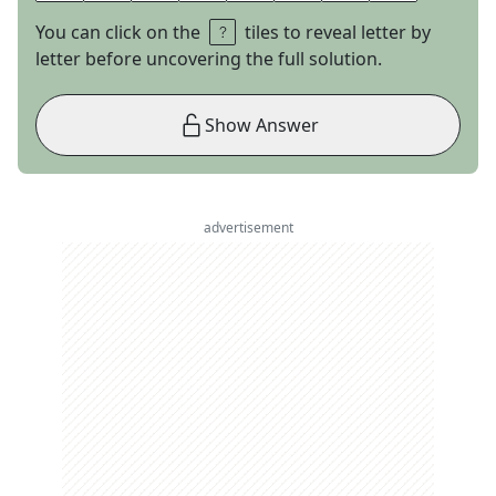
You can click on the
tiles to reveal letter by
letter before uncovering the full solution.
Show Answer
advertisement