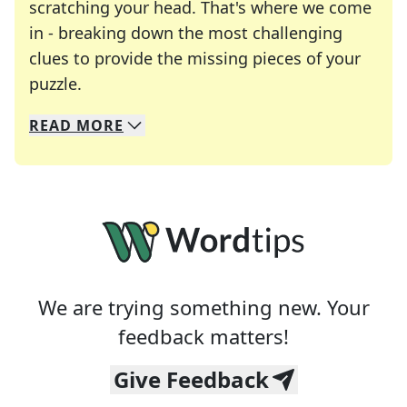
scratching your head. That's where we come
in - breaking down the most challenging
clues to provide the missing pieces of your
Crosswords are linguistic mazes that chal
puzzle.
READ
MORE
We specialize in solving many of your favorite 
Whether you're a daily crossword enthusiast or a
We are trying something new. Your
feedback matters!
Give Feedback