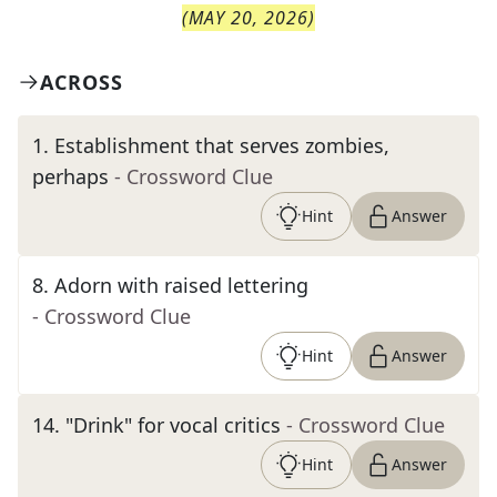
(
MAY 20, 2026
)
ACROSS
1
.
Establishment that serves zombies,
perhaps
- Crossword Clue
Hint
Answer
8
.
Adorn with raised lettering
- Crossword Clue
Hint
Answer
14
.
"Drink" for vocal critics
- Crossword Clue
Hint
Answer