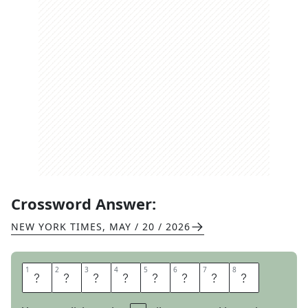
Crossword Answer:
NEW YORK TIMES
,
MAY / 20 / 2026
1
1
2
2
3
3
4
4
5
5
6
6
7
7
8
8
B
E
T
R
A
Y
A
L