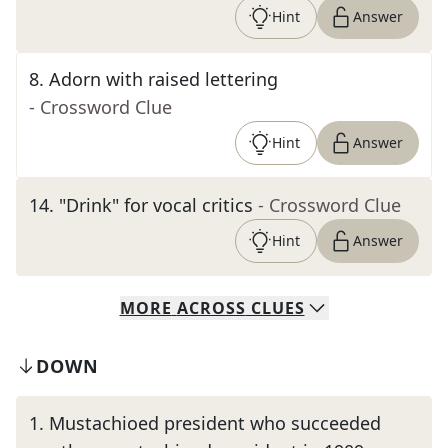
Hint
Answer
8
.
Adorn with raised lettering
- Crossword Clue
Hint
Answer
14
.
"Drink" for vocal critics
- Crossword Clue
Hint
Answer
MORE
ACROSS
CLUES
DOWN
1
.
Mustachioed president who succeeded