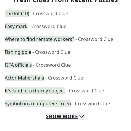
The lot (10)
- Crossword Clue
Easy mark
- Crossword Clue
Where to find remote workers?
- Crossword Clue
Fishing pole
- Crossword Clue
FIFA officials
- Crossword Clue
Actor Mahershala
- Crossword Clue
It's kind of a thorny subject
- Crossword Clue
Symbol on a computer screen
- Crossword Clue
SHOW
MORE