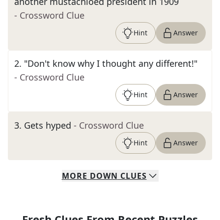
another mustachioed president in 1909
- Crossword Clue
Hint
Answer
2
.
"Don't know why I thought any different!"
- Crossword Clue
Hint
Answer
3
.
Gets hyped
- Crossword Clue
Hint
Answer
MORE
DOWN
CLUES
Fresh Clues From Recent Puzzles