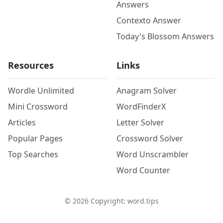
Answers
Contexto Answer
Today's Blossom Answers
Resources
Links
Wordle Unlimited
Anagram Solver
Mini Crossword
WordFinderX
Articles
Letter Solver
Popular Pages
Crossword Solver
Top Searches
Word Unscrambler
Word Counter
©
2026
Copyright: word.tips