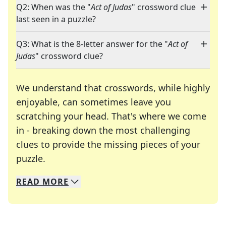
Q2: When was the "
Act of Judas
" crossword clue
last seen in a puzzle?
Q3: What is the 8-letter answer for the "
Act of
Judas
" crossword clue?
We understand that crosswords, while highly
enjoyable, can sometimes leave you
scratching your head. That's where we come
in - breaking down the most challenging
clues to provide the missing pieces of your
Crosswords are linguistic mazes that chal
puzzle.
READ
MORE
We specialize in solving many of your favorite 
Whether you're a daily crossword enthusiast or a