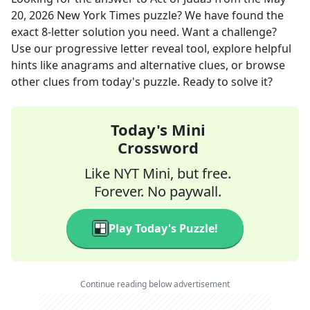
20, 2026
New York Times
puzzle? We have found the
exact
8
-letter solution you need. Want a challenge?
Use our progressive letter reveal tool, explore helpful
hints like anagrams and alternative clues, or browse
other clues from today's puzzle. Ready to solve it?
Today's Mini
Crossword
Like NYT Mini, but free.
Forever. No paywall.
Play Today's Puzzle!
Continue reading below advertisement