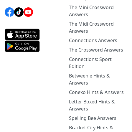
The Mini Crossword
Answers
The Midi Crossword
Answers
Connections Answers
The Crossword Answers
Connections: Sport
Edition
Betweenle Hints &
Answers
Conexo Hints & Answers
Letter Boxed Hints &
Answers
Spelling Bee Answers
Bracket City Hints &