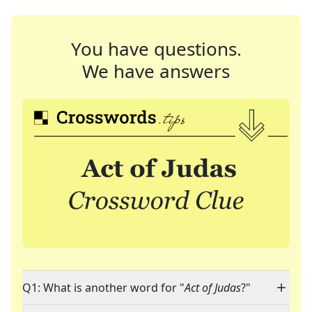
You have questions.
We have answers
Q1: What is another word for "
Act of Judas
?"