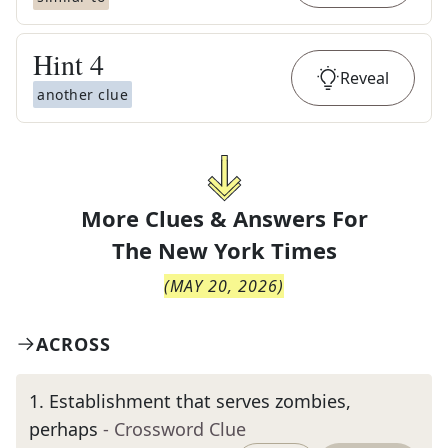
Hint
4
Reveal
another clue
More Clues & Answers For
The
New York Times
(
MAY 20, 2026
)
ACROSS
1
.
Establishment that serves zombies,
perhaps
- Crossword Clue