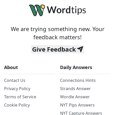
We are trying something new. Your
feedback matters!
Give Feedback
About
Daily Answers
Contact Us
Connections Hints
Privacy Policy
Strands Answer
Terms of Service
Wordle Answer
Cookie Policy
NYT Pips Answers
NYT Capture Answers