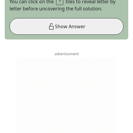
You can click on the
tiles to reveal letter by
letter before uncovering the full solution.
Show Answer
advertisement