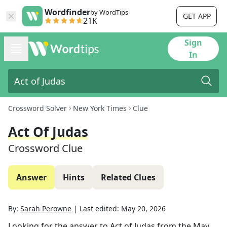
Wordfinder
by WordTips
GET APP
21K
Sign
In
Crossword Solver
New York Times
Clue
Act Of Judas
Crossword Clue
Answer
Hints
Related Clues
By:
Sarah Perowne
|
Last edited:
May 20, 2026
Looking for the answer to
Act of Judas
from the
May