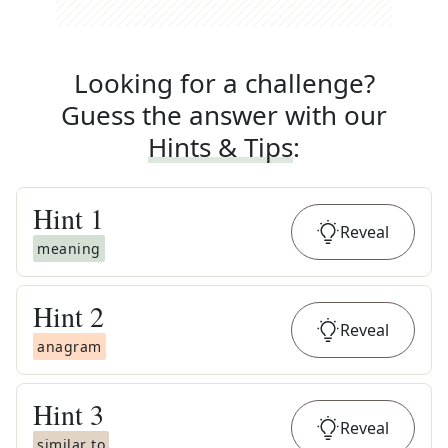
Looking for a challenge?
Guess the answer with our
Hints & Tips
:
Hint
1
Reveal
meaning
Hint
2
Reveal
anagram
Hint
3
Reveal
similar to