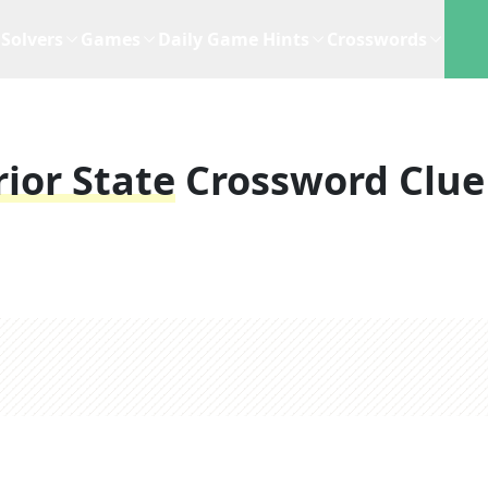
Solvers
Games
Daily Game Hints
Crosswords
rior State
Crossword Clue