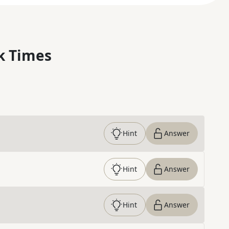
k Times
Hint
Answer
Hint
Answer
Hint
Answer