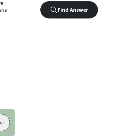
ve
Find Answer
pful
er