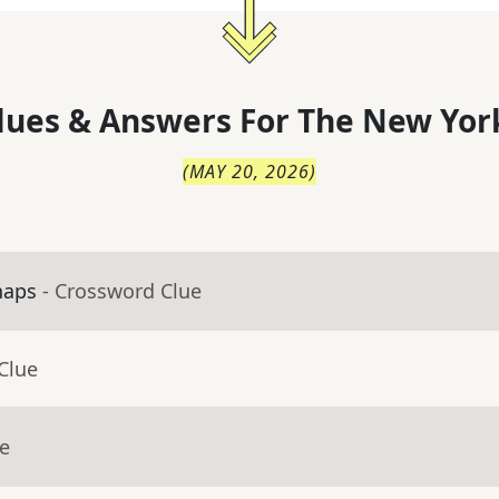
lues & Answers For
The
New Yor
(
MAY 20, 2026
)
haps
- Crossword Clue
Clue
ue