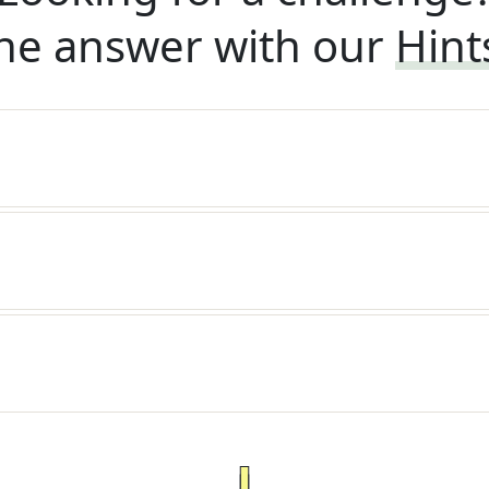
he answer with our
Hint