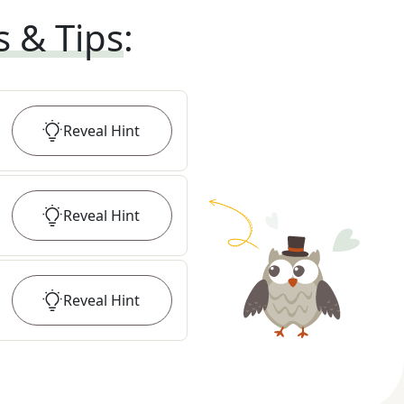
s & Tips
:
Reveal
Hint
Reveal
Hint
Reveal
Hint