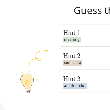
Guess t
Hint
1
meaning
Hint
2
similar to
Hint
3
another clue