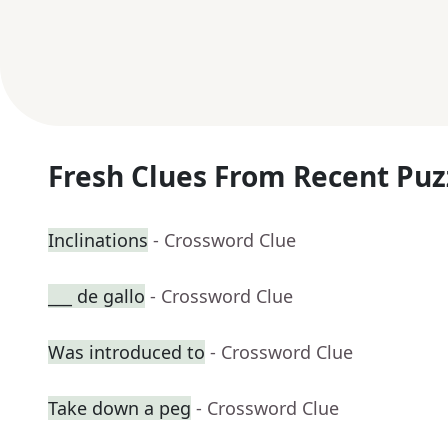
Fresh Clues From Recent Puz
Inclinations
- Crossword Clue
___ de gallo
- Crossword Clue
Was introduced to
- Crossword Clue
Take down a peg
- Crossword Clue