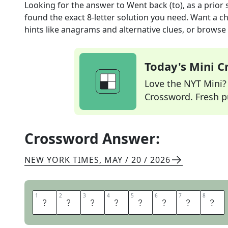
Looking for the answer to
Went back (to), as a prior 
found the exact
8
-letter solution you need. Want a ch
hints like anagrams and alternative clues, or browse 
Today's Mini 
Love the NYT Mini? Y
Crossword. Fresh pu
Crossword Answer:
NEW YORK TIMES
,
MAY / 20 / 2026
1
1
2
2
3
3
4
4
5
5
6
6
7
7
8
8
R
E
V
E
R
T
E
D