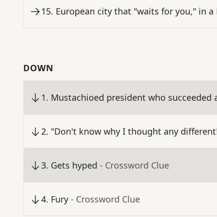
15
.
European city that "waits for you," in a 
DOWN
1
.
Mustachioed president who succeeded a
2
.
"Don't know why I thought any different
3
.
Gets hyped
- Crossword Clue
4
.
Fury
- Crossword Clue