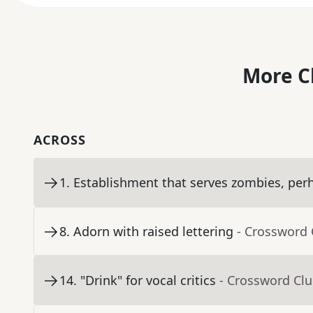
More C
ACROSS
1
.
Establishment that serves zombies, per
8
.
Adorn with raised lettering
- Crossword 
14
.
"Drink" for vocal critics
- Crossword Cl