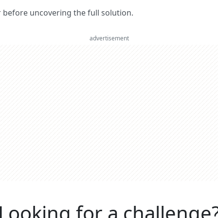
er before uncovering the full solution.
advertisement
Looking for a challenge