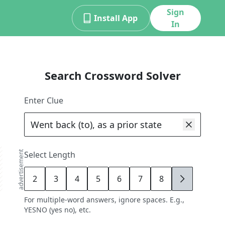
Sign
Install App
In
Search Crossword Solver
Enter Clue
advertisement
Select Length
2
3
4
5
6
7
8
9
For multiple-word answers, ignore spaces. E.g.,
YESNO (yes no), etc.