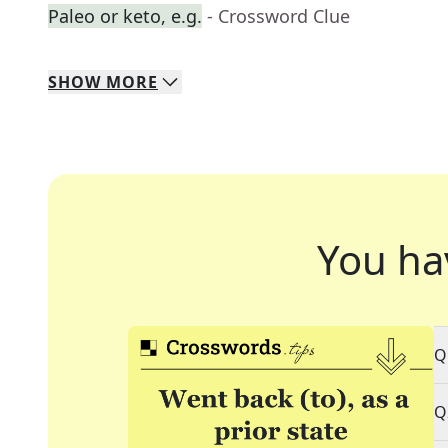
Paleo or keto, e.g.
- Crossword Clue
SHOW
MORE
You ha
Q
Q