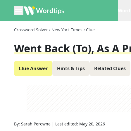
Word 
Crossword Solver
New York Times
Clue
Went Back (to), As A P
Clue Answer
Hints & Tips
Related Clues
By:
Sarah Perowne
|
Last edited:
May 20, 2026