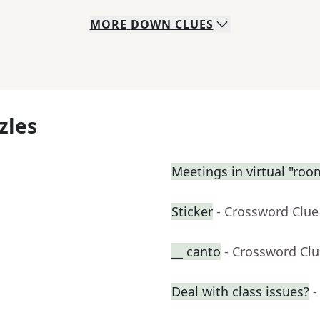
MORE
DOWN
CLUES
zles
Meetings in virtual "roo
Sticker
- Crossword Clue
__ canto
- Crossword Cl
Deal with class issues?
-