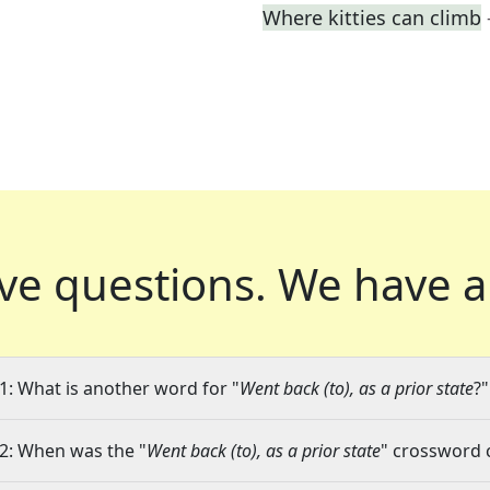
Where kitties can climb
ve questions.
We have a
1: What is another word for "
Went back (to), as a prior state
?"
2: When was the "
Went back (to), as a prior state
" crossword c