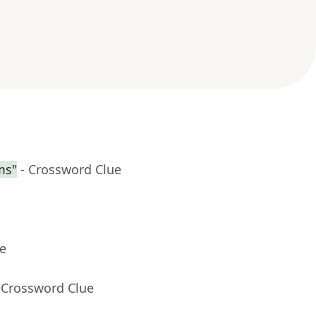
ms"
- Crossword Clue
ue
 Crossword Clue