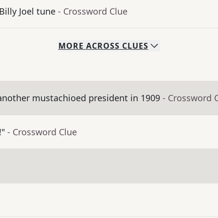
Billy Joel tune
- Crossword Clue
MORE
ACROSS
CLUES
nother mustachioed president in 1909
- Crossword 
!"
- Crossword Clue