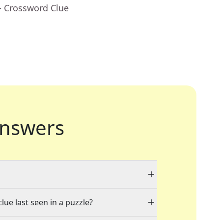
- Crossword Clue
nswers
lue last seen in a puzzle?