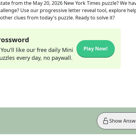
state
from the
May 20, 2026
New York Times
puzzle? We ha
allenge? Use our progressive letter reveal tool, explore hel
other clues from today's puzzle. Ready to solve it?
Crossword
Play Now!
ou'll like our free daily Mini
zzles every day, no paywall.
Show Answ