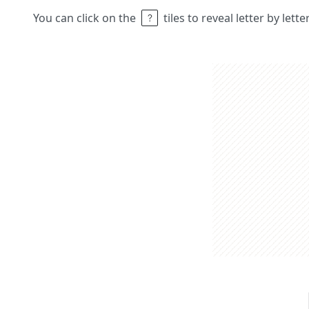
You can click on the
tiles to reveal letter by lett