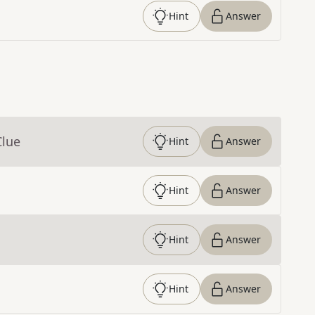
Hint
Answer
Clue
Hint
Answer
Hint
Answer
Hint
Answer
Hint
Answer