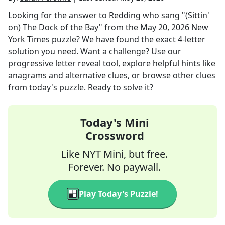
Looking for the answer to
Redding who sang "(Sittin'
on) The Dock of the Bay"
from the
May 20, 2026
New
York Times
puzzle? We have found the exact
4
-letter
solution you need. Want a challenge? Use our
progressive letter reveal tool, explore helpful hints like
anagrams and alternative clues, or browse other clues
from today's puzzle. Ready to solve it?
Today's Mini
Crossword
Like NYT Mini, but free.
Forever. No paywall.
Play Today's Puzzle!