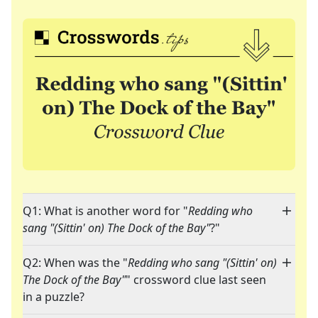
Q1: What is another word for "
Redding who
sang "(Sittin' on) The Dock of the Bay"
?"
Q2: When was the "
Redding who sang "(Sittin' on)
The Dock of the Bay"
" crossword clue last seen
in a puzzle?