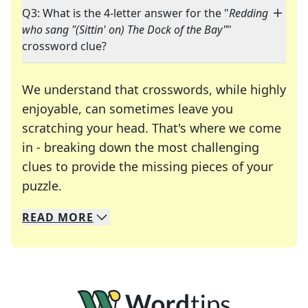
Q3: What is the 4-letter answer for the "
Redding
who sang "(Sittin' on) The Dock of the Bay"
"
crossword clue?
We understand that crosswords, while highly
enjoyable, can sometimes leave you
scratching your head. That's where we come
in - breaking down the most challenging
clues to provide the missing pieces of your
Crosswords are linguistic mazes that chal
puzzle.
READ
MORE
We specialize in solving many of your favorite 
Whether you're a daily crossword enthusiast or a