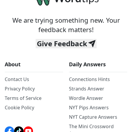
We are trying something new. Your
feedback matters!
Give Feedback
About
Daily Answers
Contact Us
Connections Hints
Privacy Policy
Strands Answer
Terms of Service
Wordle Answer
Cookie Policy
NYT Pips Answers
NYT Capture Answers
The Mini Crossword