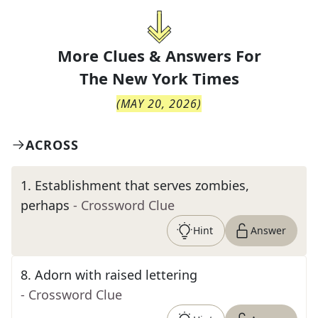
More Clues & Answers For
The
New York Times
(
MAY 20, 2026
)
ACROSS
1
.
Establishment that serves zombies,
perhaps
- Crossword Clue
Hint
Answer
8
.
Adorn with raised lettering
- Crossword Clue