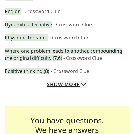
Region
- Crossword Clue
Dynamite alternative
- Crossword Clue
Physique, for short
- Crossword Clue
Where one problem leads to another, compounding
the original difficulty (7,6)
- Crossword Clue
Positive thinking (8)
- Crossword Clue
SHOW
MORE
You have questions.
We have answers