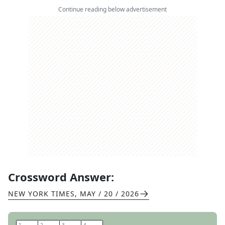
Continue reading below advertisement
Crossword Answer:
NEW YORK TIMES
,
MAY / 20 / 2026