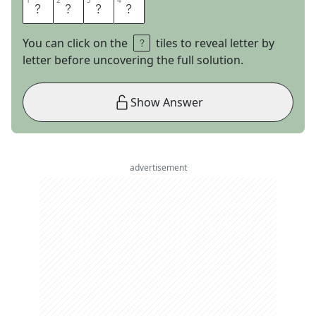
1
1
2
2
3
3
4
4
O
T
I
S
You can click on the
tiles to reveal letter by
letter before uncovering the full solution.
Show Answer
advertisement