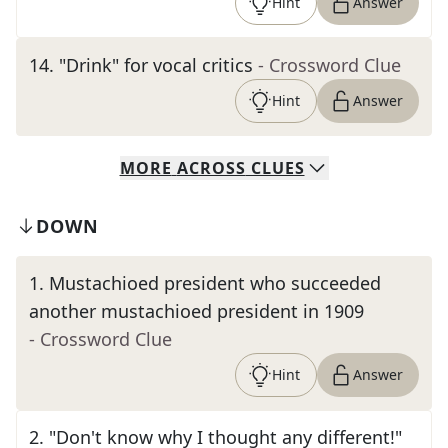
Hint
Answer
14
.
"Drink" for vocal critics
- Crossword Clue
Hint
Answer
MORE
ACROSS
CLUES
DOWN
1
.
Mustachioed president who succeeded
another mustachioed president in 1909
- Crossword Clue
Hint
Answer
2
.
"Don't know why I thought any different!"