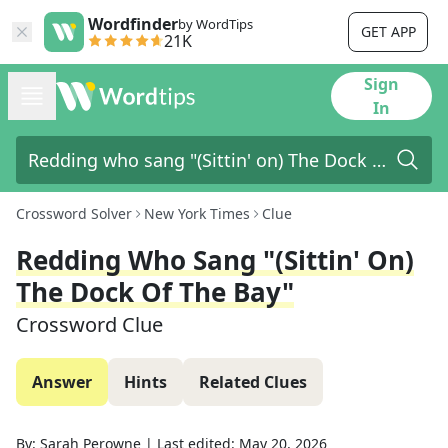
Wordfinder
by WordTips
GET APP
21K
Sign
In
Crossword Solver
New York Times
Clue
Redding Who Sang "(Sittin' On)
The Dock Of The Bay"
Crossword Clue
Answer
Hints
Related Clues
By:
Sarah Perowne
|
Last edited:
May 20, 2026