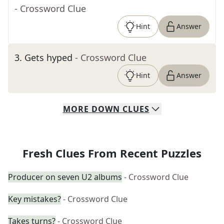
- Crossword Clue
Hint
Answer
3
.
Gets hyped
- Crossword Clue
Hint
Answer
MORE
DOWN
CLUES
Fresh Clues From Recent Puzzles
Producer on seven U2 albums
- Crossword Clue
Key mistakes?
- Crossword Clue
Takes turns?
- Crossword Clue