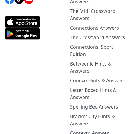
Answers
The Midi Crossword
Answers
Connections Answers
The Crossword Answers
Connections: Sport
Edition
Betweenle Hints &
Answers
Conexo Hints & Answers
Letter Boxed Hints &
Answers
Spelling Bee Answers
Bracket City Hints &
Answers
Contexto Answer