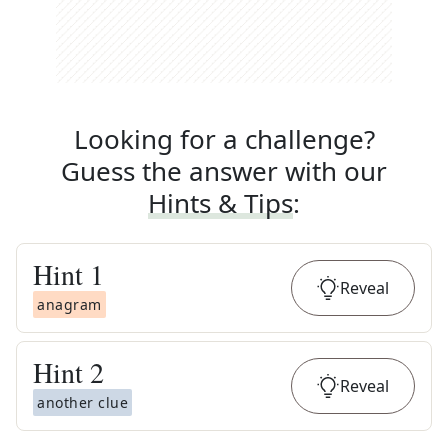
Looking for a challenge?
Guess the answer with our
Hints & Tips
:
Hint
1
Reveal
anagram
Hint
2
Reveal
another clue