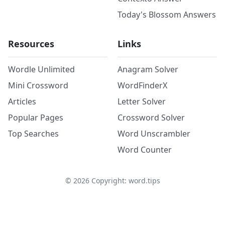
Today's Blossom Answers
Resources
Links
Wordle Unlimited
Anagram Solver
Mini Crossword
WordFinderX
Articles
Letter Solver
Popular Pages
Crossword Solver
Top Searches
Word Unscrambler
Word Counter
©
2026
Copyright: word.tips