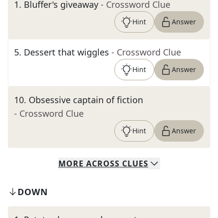
1
.
Bluffer's giveaway
- Crossword Clue
Hint
Answer
5
.
Dessert that wiggles
- Crossword Clue
Hint
Answer
10
.
Obsessive captain of fiction
- Crossword Clue
Hint
Answer
MORE
ACROSS
CLUES
DOWN