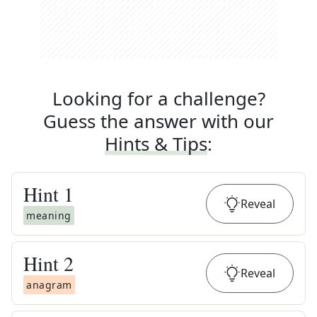
Looking for a challenge?
Guess the answer with our
Hints & Tips
:
Hint
1
Reveal
meaning
Hint
2
Reveal
anagram