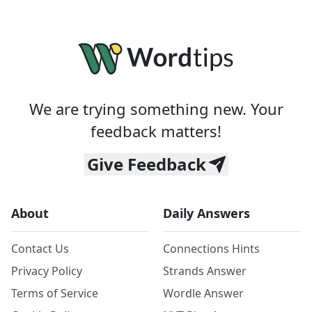
We are trying something new. Your
feedback matters!
Give Feedback
About
Daily Answers
Contact Us
Connections Hints
Privacy Policy
Strands Answer
Terms of Service
Wordle Answer