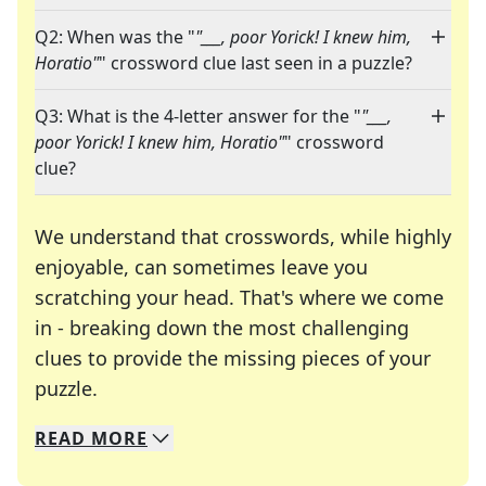
Q2: When was the "
"___, poor Yorick! I knew him,
Horatio"
" crossword clue last seen in a puzzle?
Q3: What is the 4-letter answer for the "
"___,
poor Yorick! I knew him, Horatio"
" crossword
clue?
We understand that crosswords, while highly
enjoyable, can sometimes leave you
scratching your head. That's where we come
in - breaking down the most challenging
clues to provide the missing pieces of your
Crosswords are linguistic mazes that chal
puzzle.
READ
MORE
We specialize in solving many of your favorite 
Whether you're a daily crossword enthusiast or a