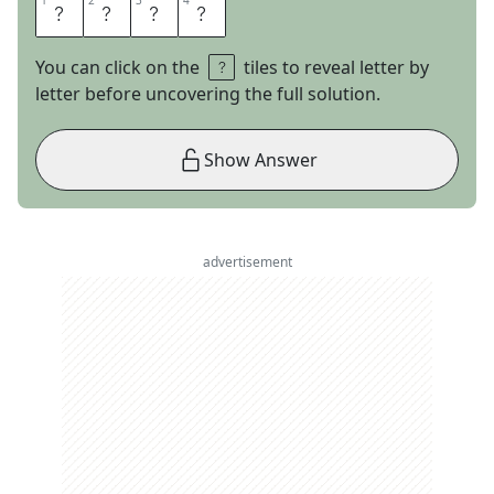
1
1
2
2
3
3
4
4
A
L
A
S
You can click on the
tiles to reveal letter by
letter before uncovering the full solution.
Show Answer
advertisement