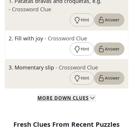
1
.
Patatas bravas and croquetas, e.g.
- Crossword Clue
Hint
Answer
2
.
Fill with joy
- Crossword Clue
Hint
Answer
3
.
Momentary slip
- Crossword Clue
Hint
Answer
MORE
DOWN
CLUES
Fresh Clues From Recent Puzzles