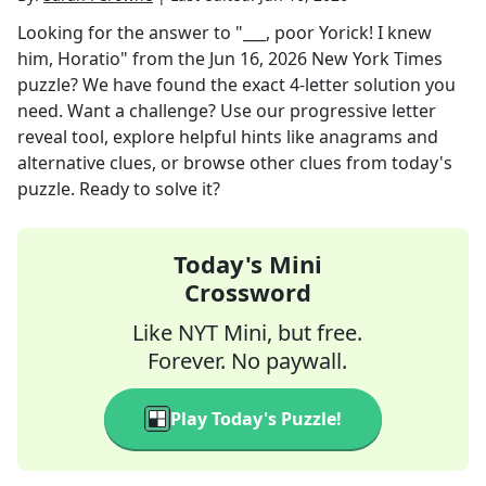
Looking for the answer to
"___, poor Yorick! I knew
him, Horatio"
from the
Jun 16, 2026
New York Times
puzzle? We have found the exact
4
-letter solution you
need. Want a challenge? Use our progressive letter
reveal tool, explore helpful hints like anagrams and
alternative clues, or browse other clues from today's
puzzle. Ready to solve it?
Today's Mini
Crossword
Like NYT Mini, but free.
Forever. No paywall.
Play Today's Puzzle!