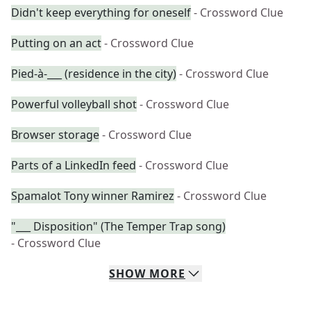
Didn't keep everything for oneself
- Crossword Clue
Putting on an act
- Crossword Clue
Pied-à-___ (residence in the city)
- Crossword Clue
Powerful volleyball shot
- Crossword Clue
Browser storage
- Crossword Clue
Parts of a LinkedIn feed
- Crossword Clue
Spamalot Tony winner Ramirez
- Crossword Clue
"___ Disposition" (The Temper Trap song)
- Crossword Clue
SHOW
MORE