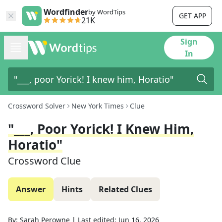
Wordfinder
by WordTips
GET APP
21K
Sign
In
Crossword Solver
New York Times
Clue
"___, Poor Yorick! I Knew Him,
Horatio"
Crossword Clue
Answer
Hints
Related Clues
By:
Sarah Perowne
|
Last edited:
Jun 16, 2026