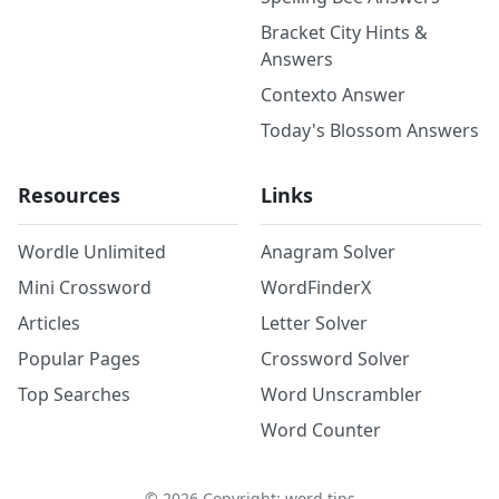
Bracket City Hints &
Answers
Contexto Answer
Today's Blossom Answers
Resources
Links
Wordle Unlimited
Anagram Solver
Mini Crossword
WordFinderX
Articles
Letter Solver
Popular Pages
Crossword Solver
Top Searches
Word Unscrambler
Word Counter
©
2026
Copyright: word.tips