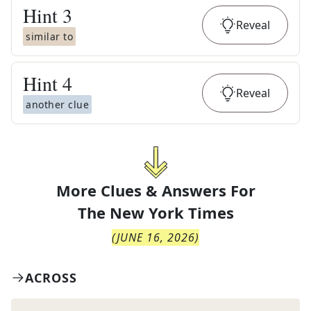
Hint
3
Reveal
similar to
Hint
4
Reveal
another clue
More Clues & Answers For
The
New York Times
(
JUNE 16, 2026
)
ACROSS