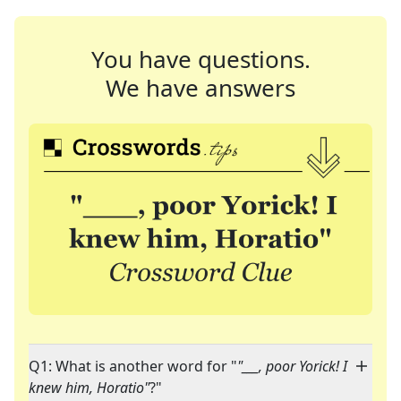
You have questions.
We have answers
Q1: What is another word for "
"___, poor Yorick! I
knew him, Horatio"
?"