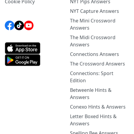
Cookie Policy
NYT Pips Answers
NYT Capture Answers
The Mini Crossword
Answers
The Midi Crossword
Answers
Connections Answers
The Crossword Answers
Connections: Sport
Edition
Betweenle Hints &
Answers
Conexo Hints & Answers
Letter Boxed Hints &
Answers
Spelling Bee Answers