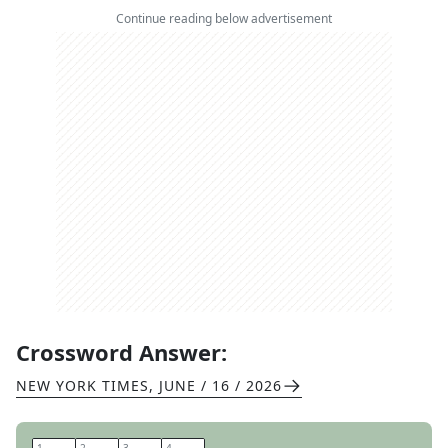
Continue reading below advertisement
Crossword Answer:
NEW YORK TIMES
,
JUNE / 16 / 2026