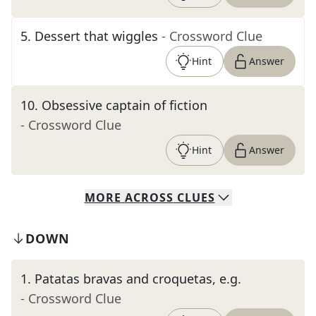
5
.
Dessert that wiggles
- Crossword Clue
Hint
Answer
10
.
Obsessive captain of fiction
- Crossword Clue
Hint
Answer
MORE
ACROSS
CLUES
DOWN
1
.
Patatas bravas and croquetas, e.g.
- Crossword Clue