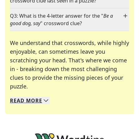
crossword clue last seen in a puzzle?
Q3: What is the 4-letter answer for the "
Be a
good dog, say
" crossword clue?
We understand that crosswords, while highly
enjoyable, can sometimes leave you
scratching your head. That's where we come
in - breaking down the most challenging
clues to provide the missing pieces of your
Crosswords are linguistic mazes that chal
puzzle.
READ
MORE
We specialize in solving many of your favorite 
Whether you're a daily crossword enthusiast or a