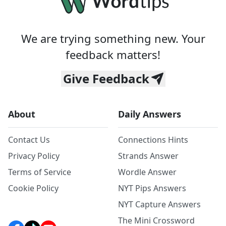
We are trying something new. Your
feedback matters!
Give Feedback
About
Daily Answers
Contact Us
Connections Hints
Privacy Policy
Strands Answer
Terms of Service
Wordle Answer
Cookie Policy
NYT Pips Answers
NYT Capture Answers
The Mini Crossword