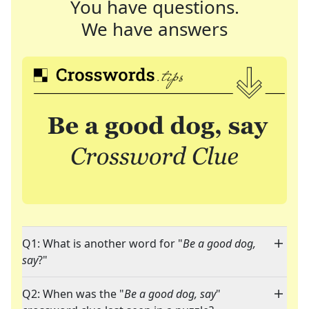
You have questions.
We have answers
Q1: What is another word for "
Be a good dog,
say
?"
Q2: When was the "
Be a good dog, say
"