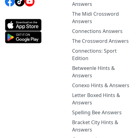
Answers
The Midi Crossword
Answers
Connections Answers
The Crossword Answers
Connections: Sport
Edition
Betweenle Hints &
Answers
Conexo Hints & Answers
Letter Boxed Hints &
Answers
Spelling Bee Answers
Bracket City Hints &
Answers