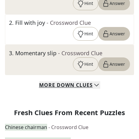
Hint
Answer
2
.
Fill with joy
- Crossword Clue
Hint
Answer
3
.
Momentary slip
- Crossword Clue
Hint
Answer
MORE
DOWN
CLUES
Fresh Clues From Recent Puzzles
Chinese chairman
- Crossword Clue