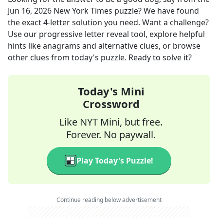
Jun 16, 2026
New York Times
puzzle? We have found
the exact
4
-letter solution you need. Want a challenge?
Use our progressive letter reveal tool, explore helpful
hints like anagrams and alternative clues, or browse
other clues from today's puzzle. Ready to solve it?
Today's Mini
Crossword
Like NYT Mini, but free.
Forever. No paywall.
Play Today's Puzzle!
Continue reading below advertisement