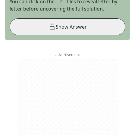
You can click on the
tiles to reveal letter by
letter before uncovering the full solution.
Show Answer
advertisement