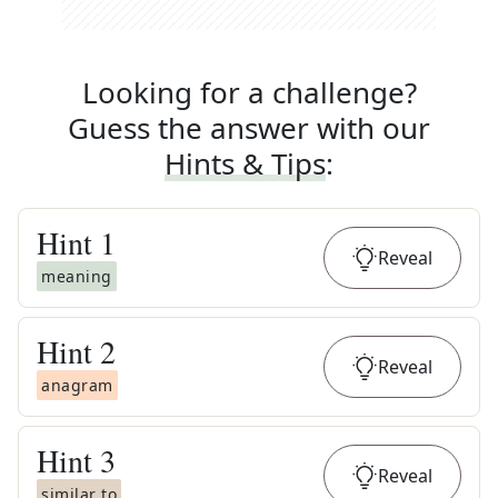
Looking for a challenge?
Guess the answer with our
Hints & Tips
:
Hint
1
Reveal
meaning
Hint
2
Reveal
anagram
Hint
3
Reveal
similar to