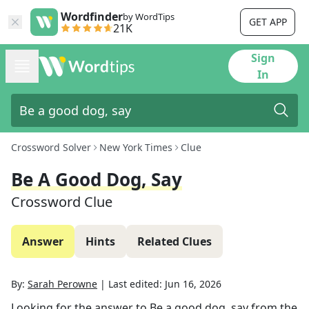
Wordfinder
by WordTips
GET APP
21K
Sign
In
Crossword Solver
New York Times
Clue
Be A Good Dog, Say
Crossword Clue
Answer
Hints
Related Clues
By:
Sarah Perowne
|
Last edited:
Jun 16, 2026
Looking for the answer to
Be a good dog, say
from the