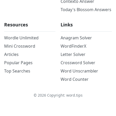
Contexto Answer
Today's Blossom Answers
Resources
Links
Wordle Unlimited
Anagram Solver
Mini Crossword
WordFinderX
Articles
Letter Solver
Popular Pages
Crossword Solver
Top Searches
Word Unscrambler
Word Counter
©
2026
Copyright: word.tips