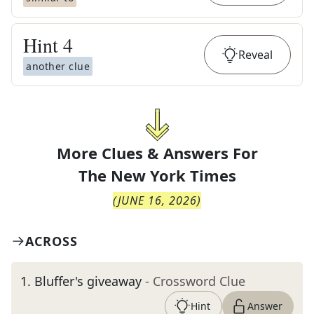
Hint
4
Reveal
another clue
More Clues & Answers For
The
New York Times
(
JUNE 16, 2026
)
ACROSS
1
.
Bluffer's giveaway
- Crossword Clue
Hint
Answer