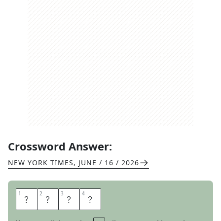
Crossword Answer:
NEW YORK TIMES
,
JUNE / 16 / 2026
1
1
2
2
3
3
4
4
O
B
E
Y