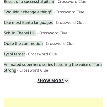
Result of a successful pitch?
- Crossword Clue
"Wouldn't change a thing!"
- Crossword Clue
Like most Bantu languages
- Crossword Clue
Sch. in Chapel Hill
- Crossword Clue
Quite the commotion
- Crossword Clue
Lysol target
- Crossword Clue
Animated superhero series featuring the voice of Tara
Strong
- Crossword Clue
SHOW
MORE