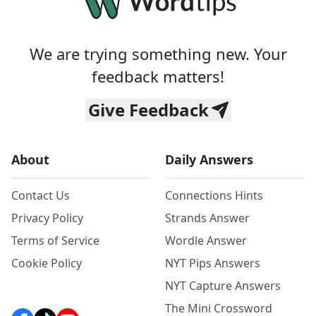
We are trying something new. Your
feedback matters!
Give Feedback
About
Daily Answers
Contact Us
Connections Hints
Privacy Policy
Strands Answer
Terms of Service
Wordle Answer
Cookie Policy
NYT Pips Answers
NYT Capture Answers
The Mini Crossword