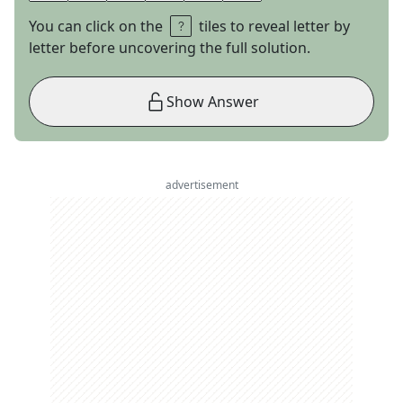
You can click on the
tiles to reveal letter by
letter before uncovering the full solution.
Show Answer
advertisement