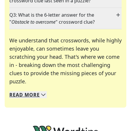
crossword clue last seen in a puzzle?
Q3: What is the 6-letter answer for the
"
Obstacle to overcome
" crossword clue?
We understand that crosswords, while highly
enjoyable, can sometimes leave you
scratching your head. That's where we come
in - breaking down the most challenging
clues to provide the missing pieces of your
Crosswords are linguistic mazes that chal
puzzle.
READ
MORE
We specialize in solving many of your favorite 
Whether you're a daily crossword enthusiast or a