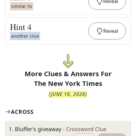
Reveal
similar to
Hint
4
Reveal
another clue
More Clues & Answers For
The
New York Times
(
JUNE 16, 2026
)
ACROSS
1
.
Bluffer's giveaway
- Crossword Clue