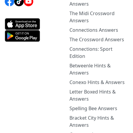
Answers
The Midi Crossword
Answers
Connections Answers
The Crossword Answers
Connections: Sport
Edition
Betweenle Hints &
Answers
Conexo Hints & Answers
Letter Boxed Hints &
Answers
Spelling Bee Answers
Bracket City Hints &
Answers