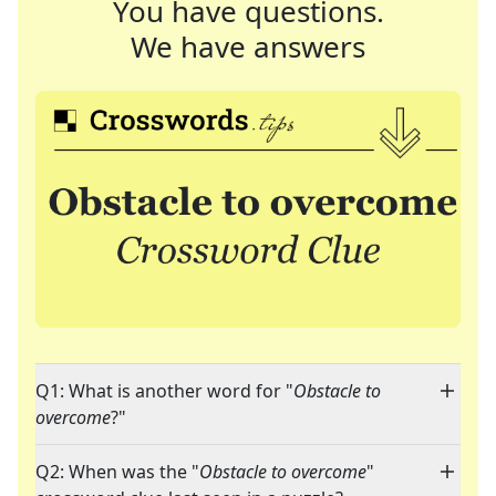
You have questions.
We have answers
Q1: What is another word for "
Obstacle to
overcome
?"
Q2: When was the "
Obstacle to overcome
"