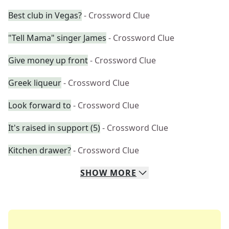
Best club in Vegas?
- Crossword Clue
"Tell Mama" singer James
- Crossword Clue
Give money up front
- Crossword Clue
Greek liqueur
- Crossword Clue
Look forward to
- Crossword Clue
It's raised in support (5)
- Crossword Clue
Kitchen drawer?
- Crossword Clue
SHOW
MORE