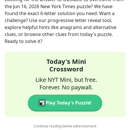
the
Jun 16, 2026
New York Times
puzzle? We have
found the exact
6
-letter solution you need. Want a
challenge? Use our progressive letter reveal tool,
explore helpful hints like anagrams and alternative
clues, or browse other clues from today's puzzle.
Ready to solve it?
Today's Mini
Crossword
Like NYT Mini, but free.
Forever. No paywall.
Play Today's Puzzle!
Continue reading below advertisement