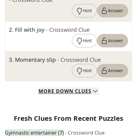
Hint
Answer
2
.
Fill with joy
- Crossword Clue
Hint
Answer
3
.
Momentary slip
- Crossword Clue
Hint
Answer
MORE
DOWN
CLUES
Fresh Clues From Recent Puzzles
Gymnastic entertainer (7)
- Crossword Clue