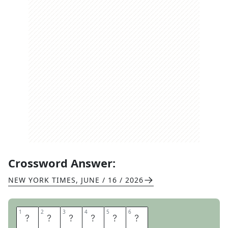
Crossword Answer:
NEW YORK TIMES
,
JUNE / 16 / 2026
1
1
2
2
3
3
4
4
5
5
6
6
H
U
R
D
L
E