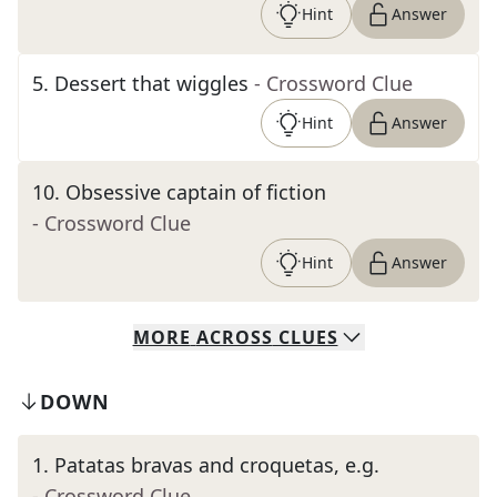
Hint
Answer
5
.
Dessert that wiggles
- Crossword Clue
Hint
Answer
10
.
Obsessive captain of fiction
- Crossword Clue
Hint
Answer
MORE
ACROSS
CLUES
DOWN
1
.
Patatas bravas and croquetas, e.g.
- Crossword Clue