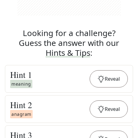
Looking for a challenge?
Guess the answer with our
Hints & Tips
:
Hint
1
Reveal
meaning
Hint
2
Reveal
anagram
Hint
3