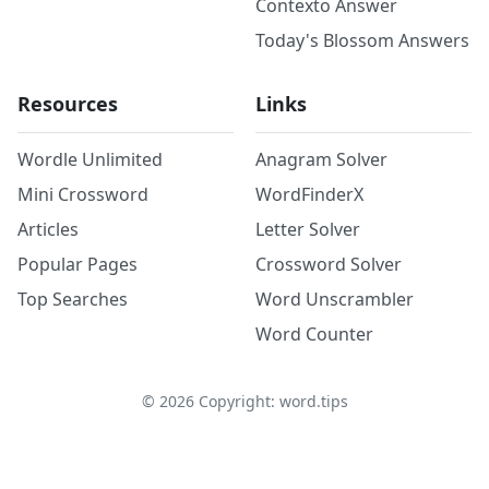
Contexto Answer
Today's Blossom Answers
Resources
Links
Wordle Unlimited
Anagram Solver
Mini Crossword
WordFinderX
Articles
Letter Solver
Popular Pages
Crossword Solver
Top Searches
Word Unscrambler
Word Counter
©
2026
Copyright: word.tips