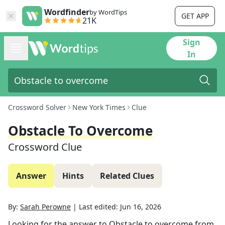
Wordfinder
by WordTips
GET APP
21K
Sign
In
Crossword Solver
New York Times
Clue
Obstacle To Overcome
Crossword Clue
Answer
Hints
Related Clues
By:
Sarah Perowne
|
Last edited:
Jun 16, 2026
Looking for the answer to
Obstacle to overcome
from