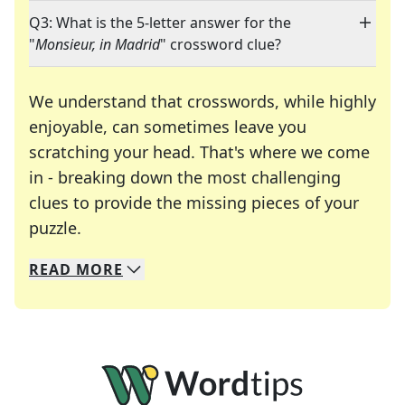
Q3: What is the 5-letter answer for the
"
Monsieur, in Madrid
" crossword clue?
We understand that crosswords, while highly
enjoyable, can sometimes leave you
scratching your head. That's where we come
in - breaking down the most challenging
clues to provide the missing pieces of your
Crosswords are linguistic mazes that chal
puzzle.
READ
MORE
We specialize in solving many of your favorite 
Whether you're a daily crossword enthusiast or a