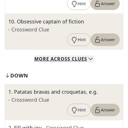
Hint
Answer
10
.
Obsessive captain of fiction
- Crossword Clue
Hint
Answer
MORE
ACROSS
CLUES
DOWN
1
.
Patatas bravas and croquetas, e.g.
- Crossword Clue
Hint
Answer
2
.
Fill with joy
- Crossword Clue