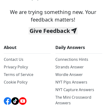
We are trying something new. Your
feedback matters!
Give Feedback
About
Daily Answers
Contact Us
Connections Hints
Privacy Policy
Strands Answer
Terms of Service
Wordle Answer
Cookie Policy
NYT Pips Answers
NYT Capture Answers
The Mini Crossword
Answers