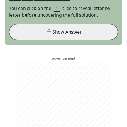
You can click on the
tiles to reveal letter by
letter before uncovering the full solution.
Show Answer
advertisement