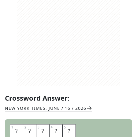
Crossword Answer:
NEW YORK TIMES
,
JUNE / 16 / 2026
1
1
2
2
3
3
4
4
5
5
S
E
N
O
R