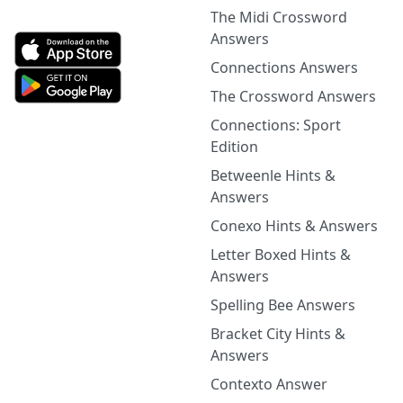
The Midi Crossword
Answers
Connections Answers
The Crossword Answers
Connections: Sport
Edition
Betweenle Hints &
Answers
Conexo Hints & Answers
Letter Boxed Hints &
Answers
Spelling Bee Answers
Bracket City Hints &
Answers
Contexto Answer