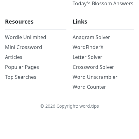
Today's Blossom Answers
Resources
Links
Wordle Unlimited
Anagram Solver
Mini Crossword
WordFinderX
Articles
Letter Solver
Popular Pages
Crossword Solver
Top Searches
Word Unscrambler
Word Counter
©
2026
Copyright: word.tips