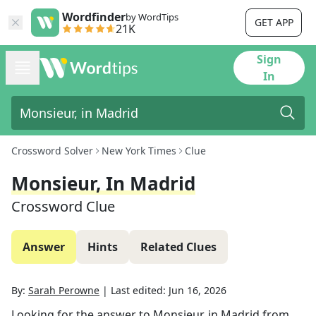
Wordfinder
by WordTips
GET APP
21K
Sign
In
Crossword Solver
New York Times
Clue
Monsieur, In Madrid
Crossword Clue
Answer
Hints
Related Clues
By:
Sarah Perowne
|
Last edited:
Jun 16, 2026
Looking for the answer to
Monsieur, in Madrid
from