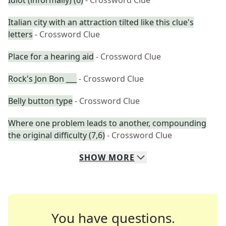
Idiot (informally) (6)
- Crossword Clue
Italian city with an attraction tilted like this clue's
letters
- Crossword Clue
Place for a hearing aid
- Crossword Clue
Rock's Jon Bon ___
- Crossword Clue
Belly button type
- Crossword Clue
Where one problem leads to another, compounding
the original difficulty (7,6)
- Crossword Clue
SHOW
MORE
You have questions.