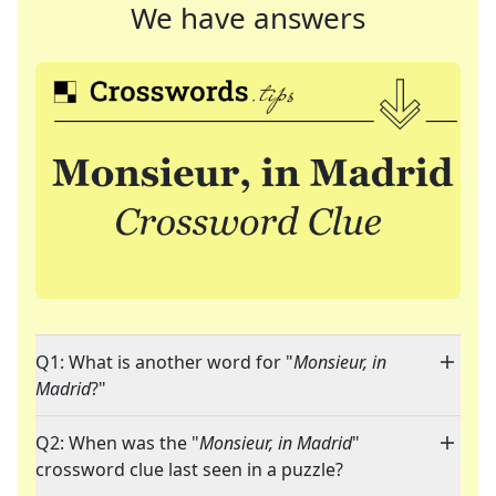
We have answers
Q1: What is another word for "
Monsieur, in
Madrid
?"
Q2: When was the "
Monsieur, in Madrid
"
crossword clue last seen in a puzzle?