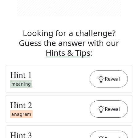
Looking for a challenge?
Guess the answer with our
Hints & Tips
:
Hint
1
Reveal
meaning
Hint
2
Reveal
anagram
Hint
3