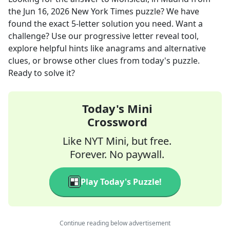
the
Jun 16, 2026
New York Times
puzzle? We have
found the exact
5
-letter solution you need. Want a
challenge? Use our progressive letter reveal tool,
explore helpful hints like anagrams and alternative
clues, or browse other clues from today's puzzle.
Ready to solve it?
Today's Mini
Crossword
Like NYT Mini, but free.
Forever. No paywall.
Play Today's Puzzle!
Continue reading below advertisement