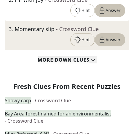
Hint
Answer
3
.
Momentary slip
- Crossword Clue
Hint
Answer
MORE
DOWN
CLUES
Fresh Clues From Recent Puzzles
Showy carp
- Crossword Clue
Bay Area forest named for an environmentalist
- Crossword Clue