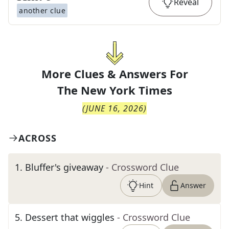
Reveal
another clue
More Clues & Answers For
The
New York Times
(
JUNE 16, 2026
)
ACROSS
1
.
Bluffer's giveaway
- Crossword Clue
Hint
Answer
5
.
Dessert that wiggles
- Crossword Clue