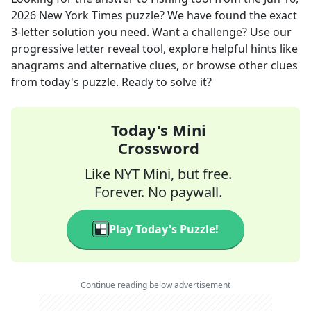
2026
New York Times
puzzle? We have found the exact
3
-letter solution you need. Want a challenge? Use our
progressive letter reveal tool, explore helpful hints like
anagrams and alternative clues, or browse other clues
from today's puzzle. Ready to solve it?
Today's Mini
Crossword
Like NYT Mini, but free.
Forever. No paywall.
Play Today's Puzzle!
Continue reading below advertisement