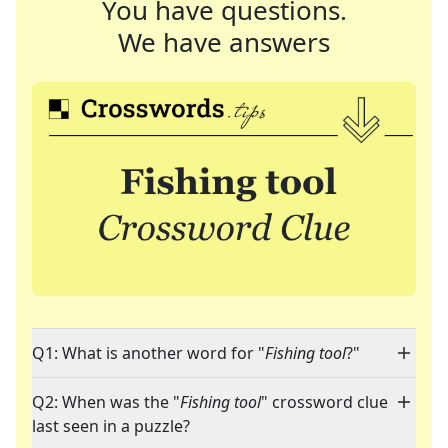
You have questions.
We have answers
Q1: What is another word for "
Fishing tool
?"
Q2: When was the "
Fishing tool
" crossword clue
last seen in a puzzle?