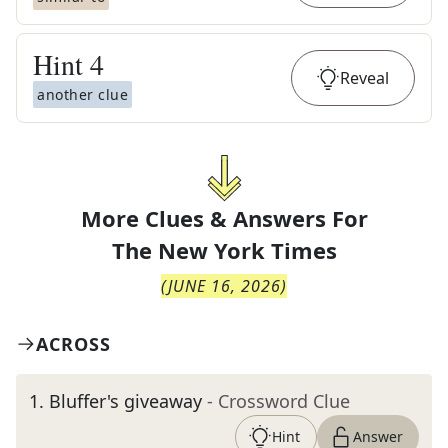
Hint
4
Reveal
another clue
More Clues & Answers For
The
New York Times
(
JUNE 16, 2026
)
ACROSS
1
.
Bluffer's giveaway
- Crossword Clue
Hint
Answer