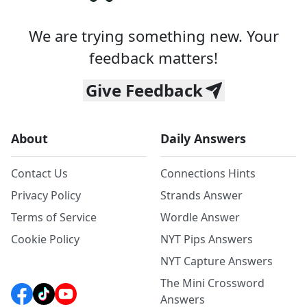
We are trying something new. Your
feedback matters!
Give Feedback
About
Daily Answers
Contact Us
Connections Hints
Privacy Policy
Strands Answer
Terms of Service
Wordle Answer
Cookie Policy
NYT Pips Answers
NYT Capture Answers
The Mini Crossword
Answers