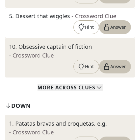
5
.
Dessert that wiggles
- Crossword Clue
Hint
Answer
10
.
Obsessive captain of fiction
- Crossword Clue
Hint
Answer
MORE
ACROSS
CLUES
DOWN
1
.
Patatas bravas and croquetas, e.g.
- Crossword Clue