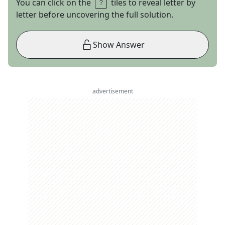
You can click on the
tiles to reveal letter by
letter before uncovering the full solution.
Show Answer
advertisement