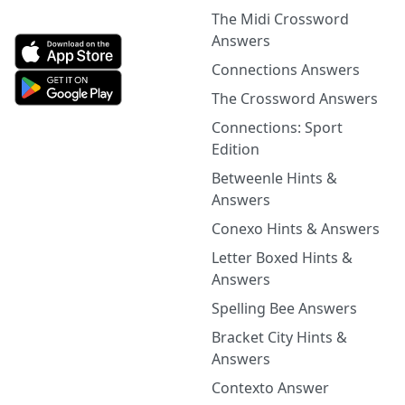
The Midi Crossword
Answers
Connections Answers
The Crossword Answers
Connections: Sport
Edition
Betweenle Hints &
Answers
Conexo Hints & Answers
Letter Boxed Hints &
Answers
Spelling Bee Answers
Bracket City Hints &
Answers
Contexto Answer