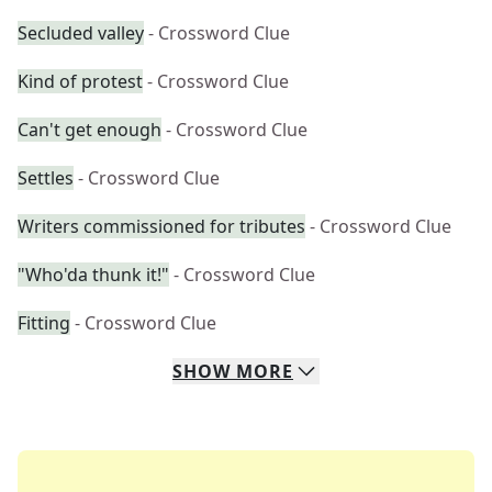
Secluded valley
- Crossword Clue
Kind of protest
- Crossword Clue
Can't get enough
- Crossword Clue
Settles
- Crossword Clue
Writers commissioned for tributes
- Crossword Clue
"Who'da thunk it!"
- Crossword Clue
Fitting
- Crossword Clue
SHOW
MORE