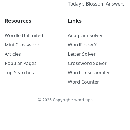
Today's Blossom Answers
Resources
Links
Wordle Unlimited
Anagram Solver
Mini Crossword
WordFinderX
Articles
Letter Solver
Popular Pages
Crossword Solver
Top Searches
Word Unscrambler
Word Counter
©
2026
Copyright: word.tips