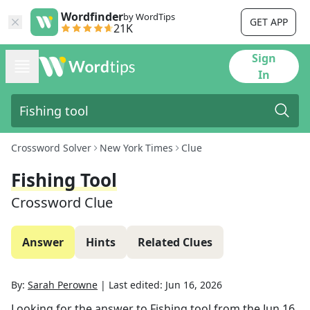
Wordfinder
by WordTips
GET APP
21K
Sign
In
Crossword Solver
New York Times
Clue
Fishing Tool
Crossword Clue
Answer
Hints
Related Clues
By:
Sarah Perowne
|
Last edited:
Jun 16, 2026
Looking for the answer to
Fishing tool
from the
Jun 16,