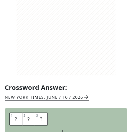
Crossword Answer:
NEW YORK TIMES
,
JUNE / 16 / 2026
1
1
2
2
3
3
R
O
D