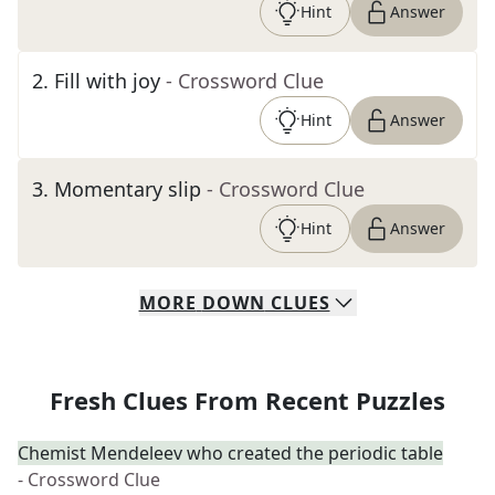
Hint
Answer
2
.
Fill with joy
- Crossword Clue
Hint
Answer
3
.
Momentary slip
- Crossword Clue
Hint
Answer
MORE
DOWN
CLUES
Fresh Clues From Recent Puzzles
Chemist Mendeleev who created the periodic table
- Crossword Clue