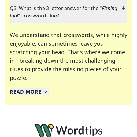
Q3: What is the 3-letter answer for the "
Fishing
tool
" crossword clue?
We understand that crosswords, while highly
enjoyable, can sometimes leave you
scratching your head. That's where we come
in - breaking down the most challenging
clues to provide the missing pieces of your
Crosswords are linguistic mazes that chal
puzzle.
READ
MORE
We specialize in solving many of your favorite 
Whether you're a daily crossword enthusiast or a