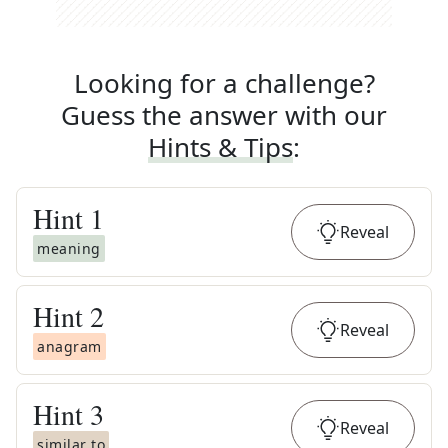
Looking for a challenge?
Guess the answer with our
Hints & Tips
:
Hint
1
Reveal
meaning
Hint
2
Reveal
anagram
Hint
3
Reveal
similar to