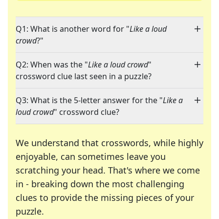
Q1: What is another word for "
Like a loud
crowd
?"
Q2: When was the "
Like a loud crowd
"
crossword clue last seen in a puzzle?
Q3: What is the 5-letter answer for the "
Like a
loud crowd
" crossword clue?
We understand that crosswords, while highly
enjoyable, can sometimes leave you
scratching your head. That's where we come
in - breaking down the most challenging
clues to provide the missing pieces of your
Crosswords are linguistic mazes that chal
puzzle.