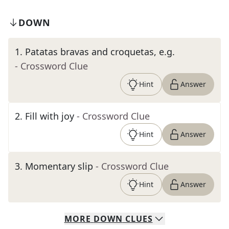
DOWN
1
.
Patatas bravas and croquetas, e.g.
- Crossword Clue
Hint
Answer
2
.
Fill with joy
- Crossword Clue
Hint
Answer
3
.
Momentary slip
- Crossword Clue
Hint
Answer
MORE
DOWN
CLUES