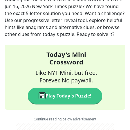
Jun 16, 2026
New York Times
puzzle? We have found
the exact
5
-letter solution you need. Want a challenge?
Use our progressive letter reveal tool, explore helpful
hints like anagrams and alternative clues, or browse
other clues from today's puzzle. Ready to solve it?
Today's Mini
Crossword
Like NYT Mini, but free.
Forever. No paywall.
Play Today's Puzzle!
Continue reading below advertisement