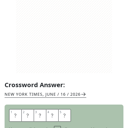
Crossword Answer:
NEW YORK TIMES
,
JUNE / 16 / 2026
1
1
2
2
3
3
4
4
5
5
A
R
O
A
R