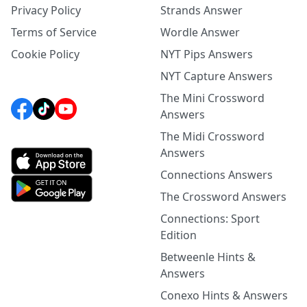
Privacy Policy
Strands Answer
Terms of Service
Wordle Answer
Cookie Policy
NYT Pips Answers
NYT Capture Answers
The Mini Crossword
Answers
The Midi Crossword
Answers
Connections Answers
The Crossword Answers
Connections: Sport
Edition
Betweenle Hints &
Answers
Conexo Hints & Answers