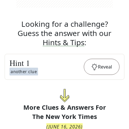
Looking for a challenge?
Guess the answer with our
Hints & Tips
:
Hint
1
Reveal
another clue
More Clues & Answers For
The
New York Times
(
JUNE 16, 2026
)