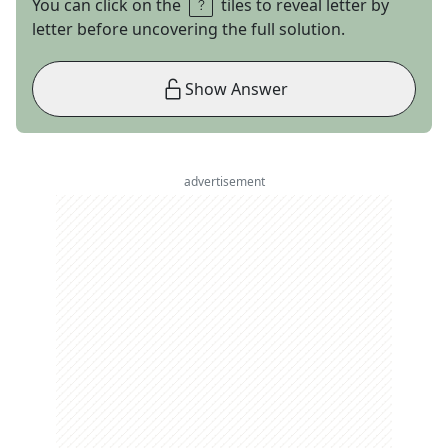
You can click on the
tiles to reveal letter by
letter before uncovering the full solution.
Show Answer
advertisement