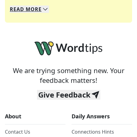
READ
MORE
We specialize in solving many of your favorite 
Whether you're a daily crossword enthusiast or a
We are trying something new. Your
feedback matters!
Give Feedback
About
Daily Answers
Contact Us
Connections Hints