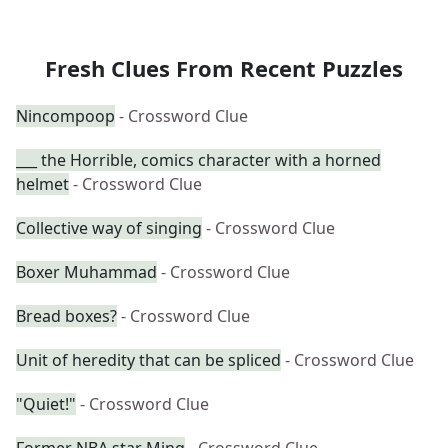
Fresh Clues From Recent Puzzles
Nincompoop
- Crossword Clue
___ the Horrible, comics character with a horned
helmet
- Crossword Clue
Collective way of singing
- Crossword Clue
Boxer Muhammad
- Crossword Clue
Bread boxes?
- Crossword Clue
Unit of heredity that can be spliced
- Crossword Clue
"Quiet!"
- Crossword Clue