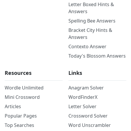
Letter Boxed Hints &
Answers
Spelling Bee Answers
Bracket City Hints &
Answers
Contexto Answer
Today's Blossom Answers
Resources
Links
Wordle Unlimited
Anagram Solver
Mini Crossword
WordFinderX
Articles
Letter Solver
Popular Pages
Crossword Solver
Top Searches
Word Unscrambler