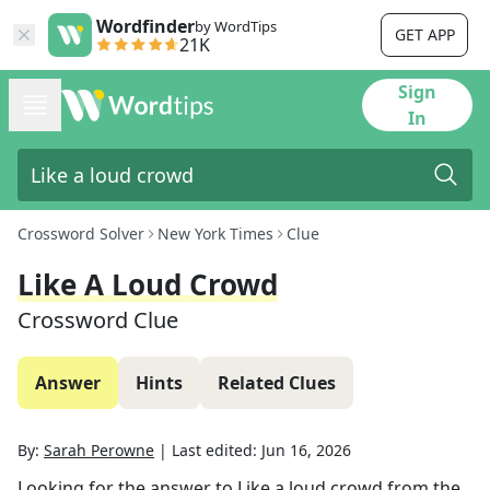
Wordfinder
by WordTips
GET APP
21K
Sign
In
Crossword Solver
New York Times
Clue
Like A Loud Crowd
Crossword Clue
Answer
Hints
Related Clues
By:
Sarah Perowne
|
Last edited:
Jun 16, 2026
Looking for the answer to
Like a loud crowd
from the