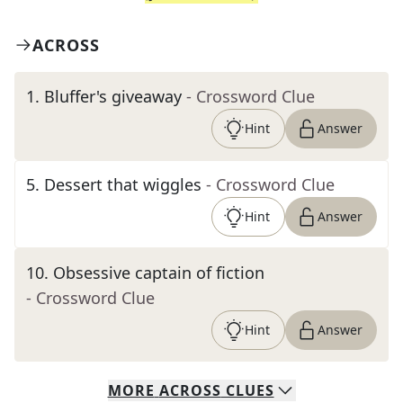
ACROSS
1
.
Bluffer's giveaway
- Crossword Clue
Hint
Answer
5
.
Dessert that wiggles
- Crossword Clue
Hint
Answer
10
.
Obsessive captain of fiction
- Crossword Clue
Hint
Answer
MORE
ACROSS
CLUES