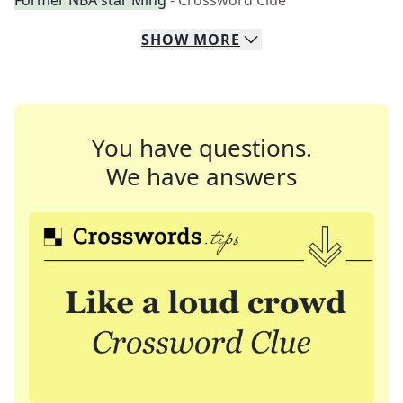
Former NBA star Ming
- Crossword Clue
SHOW
MORE
You have questions.
We have answers