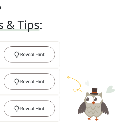
?
s & Tips
:
Reveal
Hint
Reveal
Hint
Reveal
Hint