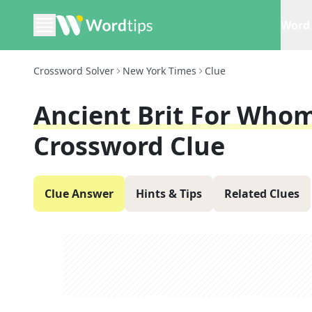
Word 
Crossword Solver
New York Times
Clue
Ancient Brit For Wh
Crossword Clue
Clue Answer
Hints & Tips
Related Clues