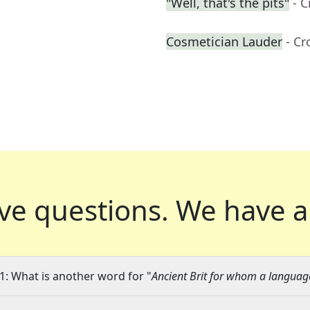
"Well, that's the pits"
- 
Cosmetician Lauder
- C
ve questions.
We have a
1: What is another word for "
Ancient Brit for whom a langua