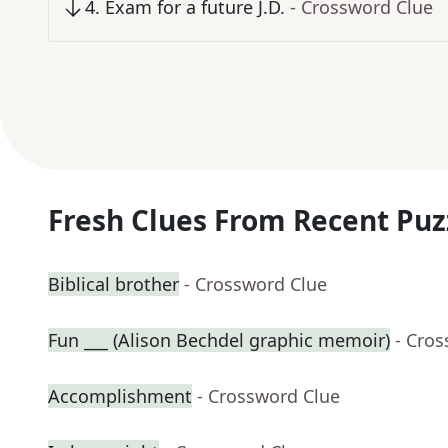
4
.
Exam for a future J.D.
- Crossword Clue
Fresh Clues From Recent Puz
Biblical brother
- Crossword Clue
Fun ___ (Alison Bechdel graphic memoir)
- Cro
Accomplishment
- Crossword Clue