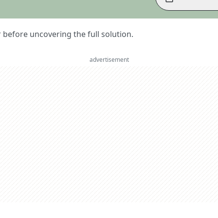
er before uncovering the full solution.
advertisement