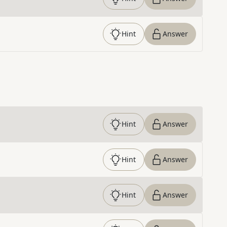
Hint
Answer
Hint
Answer
Hint
Answer
Hint
Answer