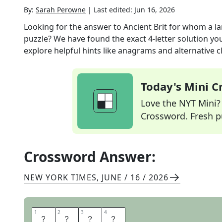
By:
Sarah Perowne
|
Last edited:
Jun 16, 2026
Looking for the answer to
Ancient Brit for whom a 
puzzle? We have found the exact
4
-letter solution y
explore helpful hints like anagrams and alternative c
Today's Mini 
Love the NYT Mini? Y
Crossword. Fresh pu
Crossword Answer:
NEW YORK TIMES
,
JUNE / 16 / 2026
1
1
2
2
3
3
4
4
G
A
E
L