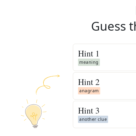
Guess t
Hint
1
meaning
Hint
2
anagram
Hint
3
another clue