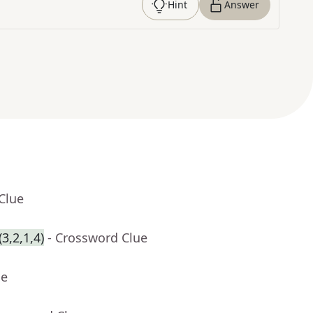
Hint
Answer
Clue
3,2,1,4)
- Crossword Clue
ue