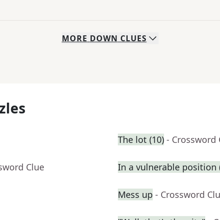
MORE
DOWN
CLUES
zles
The lot (10)
- Crossword 
ssword Clue
In a vulnerable position (
Mess up
- Crossword Cl