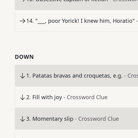
14
.
"___, poor Yorick! I knew him, Horatio"
DOWN
1
.
Patatas bravas and croquetas, e.g.
- Cro
2
.
Fill with joy
- Crossword Clue
3
.
Momentary slip
- Crossword Clue