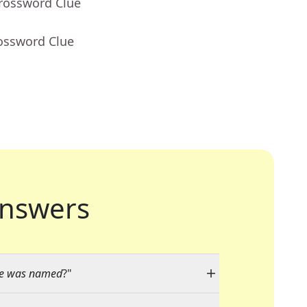
Crossword Clue
rossword Clue
nswers
ge was named
?"