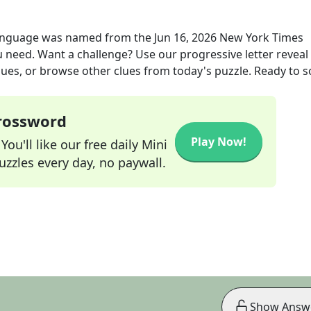
language was named
from the
Jun 16, 2026
New York Times
ou need. Want a challenge? Use our progressive letter reveal 
lues, or browse other clues from today's puzzle. Ready to so
Crossword
Play Now!
ou'll like our free daily Mini
zzles every day, no paywall.
Show Answ