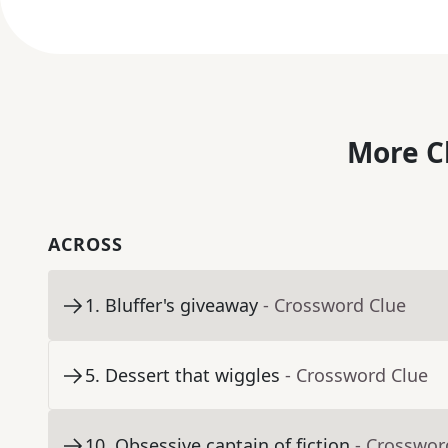
More C
ACROSS
1
.
Bluffer's giveaway
- Crossword Clue
5
.
Dessert that wiggles
- Crossword Clue
10
.
Obsessive captain of fiction
- Crosswor