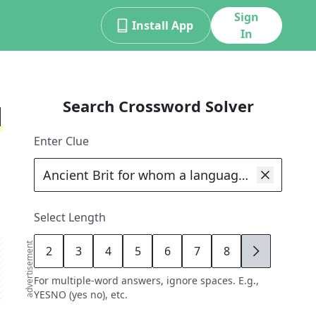
Sign
Install App
In
Search Crossword Solver
d
Enter Clue
Select Length
advertisement
2
3
4
5
6
7
8
9
For multiple-word answers, ignore spaces. E.g.,
YESNO (yes no), etc.