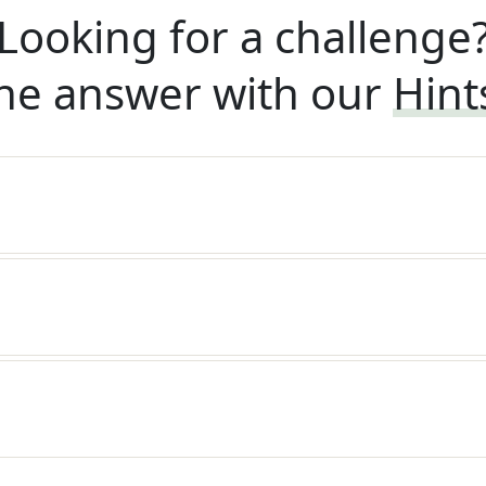
Looking for a challenge
he answer with our
Hint