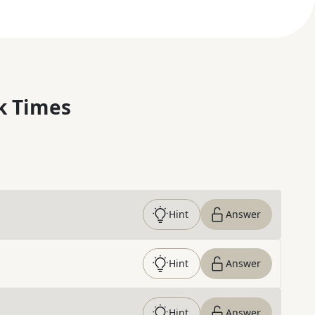
k Times
Hint
Answer
Hint
Answer
Hint
Answer