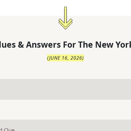
lues & Answers For
The
New Yor
(
JUNE 16, 2026
)
d Clue