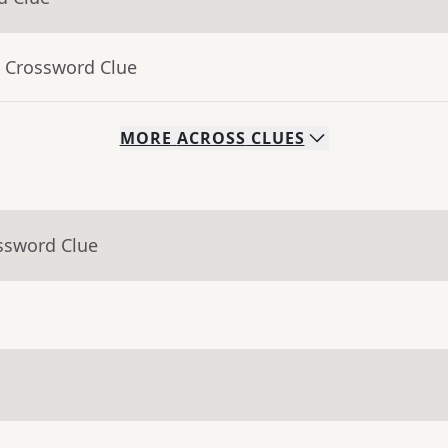
- Crossword Clue
MORE
ACROSS
CLUES
ssword Clue