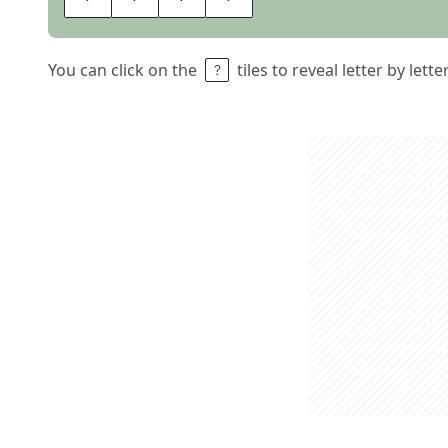
You can click on the
tiles to reveal letter by lett