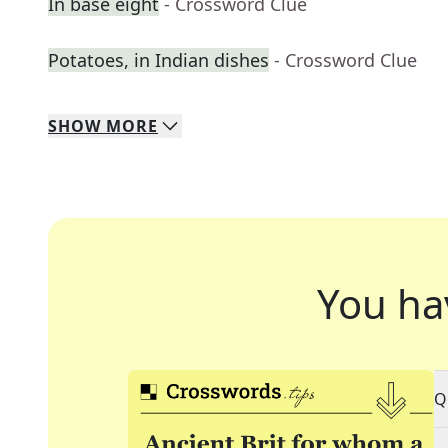
In base eight
- Crossword Clue
Potatoes, in Indian dishes
- Crossword Clue
SHOW
MORE
You ha
Q