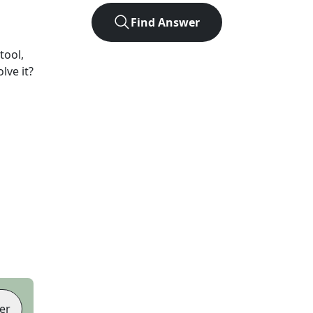
Find Answer
tool,
lve it?
er