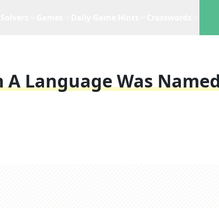
Solvers
Games
Daily Game Hints
Crosswords
om A Language Was Name