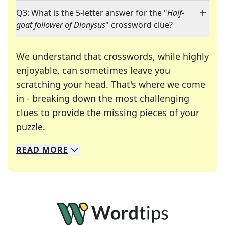
Q3: What is the 5-letter answer for the "
Half-
goat follower of Dionysus
" crossword clue?
We understand that crosswords, while highly
enjoyable, can sometimes leave you
scratching your head. That's where we come
in - breaking down the most challenging
clues to provide the missing pieces of your
Crosswords are linguistic mazes that chal
puzzle.
READ
MORE
We specialize in solving many of your favorite 
Whether you're a daily crossword enthusiast or a