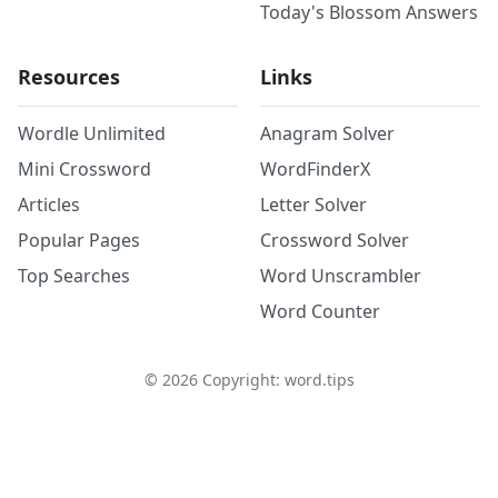
Today's Blossom Answers
Resources
Links
Wordle Unlimited
Anagram Solver
Mini Crossword
WordFinderX
Articles
Letter Solver
Popular Pages
Crossword Solver
Top Searches
Word Unscrambler
Word Counter
©
2026
Copyright: word.tips