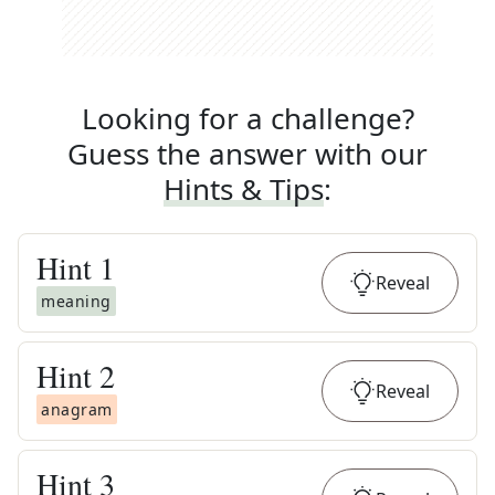
Looking for a challenge?
Guess the answer with our
Hints & Tips
:
Hint
1
Reveal
meaning
Hint
2
Reveal
anagram
Hint
3