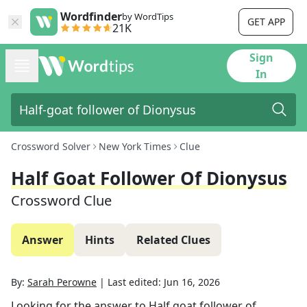
Wordfinder
by WordTips
GET APP
21K
Sign
In
Crossword Solver
New York Times
Clue
Half Goat Follower Of Dionysus
Crossword Clue
Answer
Hints
Related Clues
By:
Sarah Perowne
|
Last edited:
Jun 16, 2026
Looking for the answer to
Half goat follower of