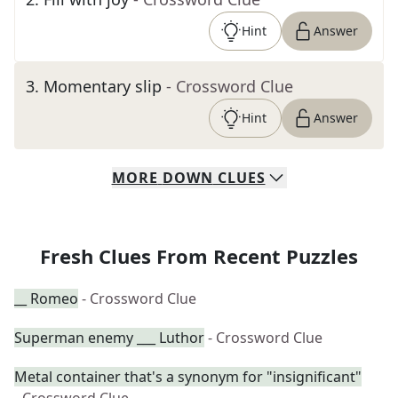
Hint
Answer
3
.
Momentary slip
- Crossword Clue
Hint
Answer
MORE
DOWN
CLUES
Fresh Clues From Recent Puzzles
__ Romeo
- Crossword Clue
Superman enemy ___ Luthor
- Crossword Clue
Metal container that's a synonym for "insignificant"