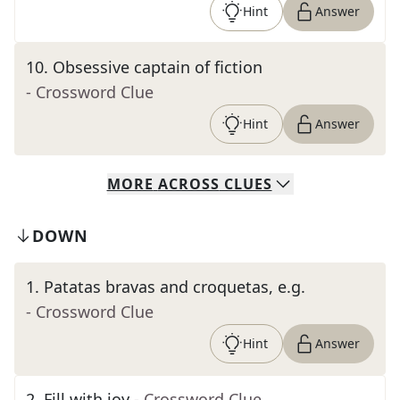
Hint
Answer
10
.
Obsessive captain of fiction
- Crossword Clue
Hint
Answer
MORE
ACROSS
CLUES
DOWN
1
.
Patatas bravas and croquetas, e.g.
- Crossword Clue
Hint
Answer
2
.
Fill with joy
- Crossword Clue