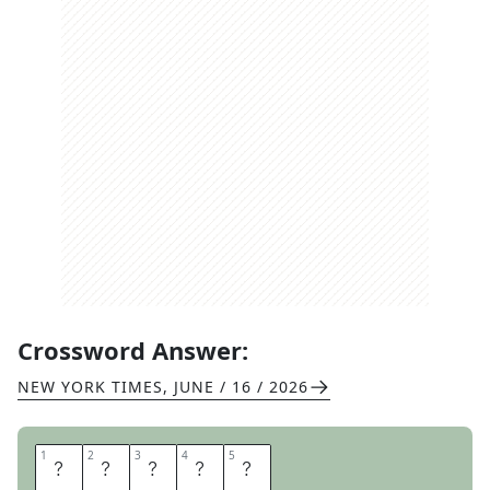
Crossword Answer:
NEW YORK TIMES
,
JUNE / 16 / 2026
1
1
2
2
3
3
4
4
5
5
S
A
T
Y
R