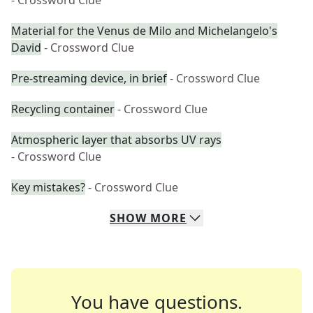
- Crossword Clue
Material for the Venus de Milo and Michelangelo's
David
- Crossword Clue
Pre-streaming device, in brief
- Crossword Clue
Recycling container
- Crossword Clue
Atmospheric layer that absorbs UV rays
- Crossword Clue
Key mistakes?
- Crossword Clue
SHOW
MORE
You have questions.