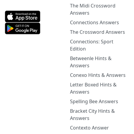
The Midi Crossword
Answers
Connections Answers
The Crossword Answers
Connections: Sport
Edition
Betweenle Hints &
Answers
Conexo Hints & Answers
Letter Boxed Hints &
Answers
Spelling Bee Answers
Bracket City Hints &
Answers
Contexto Answer