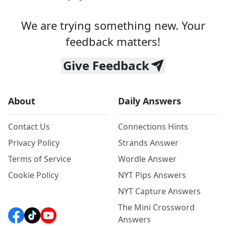
We are trying something new. Your
feedback matters!
Give Feedback
About
Daily Answers
Contact Us
Connections Hints
Privacy Policy
Strands Answer
Terms of Service
Wordle Answer
Cookie Policy
NYT Pips Answers
NYT Capture Answers
The Mini Crossword
Answers