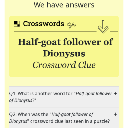
We have answers
Q1: What is another word for "
Half-goat follower
of Dionysus
?"
Q2: When was the "
Half-goat follower of
Dionysus
" crossword clue last seen in a puzzle?