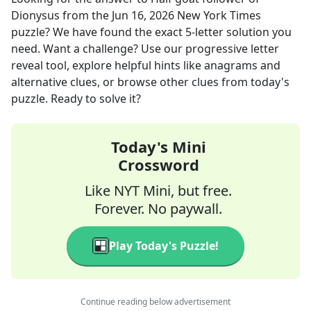
Dionysus
from the
Jun 16, 2026
New York Times
puzzle? We have found the exact
5
-letter solution you
need. Want a challenge? Use our progressive letter
reveal tool, explore helpful hints like anagrams and
alternative clues, or browse other clues from today's
puzzle. Ready to solve it?
Today's Mini
Crossword
Like NYT Mini, but free.
Forever. No paywall.
Play Today's Puzzle!
Continue reading below advertisement