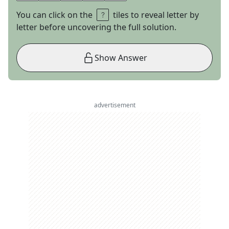
You can click on the
tiles to reveal letter by
letter before uncovering the full solution.
Show Answer
advertisement