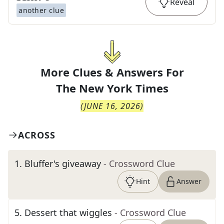
Reveal
another clue
More Clues & Answers For
The
New York Times
(
JUNE 16, 2026
)
ACROSS
1
.
Bluffer's giveaway
- Crossword Clue
Hint
Answer
5
.
Dessert that wiggles
- Crossword Clue