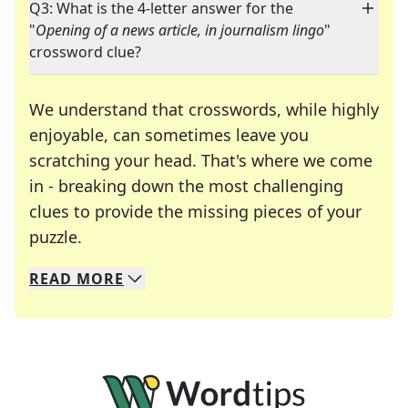
Q3: What is the 4-letter answer for the
"
Opening of a news article, in journalism lingo
"
crossword clue?
We understand that crosswords, while highly
enjoyable, can sometimes leave you
scratching your head. That's where we come
in - breaking down the most challenging
clues to provide the missing pieces of your
Crosswords are linguistic mazes that chal
puzzle.
READ
MORE
We specialize in solving many of your favorite 
Whether you're a daily crossword enthusiast or a