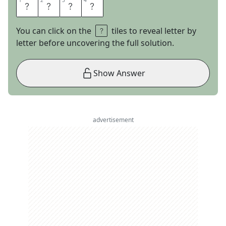
1
1
2
2
3
3
4
4
L
E
D
E
You can click on the
tiles to reveal letter by
letter before uncovering the full solution.
Show Answer
advertisement