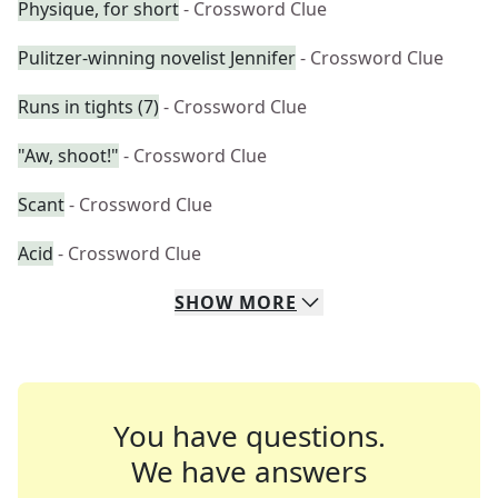
Physique, for short
- Crossword Clue
Pulitzer-winning novelist Jennifer
- Crossword Clue
Runs in tights (7)
- Crossword Clue
"Aw, shoot!"
- Crossword Clue
Scant
- Crossword Clue
Acid
- Crossword Clue
SHOW
MORE
You have questions.
We have answers