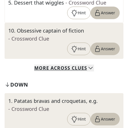
5
.
Dessert that wiggles
- Crossword Clue
Hint
Answer
10
.
Obsessive captain of fiction
- Crossword Clue
Hint
Answer
MORE
ACROSS
CLUES
DOWN
1
.
Patatas bravas and croquetas, e.g.
- Crossword Clue
Hint
Answer