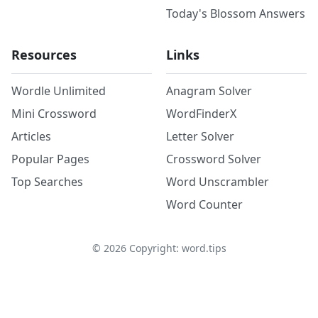
Today's Blossom Answers
Resources
Links
Wordle Unlimited
Anagram Solver
Mini Crossword
WordFinderX
Articles
Letter Solver
Popular Pages
Crossword Solver
Top Searches
Word Unscrambler
Word Counter
©
2026
Copyright: word.tips