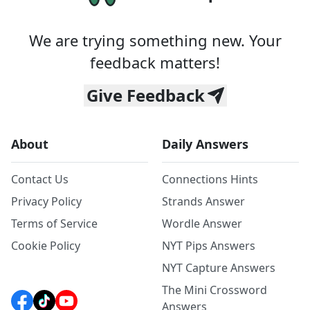
We are trying something new. Your
feedback matters!
Give Feedback
About
Daily Answers
Contact Us
Connections Hints
Privacy Policy
Strands Answer
Terms of Service
Wordle Answer
Cookie Policy
NYT Pips Answers
NYT Capture Answers
The Mini Crossword
Answers