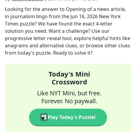
Looking for the answer to
Opening of a news article,
in journalism lingo
from the
Jun 16, 2026
New York
Times
puzzle? We have found the exact
4
-letter
solution you need. Want a challenge? Use our
progressive letter reveal tool, explore helpful hints like
anagrams and alternative clues, or browse other clues
from today's puzzle. Ready to solve it?
Today's Mini
Crossword
Like NYT Mini, but free.
Forever. No paywall.
Play Today's Puzzle!