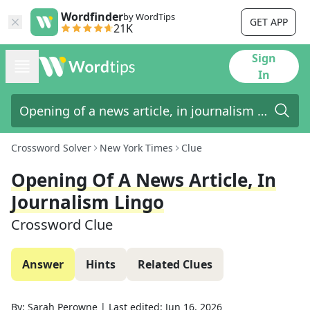
Wordfinder
by WordTips
GET APP
21K
Sign
In
Crossword Solver
New York Times
Clue
Opening Of A News Article, In
Journalism Lingo
Crossword Clue
Answer
Hints
Related Clues
By:
Sarah Perowne
|
Last edited:
Jun 16, 2026