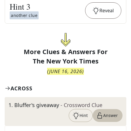
Hint
3
Reveal
another clue
More Clues & Answers For
The
New York Times
(
JUNE 16, 2026
)
ACROSS
1
.
Bluffer's giveaway
- Crossword Clue
Hint
Answer