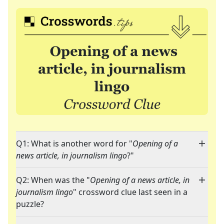
Q1: What is another word for "
Opening of a
news article, in journalism lingo
?"
Q2: When was the "
Opening of a news article, in
journalism lingo
" crossword clue last seen in a
puzzle?