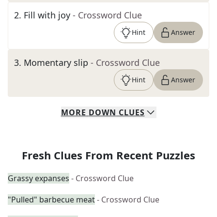
2
.
Fill with joy
- Crossword Clue
Hint
Answer
3
.
Momentary slip
- Crossword Clue
Hint
Answer
MORE
DOWN
CLUES
Fresh Clues From Recent Puzzles
Grassy expanses
- Crossword Clue
"Pulled" barbecue meat
- Crossword Clue