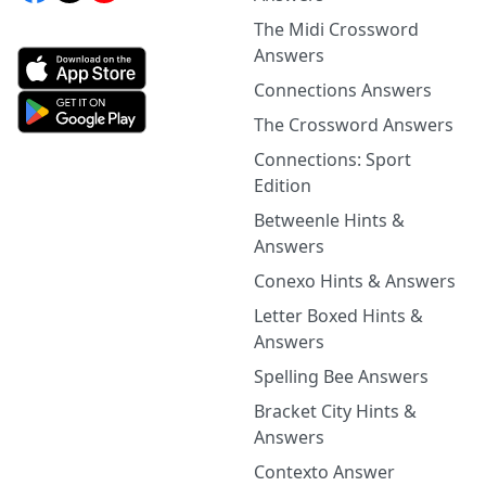
The Midi Crossword
Answers
Connections Answers
The Crossword Answers
Connections: Sport
Edition
Betweenle Hints &
Answers
Conexo Hints & Answers
Letter Boxed Hints &
Answers
Spelling Bee Answers
Bracket City Hints &
Answers
Contexto Answer