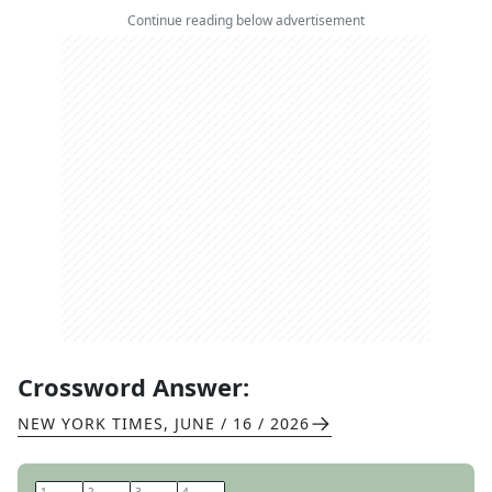
Continue reading below advertisement
Crossword Answer:
NEW YORK TIMES
,
JUNE / 16 / 2026