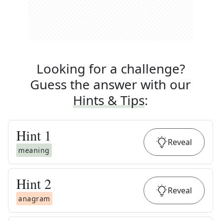
Looking for a challenge?
Guess the answer with our
Hints & Tips
:
Hint
1
Reveal
meaning
Hint
2
Reveal
anagram