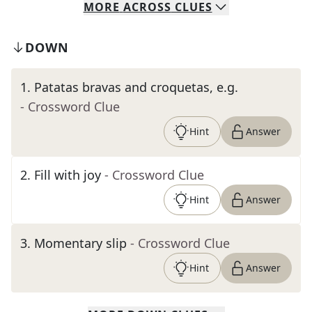
MORE
ACROSS
CLUES
DOWN
1
.
Patatas bravas and croquetas, e.g.
- Crossword Clue
Hint
Answer
2
.
Fill with joy
- Crossword Clue
Hint
Answer
3
.
Momentary slip
- Crossword Clue
Hint
Answer