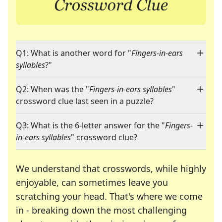
Q1: What is another word for "
Fingers-in-ears
syllables
?"
Q2: When was the "
Fingers-in-ears syllables
"
crossword clue last seen in a puzzle?
Q3: What is the 6-letter answer for the "
Fingers-
in-ears syllables
" crossword clue?
We understand that crosswords, while highly
enjoyable, can sometimes leave you
scratching your head. That's where we come
in - breaking down the most challenging