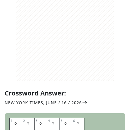
Crossword Answer:
NEW YORK TIMES
,
JUNE / 16 / 2026
1
1
2
2
3
3
4
4
5
5
6
6
L
A
L
A
L
A