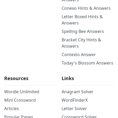
Conexo Hints & Answers
Letter Boxed Hints &
Answers
Spelling Bee Answers
Bracket City Hints &
Answers
Contexto Answer
Today's Blossom Answers
Resources
Links
Wordle Unlimited
Anagram Solver
Mini Crossword
WordFinderX
Articles
Letter Solver
Popular Pages
Crossword Solver