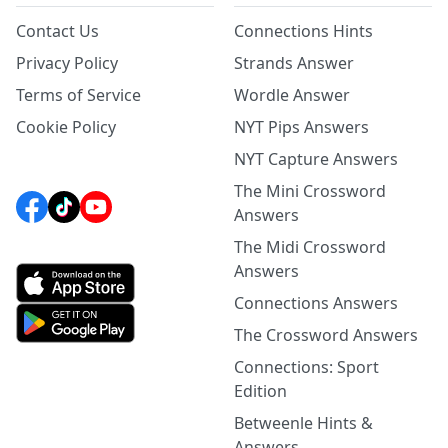
Contact Us
Connections Hints
Privacy Policy
Strands Answer
Terms of Service
Wordle Answer
Cookie Policy
NYT Pips Answers
NYT Capture Answers
The Mini Crossword
Answers
The Midi Crossword
Answers
Connections Answers
The Crossword Answers
Connections: Sport
Edition
Betweenle Hints &
Answers