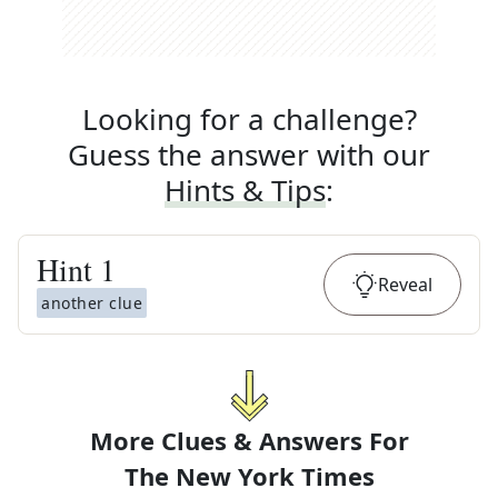
Looking for a challenge?
Guess the answer with our
Hints & Tips
:
Hint
1
Reveal
another clue
More Clues & Answers For
The
New York Times