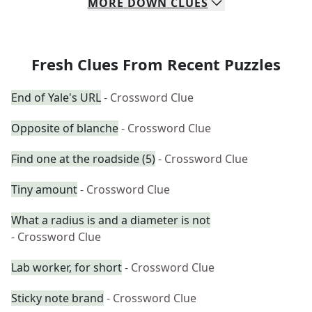
MORE
DOWN
CLUES
Fresh Clues From Recent Puzzles
End of Yale's URL
- Crossword Clue
Opposite of blanche
- Crossword Clue
Find one at the roadside (5)
- Crossword Clue
Tiny amount
- Crossword Clue
What a radius is and a diameter is not
- Crossword Clue
Lab worker, for short
- Crossword Clue
Sticky note brand
- Crossword Clue