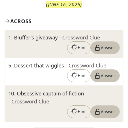
(
JUNE 16, 2026
)
ACROSS
1
.
Bluffer's giveaway
- Crossword Clue
Hint
Answer
5
.
Dessert that wiggles
- Crossword Clue
Hint
Answer
10
.
Obsessive captain of fiction
- Crossword Clue
Hint
Answer