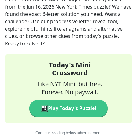
from the
Jun 16, 2026
New York Times
puzzle? We have
found the exact
6
-letter solution you need. Want a
challenge? Use our progressive letter reveal tool,
explore helpful hints like anagrams and alternative
clues, or browse other clues from today's puzzle.
Ready to solve it?
Today's Mini
Crossword
Like NYT Mini, but free.
Forever. No paywall.
Play Today's Puzzle!
Continue reading below advertisement