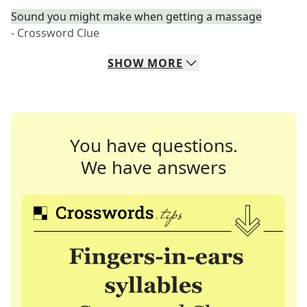
Sound you might make when getting a massage
- Crossword Clue
SHOW
MORE
You have questions.
We have answers