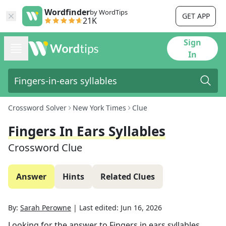
Wordfinder
by WordTips
GET APP
21K
Sign
In
Crossword Solver
New York Times
Clue
Fingers In Ears Syllables
Crossword Clue
Answer
Hints
Related Clues
By:
Sarah Perowne
|
Last edited:
Jun 16, 2026
Looking for the answer to
Fingers in ears syllables