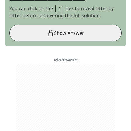
You can click on the
tiles to reveal letter by
letter before uncovering the full solution.
Show Answer
advertisement