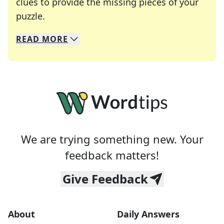
clues to provide the missing pieces of your
Crosswords are linguistic mazes that chal
puzzle.
READ
MORE
We specialize in solving many of your favorite 
Whether you're a daily crossword enthusiast or a
We are trying something new. Your
feedback matters!
Give Feedback
About
Daily Answers