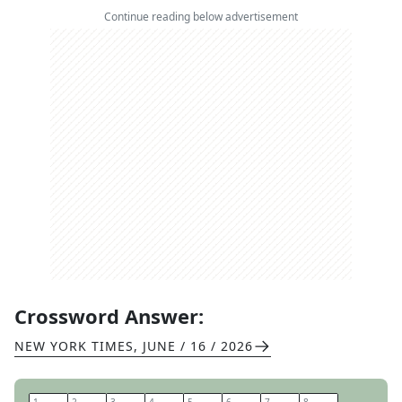
Continue reading below advertisement
Crossword Answer:
NEW YORK TIMES
,
JUNE / 16 / 2026