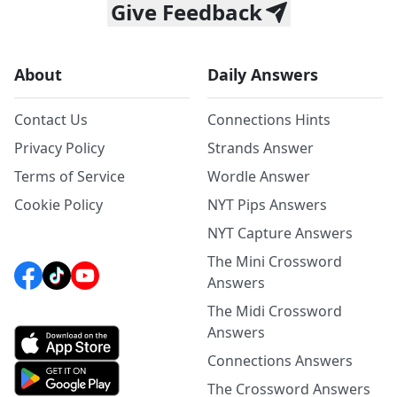
Give Feedback
About
Daily Answers
Contact Us
Connections Hints
Privacy Policy
Strands Answer
Terms of Service
Wordle Answer
Cookie Policy
NYT Pips Answers
NYT Capture Answers
The Mini Crossword
Answers
The Midi Crossword
Answers
Connections Answers
The Crossword Answers