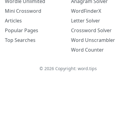
Wordle Unlimited
Anagram Solver
Mini Crossword
WordFinderX
Articles
Letter Solver
Popular Pages
Crossword Solver
Top Searches
Word Unscrambler
Word Counter
©
2026
Copyright: word.tips