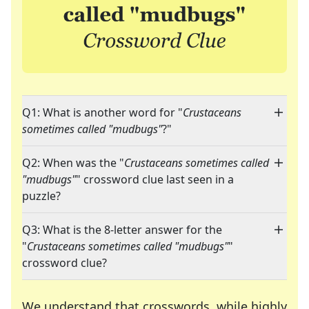
Q1: What is another word for "
Crustaceans
sometimes called "mudbugs"
?"
Q2: When was the "
Crustaceans sometimes called
"mudbugs"
" crossword clue last seen in a
puzzle?
Q3: What is the 8-letter answer for the
"
Crustaceans sometimes called "mudbugs"
"
crossword clue?
We understand that crosswords, while highly