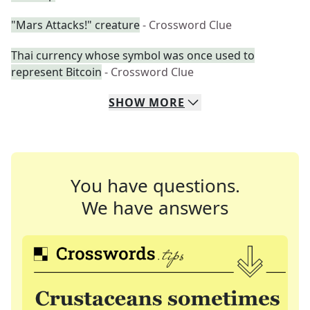
"Mars Attacks!" creature
- Crossword Clue
Thai currency whose symbol was once used to
represent Bitcoin
- Crossword Clue
SHOW
MORE
You have questions.
We have answers