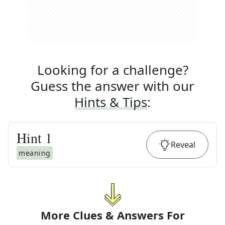
Looking for a challenge?
Guess the answer with our
Hints & Tips
:
Hint
1
Reveal
meaning
More Clues & Answers For