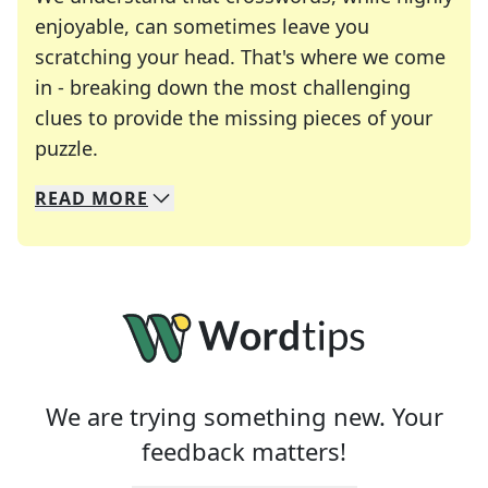
enjoyable, can sometimes leave you
scratching your head. That's where we come
in - breaking down the most challenging
clues to provide the missing pieces of your
Crosswords are linguistic mazes that chal
puzzle.
READ
MORE
We specialize in solving many of your favorite 
Whether you're a daily crossword enthusiast or a
We are trying something new. Your
feedback matters!