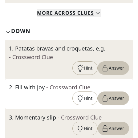
MORE
ACROSS
CLUES
DOWN
1
.
Patatas bravas and croquetas, e.g.
- Crossword Clue
Hint
Answer
2
.
Fill with joy
- Crossword Clue
Hint
Answer
3
.
Momentary slip
- Crossword Clue
Hint
Answer