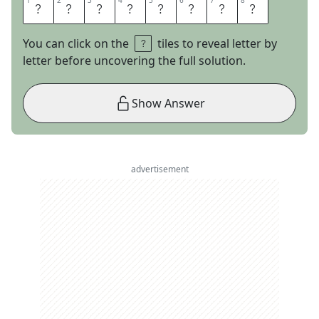
1
1
2
2
3
3
4
4
5
5
6
6
7
7
8
8
C
R
A
W
D
A
D
S
You can click on the
tiles to reveal letter by
letter before uncovering the full solution.
Show Answer
advertisement