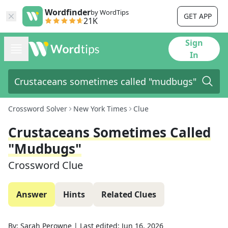
Wordfinder
by WordTips
GET APP
21K
Sign
In
Crossword Solver
New York Times
Clue
Crustaceans Sometimes Called
"mudbugs"
Crossword Clue
Answer
Hints
Related Clues
By:
Sarah Perowne
|
Last edited:
Jun 16, 2026