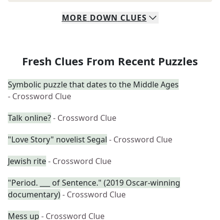
MORE
DOWN
CLUES
Fresh Clues From Recent Puzzles
Symbolic puzzle that dates to the Middle Ages
- Crossword Clue
Talk online?
- Crossword Clue
"Love Story" novelist Segal
- Crossword Clue
Jewish rite
- Crossword Clue
"Period. ___ of Sentence." (2019 Oscar-winning
documentary)
- Crossword Clue
Mess up
- Crossword Clue