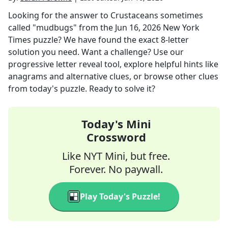
Looking for the answer to
Crustaceans sometimes
called "mudbugs"
from the
Jun 16, 2026
New York
Times
puzzle? We have found the exact
8
-letter
solution you need. Want a challenge? Use our
progressive letter reveal tool, explore helpful hints like
anagrams and alternative clues, or browse other clues
from today's puzzle. Ready to solve it?
Today's Mini
Crossword
Like NYT Mini, but free.
Forever. No paywall.
Play Today's Puzzle!