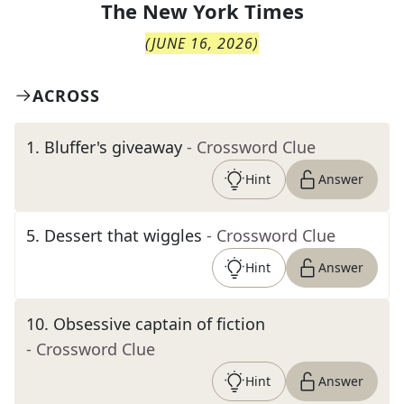
The
New York Times
(
JUNE 16, 2026
)
ACROSS
1
.
Bluffer's giveaway
- Crossword Clue
Hint
Answer
5
.
Dessert that wiggles
- Crossword Clue
Hint
Answer
10
.
Obsessive captain of fiction
- Crossword Clue
Hint
Answer