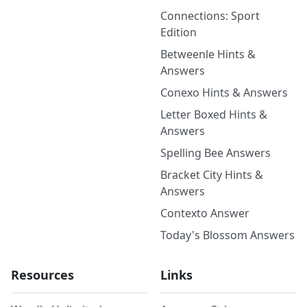
Connections: Sport
Edition
Betweenle Hints &
Answers
Conexo Hints & Answers
Letter Boxed Hints &
Answers
Spelling Bee Answers
Bracket City Hints &
Answers
Contexto Answer
Today's Blossom Answers
Resources
Links