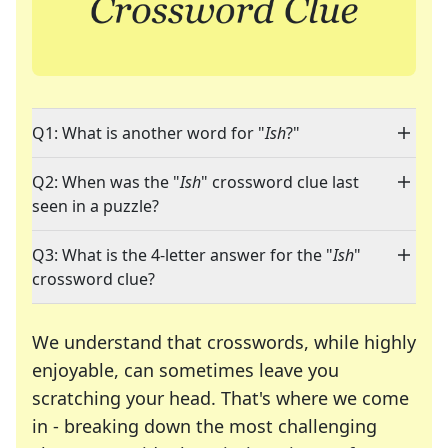
Q1: What is another word for "
Ish
?"
Q2: When was the "
Ish
" crossword clue last
seen in a puzzle?
Q3: What is the 4-letter answer for the "
Ish
"
crossword clue?
We understand that crosswords, while highly
enjoyable, can sometimes leave you
scratching your head. That's where we come
in - breaking down the most challenging