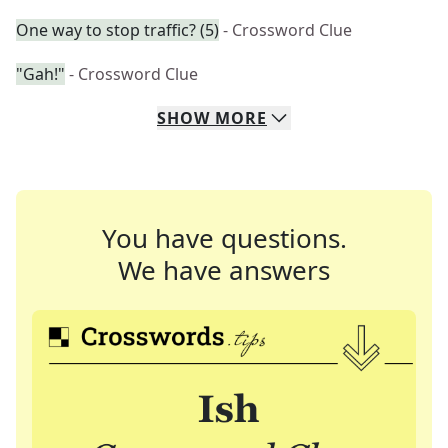
One way to stop traffic? (5)
- Crossword Clue
"Gah!"
- Crossword Clue
SHOW
MORE
You have questions.
We have answers