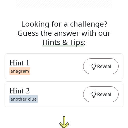
Looking for a challenge?
Guess the answer with our
Hints & Tips
:
Hint
1
Reveal
anagram
Hint
2
Reveal
another clue