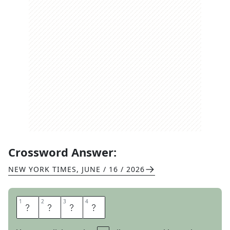
Crossword Answer:
NEW YORK TIMES
,
JUNE / 16 / 2026
1
1
2
2
3
3
4
4
O
R
S
O