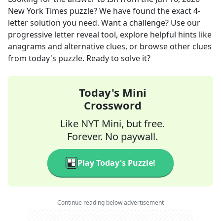
New York Times
puzzle? We have found the exact
4
-
letter solution you need. Want a challenge? Use our
progressive letter reveal tool, explore helpful hints like
anagrams and alternative clues, or browse other clues
from today's puzzle. Ready to solve it?
Today's Mini
Crossword
Like NYT Mini, but free.
Forever. No paywall.
Play Today's Puzzle!
Continue reading below advertisement