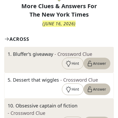
More Clues & Answers For
The
New York Times
(
JUNE 16, 2026
)
ACROSS
1
.
Bluffer's giveaway
- Crossword Clue
Hint
Answer
5
.
Dessert that wiggles
- Crossword Clue
Hint
Answer
10
.
Obsessive captain of fiction
- Crossword Clue