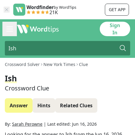
Wordfinder
by WordTips
GET APP
21K
Sign
In
Crossword Solver
New York Times
Clue
Ish
Crossword Clue
Answer
Hints
Related Clues
By:
Sarah Perowne
|
Last edited:
Jun 16, 2026
Looking for the answer to
Ish
from the
Jun 16, 2026