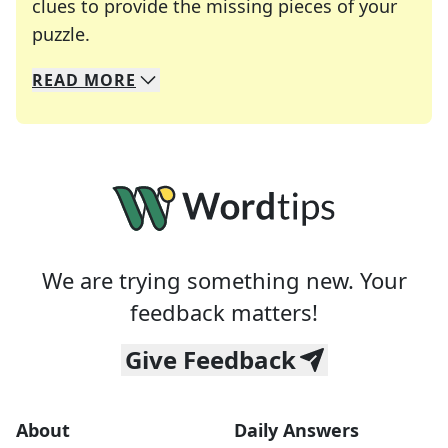
clues to provide the missing pieces of your
Crosswords are linguistic mazes that chal
puzzle.
READ
MORE
We specialize in solving many of your favorite 
Whether you're a daily crossword enthusiast or a
We are trying something new. Your
feedback matters!
Give Feedback
About
Daily Answers