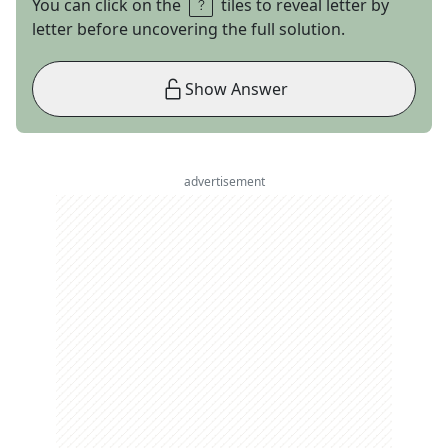
You can click on the
tiles to reveal letter by
letter before uncovering the full solution.
Show Answer
advertisement