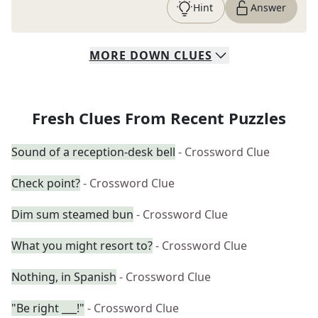
Hint
Answer
MORE
DOWN
CLUES
Fresh Clues From Recent Puzzles
Sound of a reception-desk bell
- Crossword Clue
Check point?
- Crossword Clue
Dim sum steamed bun
- Crossword Clue
What you might resort to?
- Crossword Clue
Nothing, in Spanish
- Crossword Clue
"Be right ___!"
- Crossword Clue