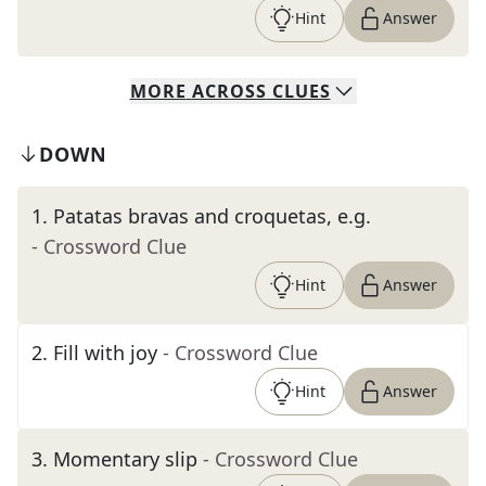
Hint
Answer
MORE
ACROSS
CLUES
DOWN
1
.
Patatas bravas and croquetas, e.g.
- Crossword Clue
Hint
Answer
2
.
Fill with joy
- Crossword Clue
Hint
Answer
3
.
Momentary slip
- Crossword Clue