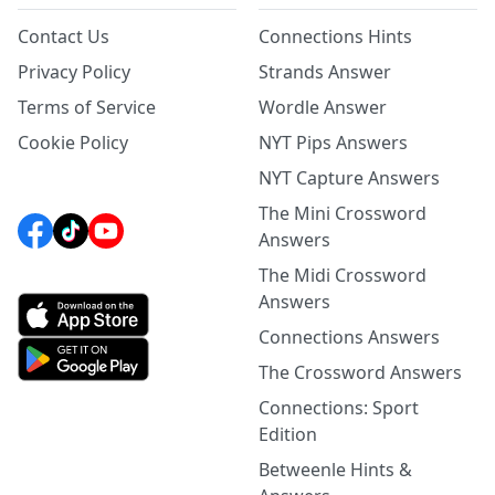
Contact Us
Connections Hints
Privacy Policy
Strands Answer
Terms of Service
Wordle Answer
Cookie Policy
NYT Pips Answers
NYT Capture Answers
The Mini Crossword
Answers
The Midi Crossword
Answers
Connections Answers
The Crossword Answers
Connections: Sport
Edition
Betweenle Hints &