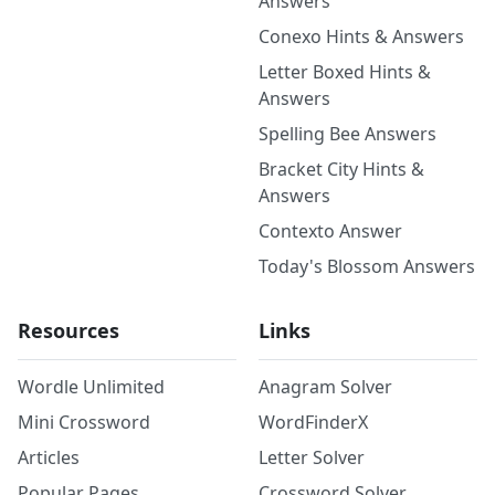
Answers
Conexo Hints & Answers
Letter Boxed Hints &
Answers
Spelling Bee Answers
Bracket City Hints &
Answers
Contexto Answer
Today's Blossom Answers
Resources
Links
Wordle Unlimited
Anagram Solver
Mini Crossword
WordFinderX
Articles
Letter Solver
Popular Pages
Crossword Solver