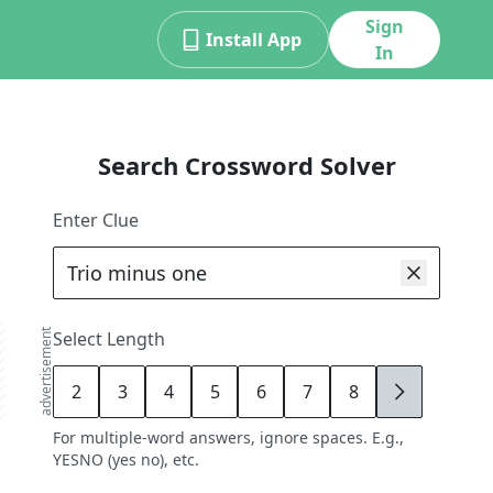
Sign
Install App
In
Search Crossword Solver
Enter Clue
advertisement
Select Length
2
3
4
5
6
7
8
9
For multiple-word answers, ignore spaces. E.g.,
YESNO (yes no), etc.