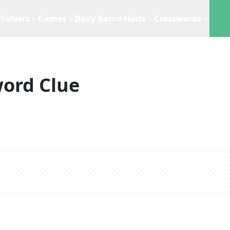
Solvers
Games
Daily Game Hints
Crosswords
ord Clue