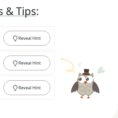
s & Tips
:
Reveal
Hint
Reveal
Hint
Reveal
Hint