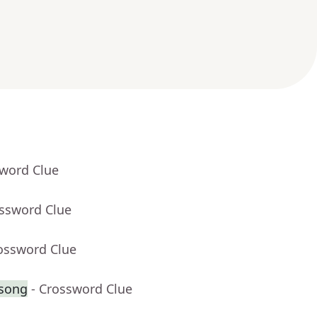
sword Clue
ossword Clue
rossword Clue
 song
- Crossword Clue