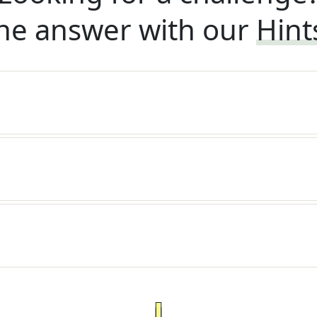
he answer with our
Hint