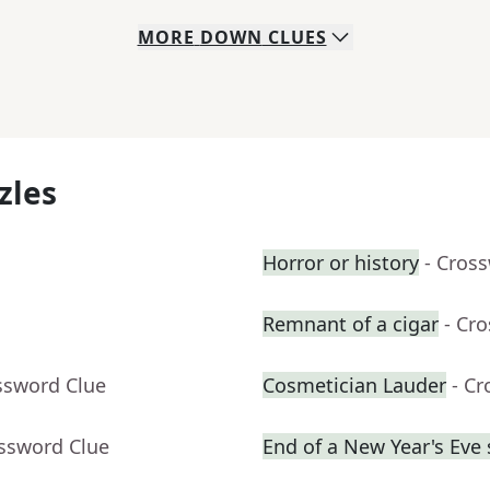
MORE
DOWN
CLUES
zles
Horror or history
- Cros
Remnant of a cigar
- Cr
ssword Clue
Cosmetician Lauder
- C
ossword Clue
End of a New Year's Eve