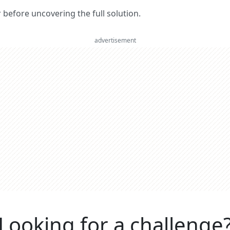
er before uncovering the full solution.
advertisement
Looking for a challenge