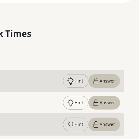
k Times
Hint
Answer
Hint
Answer
Hint
Answer