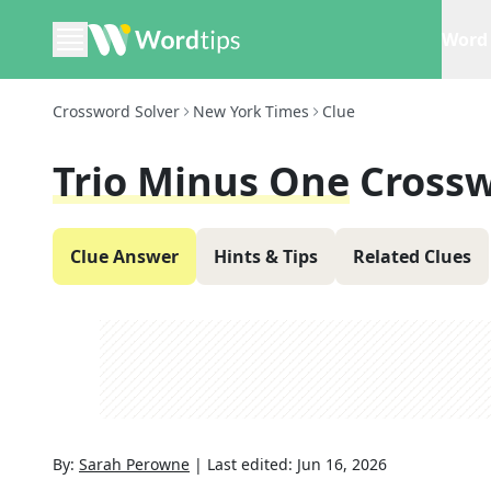
Word 
Crossword Solver
New York Times
Clue
Trio Minus One
Crossw
Clue Answer
Hints & Tips
Related Clues
By:
Sarah Perowne
|
Last edited:
Jun 16, 2026