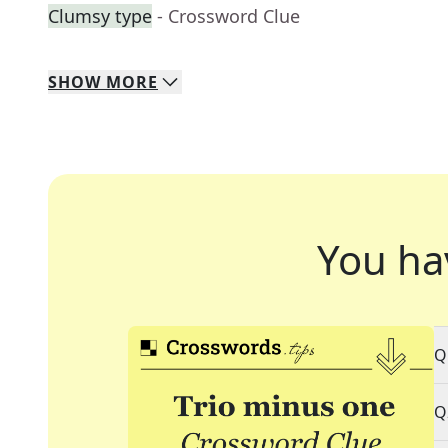
Clumsy type
- Crossword Clue
SHOW
MORE
You ha
Q
Q