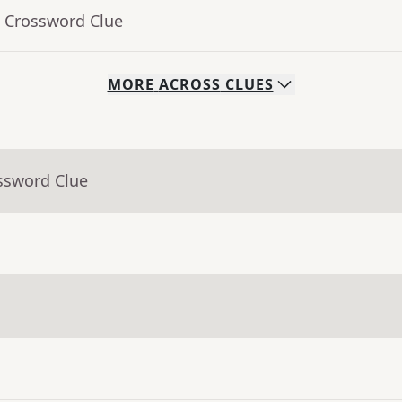
- Crossword Clue
MORE
ACROSS
CLUES
ssword Clue