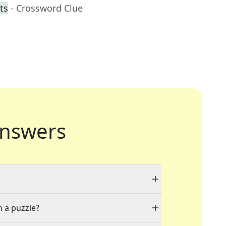
ts
- Crossword Clue
nswers
n a puzzle?