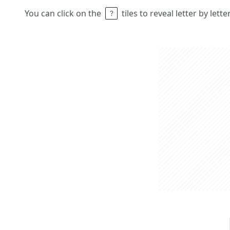
You can click on the
tiles to reveal letter by lett