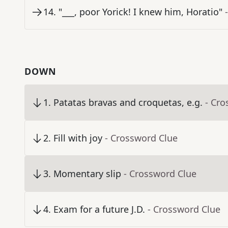
14
.
"___, poor Yorick! I knew him, Horatio"
DOWN
1
.
Patatas bravas and croquetas, e.g.
- Cro
2
.
Fill with joy
- Crossword Clue
3
.
Momentary slip
- Crossword Clue
4
.
Exam for a future J.D.
- Crossword Clue