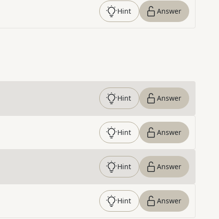
Hint
Answer
Hint
Answer
Hint
Answer
Hint
Answer
Hint
Answer