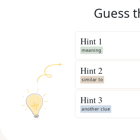
Guess t
Hint
1
meaning
Hint
2
similar to
Hint
3
another clue