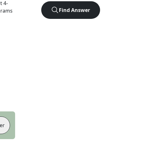
ct
4
-
Find Answer
agrams
er