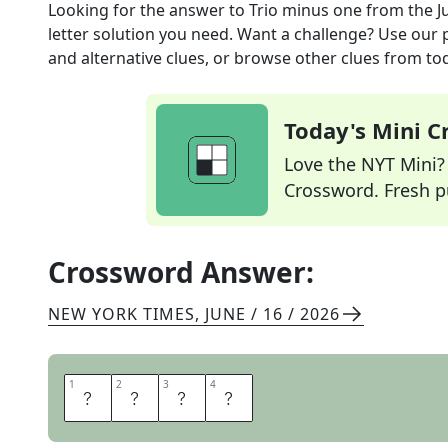
Looking for the answer to
Trio minus one
from the
J
letter solution you need. Want a challenge? Use our p
and alternative clues, or browse other clues from tod
Today's Mini 
Love the NYT Mini? Y
Crossword. Fresh pu
Crossword Answer:
NEW YORK TIMES
,
JUNE / 16 / 2026
1
1
2
2
3
3
4
4
P
A
I
R