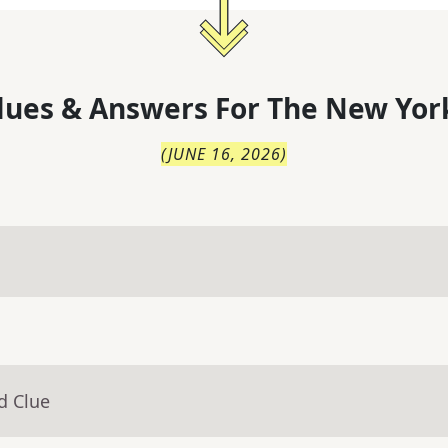
lues & Answers For
The
New Yor
(
JUNE 16, 2026
)
d Clue