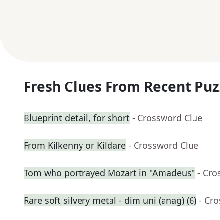
Fresh Clues From Recent Puz
Blueprint detail, for short
- Crossword Clue
From Kilkenny or Kildare
- Crossword Clue
Tom who portrayed Mozart in "Amadeus"
- Cro
Rare soft silvery metal - dim uni (anag) (6)
- Cr