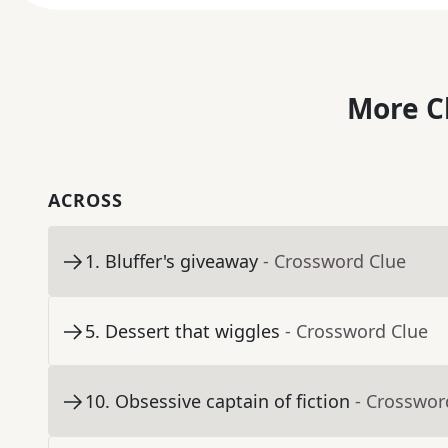
More C
ACROSS
1
.
Bluffer's giveaway
- Crossword Clue
5
.
Dessert that wiggles
- Crossword Clue
10
.
Obsessive captain of fiction
- Crosswor