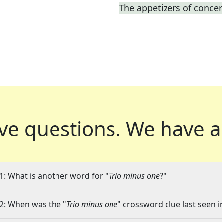
The appetizers of concer
ve questions.
We have a
1: What is another word for "
Trio minus one
?"
2: When was the "
Trio minus one
" crossword clue last seen i