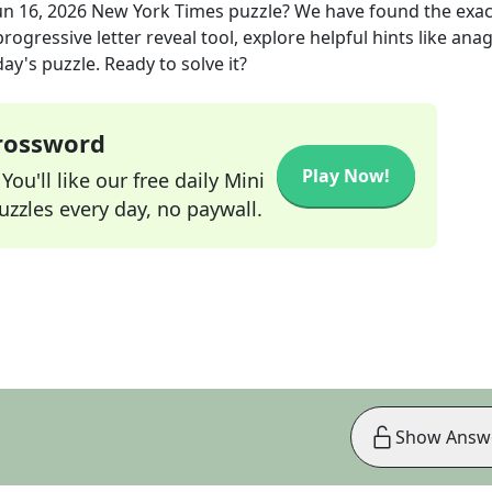
un 16, 2026
New York Times
puzzle? We have found the exa
rogressive letter reveal tool, explore helpful hints like an
ay's puzzle. Ready to solve it?
Crossword
Play Now!
ou'll like our free daily Mini
zzles every day, no paywall.
Show Answ