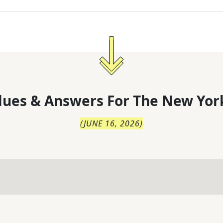
lues & Answers For
The
New Yor
(
JUNE 16, 2026
)