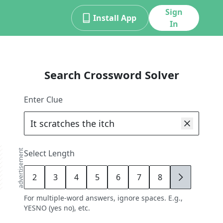
Sign
Install App
In
Search Crossword Solver
Enter Clue
advertisement
Select Length
2
3
4
5
6
7
8
9
For multiple-word answers, ignore spaces. E.g.,
YESNO (yes no), etc.