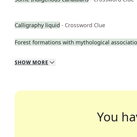
Calligraphy liquid
- Crossword Clue
Forest formations with mythological associati
SHOW
MORE
You ha