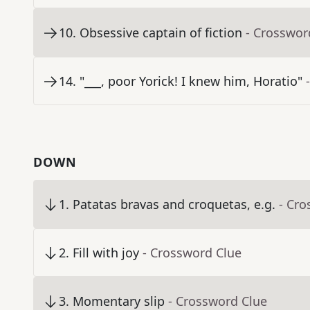
10
.
Obsessive captain of fiction
- Crosswor
14
.
"___, poor Yorick! I knew him, Horatio"
DOWN
1
.
Patatas bravas and croquetas, e.g.
- Cro
2
.
Fill with joy
- Crossword Clue
3
.
Momentary slip
- Crossword Clue