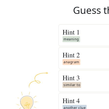
Guess t
Hint
1
meaning
Hint
2
anagram
Hint
3
similar to
Hint
4
another clue