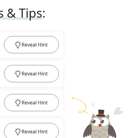
s & Tips
:
Reveal
Hint
Reveal
Hint
Reveal
Hint
Reveal
Hint