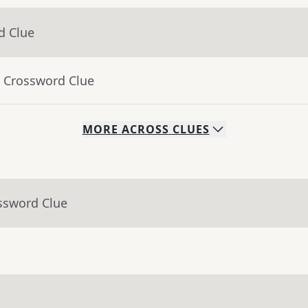
d Clue
- Crossword Clue
MORE
ACROSS
CLUES
ssword Clue