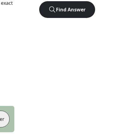
 exact
Find Answer
er