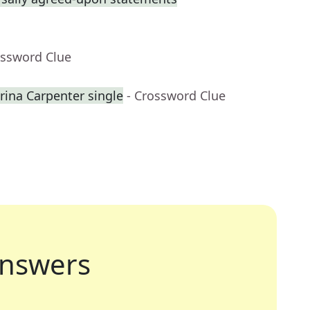
ossword Clue
na Carpenter single
- Crossword Clue
nswers