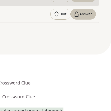
Hint
Answer
Crossword Clue
- Crossword Clue
rsally agreed-upon statements