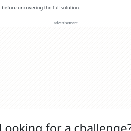
er before uncovering the full solution.
advertisement
Looking for a challenge