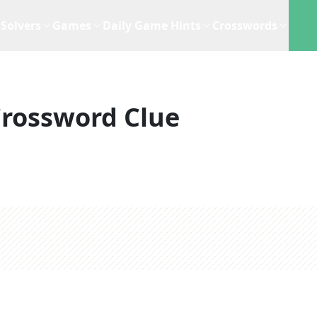
Solvers
Games
Daily Game Hints
Crosswords
rossword Clue