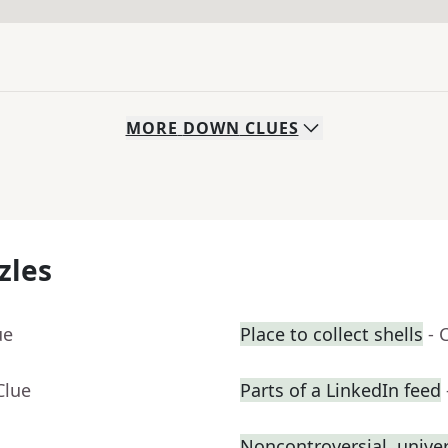
MORE
DOWN
CLUES
zles
ue
Place to collect shells
- 
Clue
Parts of a LinkedIn feed
Noncontroversial, unive