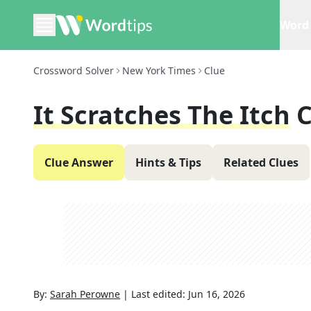
Word 
Crossword Solver
New York Times
Clue
It Scratches The Itch
C
Clue Answer
Hints & Tips
Related Clues
By:
Sarah Perowne
|
Last edited:
Jun 16, 2026