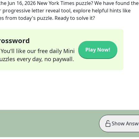
the
Jun 16, 2026
New York Times
puzzle? We have found the
progressive letter reveal tool, explore helpful hints like
s from today's puzzle. Ready to solve it?
Crossword
Play Now!
ou'll like our free daily Mini
zzles every day, no paywall.
Show Answ