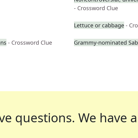
- Crossword Clue
Lettuce or cabbage
- Cr
ons
- Crossword Clue
Grammy-nominated Sabri
ve questions.
We have a