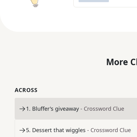
More C
ACROSS
1
.
Bluffer's giveaway
- Crossword Clue
5
.
Dessert that wiggles
- Crossword Clue