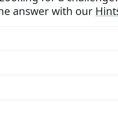
he answer with our
Hint