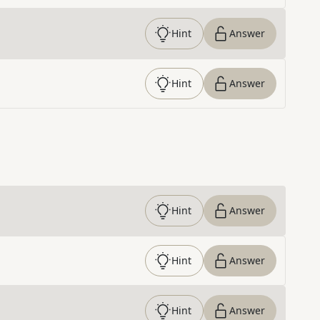
Hint
Answer
Hint
Answer
Hint
Answer
Hint
Answer
Hint
Answer