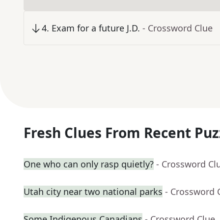
4
.
Exam for a future J.D.
- Crossword Clue
Fresh Clues From Recent Puz
One who can only rasp quietly?
- Crossword Cl
Utah city near two national parks
- Crossword 
Some Indigenous Canadians
- Crossword Clue