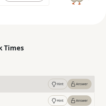
k Times
Hint
Answer
Hint
Answer