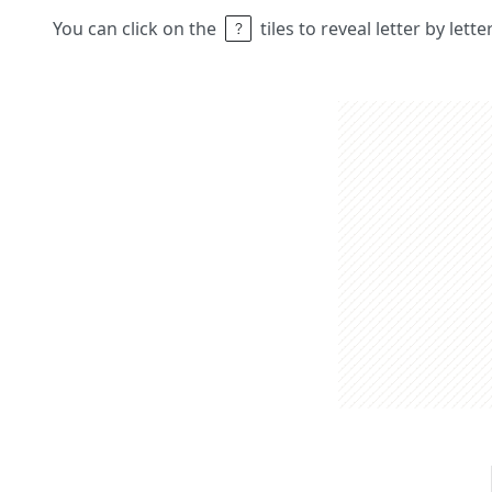
You can click on the
tiles to reveal letter by lett