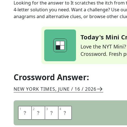
Looking for the answer to
It scratches the itch
from 
4
-letter solution you need. Want a challenge? Use our 
anagrams and alternative clues, or browse other clue
Today's Mini 
Love the NYT Mini? Y
Crossword. Fresh pu
Crossword Answer:
NEW YORK TIMES
,
JUNE / 16 / 2026
1
1
2
2
3
3
4
4
N
A
I
L