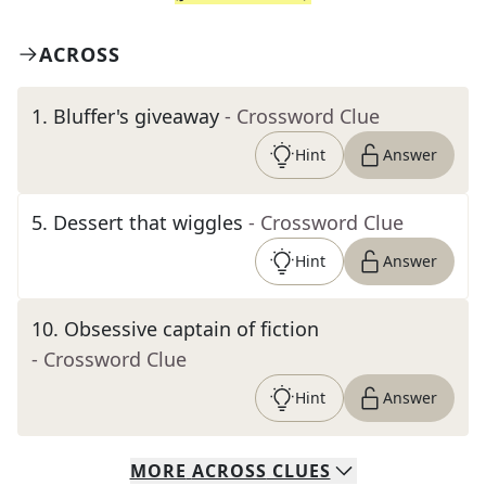
ACROSS
1
.
Bluffer's giveaway
- Crossword Clue
Hint
Answer
5
.
Dessert that wiggles
- Crossword Clue
Hint
Answer
10
.
Obsessive captain of fiction
- Crossword Clue
Hint
Answer
MORE
ACROSS
CLUES