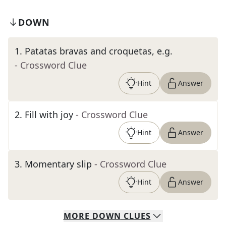
DOWN
1
.
Patatas bravas and croquetas, e.g.
- Crossword Clue
Hint
Answer
2
.
Fill with joy
- Crossword Clue
Hint
Answer
3
.
Momentary slip
- Crossword Clue
Hint
Answer
MORE
DOWN
CLUES