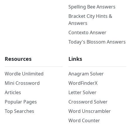
Spelling Bee Answers
Bracket City Hints &
Answers
Contexto Answer
Today's Blossom Answers
Resources
Links
Wordle Unlimited
Anagram Solver
Mini Crossword
WordFinderX
Articles
Letter Solver
Popular Pages
Crossword Solver
Top Searches
Word Unscrambler
Word Counter