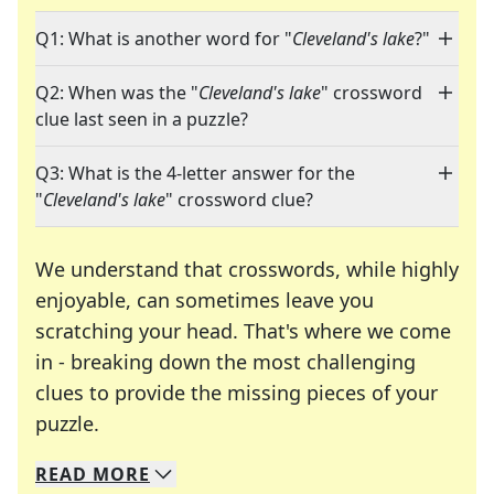
Q1: What is another word for "
Cleveland's lake
?"
Q2: When was the "
Cleveland's lake
" crossword
clue last seen in a puzzle?
Q3: What is the 4-letter answer for the
"
Cleveland's lake
" crossword clue?
We understand that crosswords, while highly
enjoyable, can sometimes leave you
scratching your head. That's where we come
in - breaking down the most challenging
clues to provide the missing pieces of your
Crosswords are linguistic mazes that chal
puzzle.
READ
MORE
We specialize in solving many of your favorite 
Whether you're a daily crossword enthusiast or a