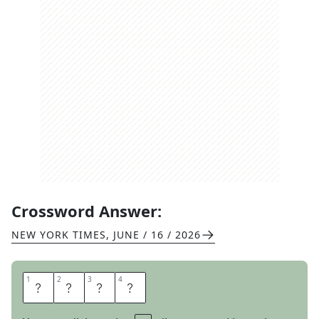
Crossword Answer:
NEW YORK TIMES
,
JUNE / 16 / 2026
1
1
2
2
3
3
4
4
E
R
I
E