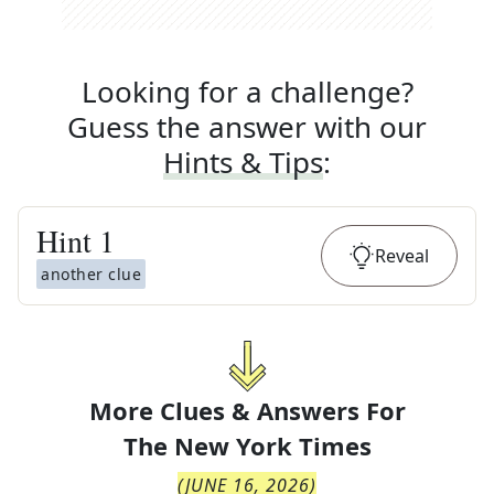
Looking for a challenge?
Guess the answer with our
Hints & Tips
:
Hint
1
Reveal
another clue
More Clues & Answers For
The
New York Times
(
JUNE 16, 2026
)