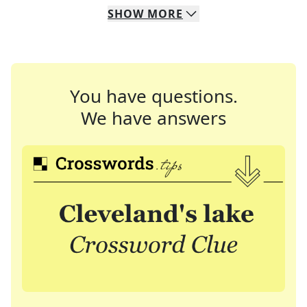
SHOW
MORE
You have questions.
We have answers