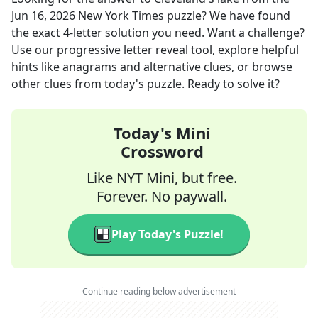
Jun 16, 2026
New York Times
puzzle? We have found
the exact
4
-letter solution you need. Want a challenge?
Use our progressive letter reveal tool, explore helpful
hints like anagrams and alternative clues, or browse
other clues from today's puzzle. Ready to solve it?
Today's Mini
Crossword
Like NYT Mini, but free.
Forever. No paywall.
Play Today's Puzzle!
Continue reading below advertisement