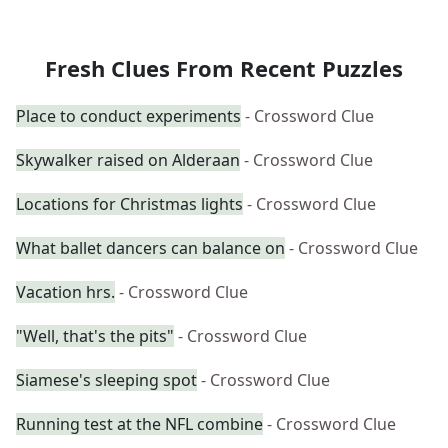
Fresh Clues From Recent Puzzles
Place to conduct experiments
- Crossword Clue
Skywalker raised on Alderaan
- Crossword Clue
Locations for Christmas lights
- Crossword Clue
What ballet dancers can balance on
- Crossword Clue
Vacation hrs.
- Crossword Clue
"Well, that's the pits"
- Crossword Clue
Siamese's sleeping spot
- Crossword Clue
Running test at the NFL combine
- Crossword Clue