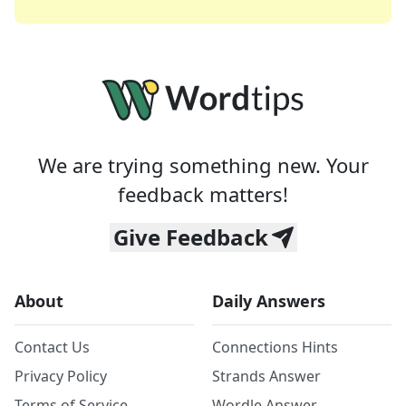
We are trying something new. Your
feedback matters!
Give Feedback
About
Daily Answers
Contact Us
Connections Hints
Privacy Policy
Strands Answer
Terms of Service
Wordle Answer