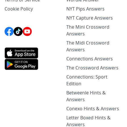
Cookie Policy
NYT Pips Answers
NYT Capture Answers
The Mini Crossword
Answers
The Midi Crossword
Answers
Connections Answers
The Crossword Answers
Connections: Sport
Edition
Betweenle Hints &
Answers
Conexo Hints & Answers
Letter Boxed Hints &
Answers