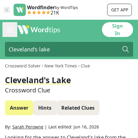
Wordfinder
by WordTips
GET APP
21K
Sign
In
Crossword Solver
New York Times
Clue
Cleveland's Lake
Crossword Clue
Answer
Hints
Related Clues
By:
Sarah Perowne
|
Last edited:
Jun 16, 2026
Looking for the answer to
Cleveland's lake
from the