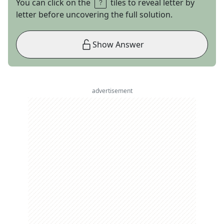
You can click on the
tiles to reveal letter by
letter before uncovering the full solution.
Show Answer
advertisement