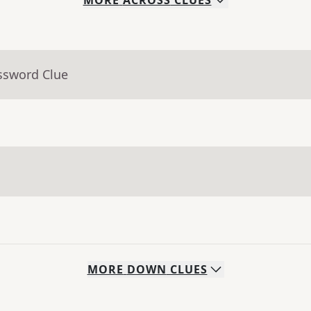
MORE
ACROSS
CLUES
ssword Clue
MORE
DOWN
CLUES