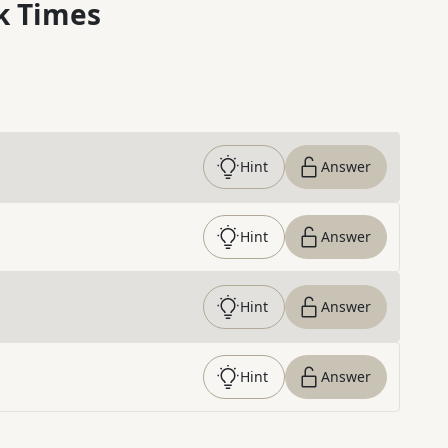
k Times
Hint
Answer
Hint
Answer
Hint
Answer
Hint
Answer