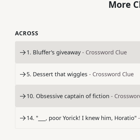
More C
ACROSS
1
.
Bluffer's giveaway
- Crossword Clue
5
.
Dessert that wiggles
- Crossword Clue
10
.
Obsessive captain of fiction
- Crosswor
14
.
"___, poor Yorick! I knew him, Horatio"