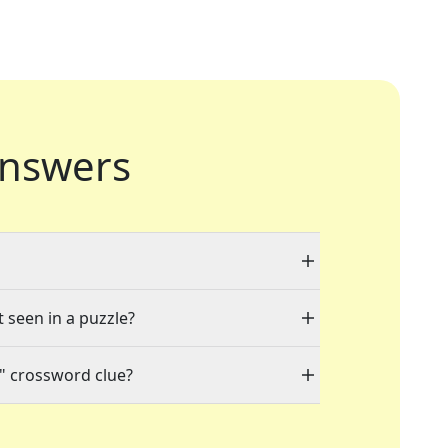
nswers
t seen in a puzzle?
" crossword clue?