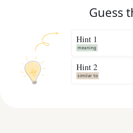
Guess t
Hint
1
meaning
Hint
2
similar to