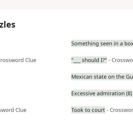
zles
Something seen in a box
Crossword Clue
"___ should I?"
- Crosswo
Mexican state on the Gul
Excessive admiration (8)
sword Clue
Took to court
- Crosswo