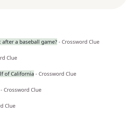
 after a baseball game?
- Crossword Clue
rd Clue
f of California
- Crossword Clue
- Crossword Clue
rd Clue