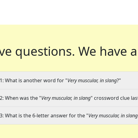
ve questions.
We have a
1: What is another word for "
Very muscular, in slang
?"
2: When was the "
Very muscular, in slang
" crossword clue las
3: What is the 6-letter answer for the "
Very muscular, in slang