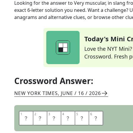
Looking for the answer to
Very muscular, in slang
fr
exact
6
-letter solution you need. Want a challenge? Us
anagrams and alternative clues, or browse other clue
Today's Mini 
Love the NYT Mini? Y
Crossword. Fresh pu
Crossword Answer:
NEW YORK TIMES
,
JUNE / 16 / 2026
1
1
2
2
3
3
4
4
5
5
6
6
J
A
C
K
E
D