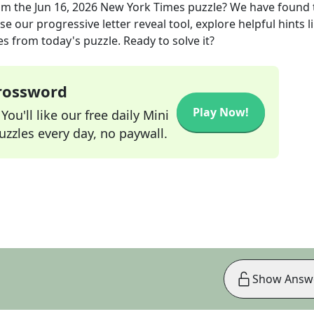
om the
Jun 16, 2026
New York Times
puzzle? We have found 
e our progressive letter reveal tool, explore helpful hints l
s from today's puzzle. Ready to solve it?
Crossword
Play Now!
ou'll like our free daily Mini
zzles every day, no paywall.
Show Answ