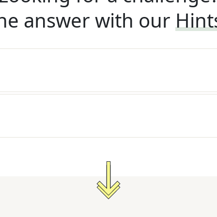
he answer with our
Hint