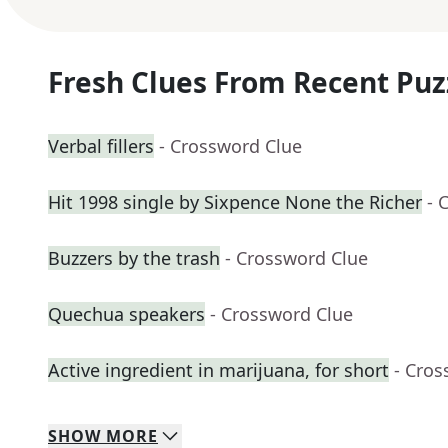
Fresh Clues From Recent Puz
Verbal fillers
- Crossword Clue
Hit 1998 single by Sixpence None the Richer
- 
Buzzers by the trash
- Crossword Clue
Quechua speakers
- Crossword Clue
Active ingredient in marijuana, for short
- Cros
SHOW
MORE