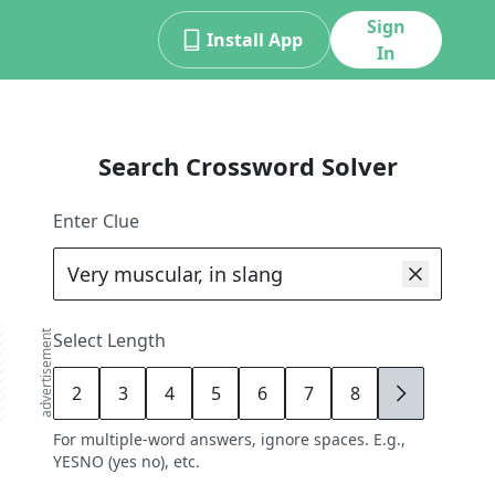
Sign
Install App
In
Search Crossword Solver
Enter Clue
advertisement
Select Length
2
3
4
5
6
7
8
9
For multiple-word answers, ignore spaces. E.g.,
YESNO (yes no), etc.