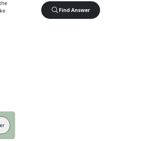
the
Find Answer
ike
er