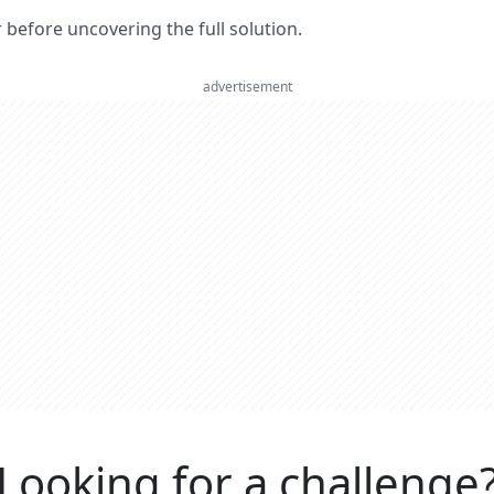
er before uncovering the full solution.
advertisement
Looking for a challenge