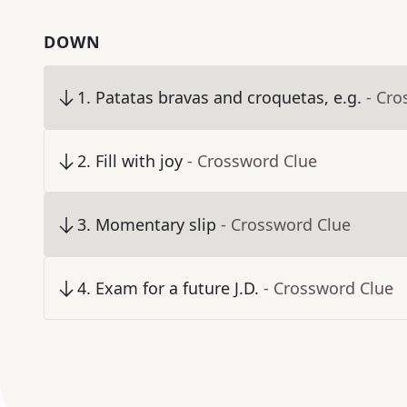
DOWN
1
.
Patatas bravas and croquetas, e.g.
- Cro
2
.
Fill with joy
- Crossword Clue
3
.
Momentary slip
- Crossword Clue
4
.
Exam for a future J.D.
- Crossword Clue