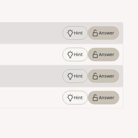
Hint
Answer
Hint
Answer
Hint
Answer
Hint
Answer