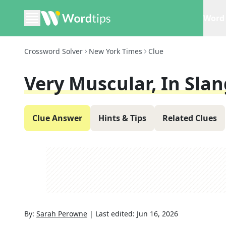
Word 
Crossword Solver
New York Times
Clue
Very Muscular, In Slan
Clue Answer
Hints & Tips
Related Clues
By:
Sarah Perowne
|
Last edited:
Jun 16, 2026