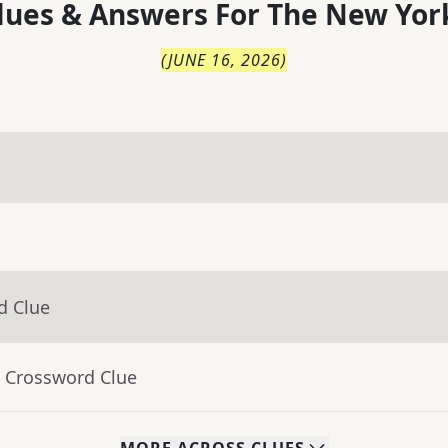
lues & Answers For
The
New Yor
(
JUNE 16, 2026
)
d Clue
- Crossword Clue