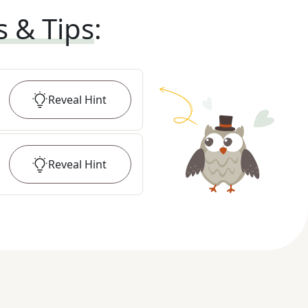
s & Tips
:
Reveal
Hint
Reveal
Hint