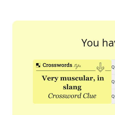
You ha
Q
Q
Q