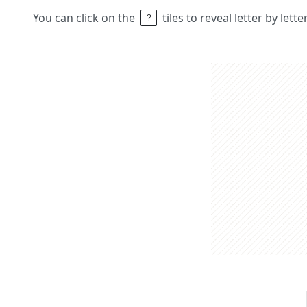
You can click on the
tiles to reveal letter by lett