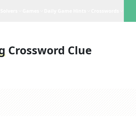
Solvers
Games
Daily Game Hints
Crosswords
g
Crossword Clue