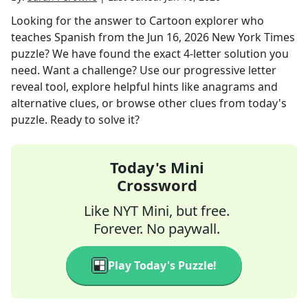
Looking for the answer to
Cartoon explorer who
teaches Spanish
from the
Jun 16, 2026
New York Times
puzzle? We have found the exact
4
-letter solution you
need. Want a challenge? Use our progressive letter
reveal tool, explore helpful hints like anagrams and
alternative clues, or browse other clues from today's
puzzle. Ready to solve it?
Today's Mini
Crossword
Like NYT Mini, but free.
Forever. No paywall.
Play Today's Puzzle!