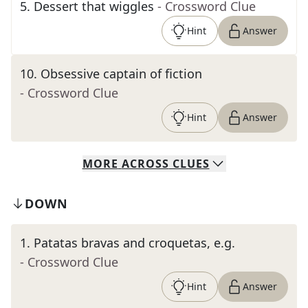
5
.
Dessert that wiggles
- Crossword Clue
Hint
Answer
10
.
Obsessive captain of fiction
- Crossword Clue
Hint
Answer
MORE
ACROSS
CLUES
DOWN
1
.
Patatas bravas and croquetas, e.g.
- Crossword Clue
Hint
Answer