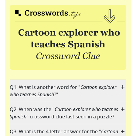
Q1: What is another word for "
Cartoon explorer
who teaches Spanish
?"
Q2: When was the "
Cartoon explorer who teaches
Spanish
" crossword clue last seen in a puzzle?
Q3: What is the 4-letter answer for the "
Cartoon