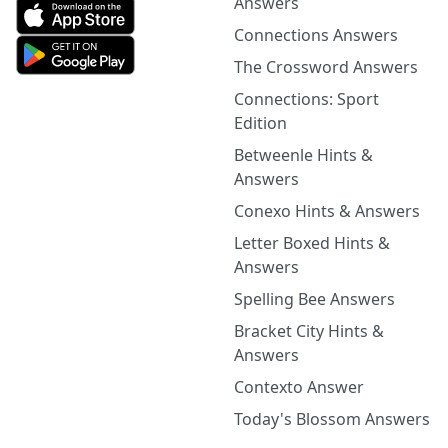
Answers
Connections Answers
The Crossword Answers
Connections: Sport
Edition
Betweenle Hints &
Answers
Conexo Hints & Answers
Letter Boxed Hints &
Answers
Spelling Bee Answers
Bracket City Hints &
Answers
Contexto Answer
Today's Blossom Answers