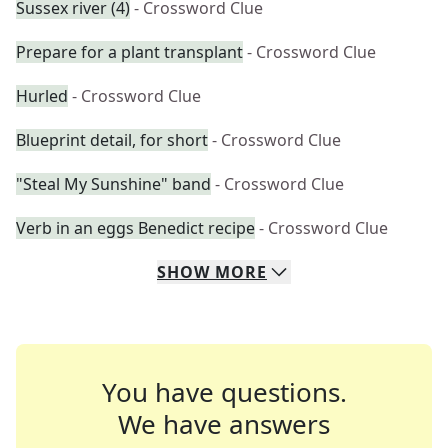
Sussex river (4)
- Crossword Clue
Prepare for a plant transplant
- Crossword Clue
Hurled
- Crossword Clue
Blueprint detail, for short
- Crossword Clue
"Steal My Sunshine" band
- Crossword Clue
Verb in an eggs Benedict recipe
- Crossword Clue
SHOW
MORE
You have questions.
We have answers