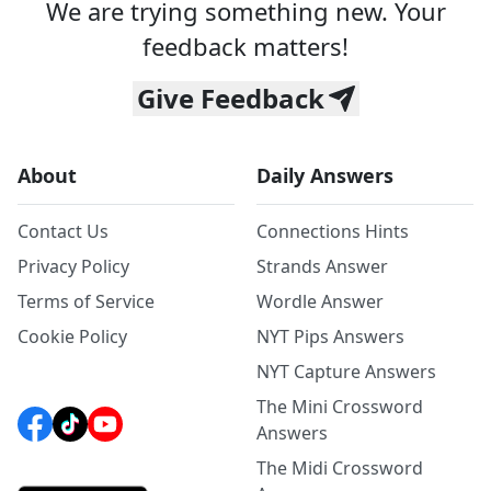
We are trying something new. Your
feedback matters!
Give Feedback
About
Daily Answers
Contact Us
Connections Hints
Privacy Policy
Strands Answer
Terms of Service
Wordle Answer
Cookie Policy
NYT Pips Answers
NYT Capture Answers
The Mini Crossword
Answers
The Midi Crossword