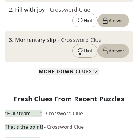
2
.
Fill with joy
- Crossword Clue
Hint
Answer
3
.
Momentary slip
- Crossword Clue
Hint
Answer
MORE
DOWN
CLUES
Fresh Clues From Recent Puzzles
"Full steam ___!"
- Crossword Clue
That's the point!
- Crossword Clue