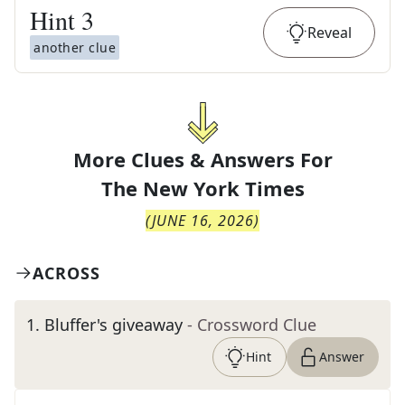
Hint
3
Reveal
another clue
More Clues & Answers For
The
New York Times
(
JUNE 16, 2026
)
ACROSS
1
.
Bluffer's giveaway
- Crossword Clue
Hint
Answer