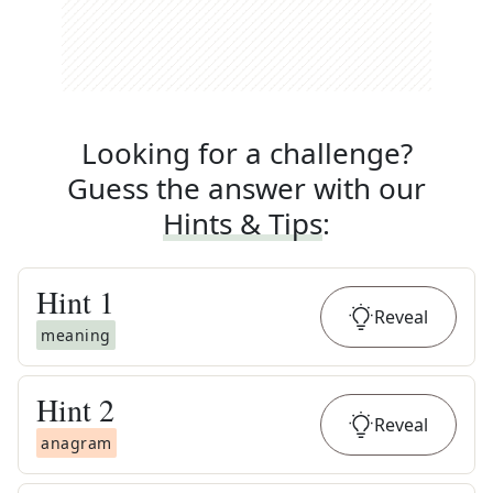
Looking for a challenge?
Guess the answer with our
Hints & Tips
:
Hint
1
Reveal
meaning
Hint
2
Reveal
anagram