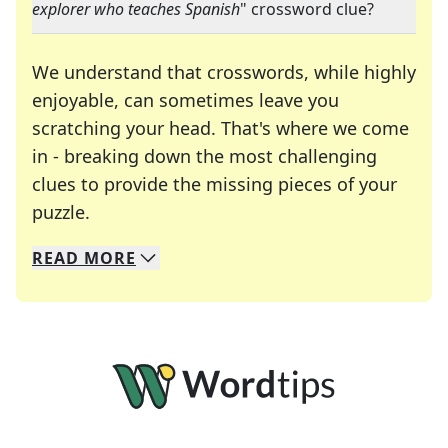
explorer who teaches Spanish
" crossword clue?
We understand that crosswords, while highly
enjoyable, can sometimes leave you
scratching your head. That's where we come
in - breaking down the most challenging
clues to provide the missing pieces of your
Crosswords are linguistic mazes that chal
puzzle.
READ
MORE
We specialize in solving many of your favorite 
Whether you're a daily crossword enthusiast or a