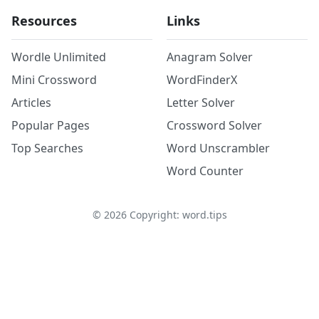
Resources
Links
Wordle Unlimited
Anagram Solver
Mini Crossword
WordFinderX
Articles
Letter Solver
Popular Pages
Crossword Solver
Top Searches
Word Unscrambler
Word Counter
©
2026
Copyright: word.tips