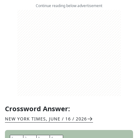
Continue reading below advertisement
Crossword Answer:
NEW YORK TIMES
,
JUNE / 16 / 2026