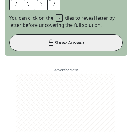
1
1
2
2
3
3
4
4
D
O
R
A
You can click on the
tiles to reveal letter by
letter before uncovering the full solution.
Show Answer
advertisement