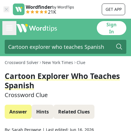
Wordfinder
by WordTips
GET APP
21K
Sign
In
Crossword Solver
New York Times
Clue
Cartoon Explorer Who Teaches
Spanish
Crossword Clue
Answer
Hints
Related Clues
By:
Sarah Perowne
|
Last edited:
Jun 16, 2026