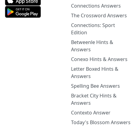
Connections Answers
The Crossword Answers
Connections: Sport
Edition
Betweenle Hints &
Answers
Conexo Hints & Answers
Letter Boxed Hints &
Answers
Spelling Bee Answers
Bracket City Hints &
Answers
Contexto Answer
Today's Blossom Answers