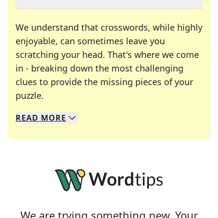
We understand that crosswords, while highly
enjoyable, can sometimes leave you
scratching your head. That's where we come
in - breaking down the most challenging
clues to provide the missing pieces of your
Crosswords are linguistic mazes that chal
puzzle.
READ
MORE
We specialize in solving many of your favorite 
Whether you're a daily crossword enthusiast or a
We are trying something new. Your