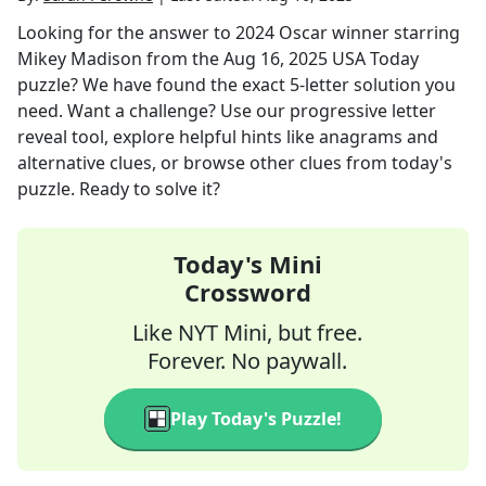
Looking for the answer to
2024 Oscar winner starring
Mikey Madison
from the
Aug 16, 2025
USA Today
puzzle? We have found the exact
5
-letter solution you
need. Want a challenge? Use our progressive letter
reveal tool, explore helpful hints like anagrams and
alternative clues, or browse other clues from today's
puzzle. Ready to solve it?
Today's Mini
Crossword
Like NYT Mini, but free.
Forever. No paywall.
Play Today's Puzzle!