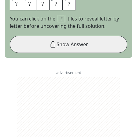
1
1
2
2
3
3
4
4
5
5
A
N
O
R
A
You can click on the
tiles to reveal letter by
letter before uncovering the full solution.
Show Answer
advertisement