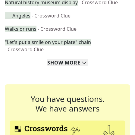
Natural history museum display
- Crossword Clue
___ Angeles
- Crossword Clue
Walks or runs
- Crossword Clue
"Let's put a smile on your plate" chain
- Crossword Clue
SHOW
MORE
You have questions.
We have answers