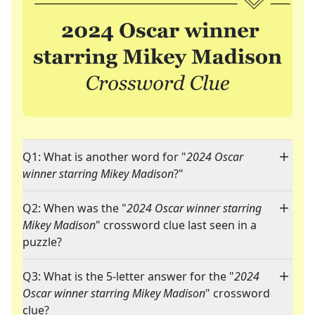
Q1: What is another word for "
2024 Oscar
winner starring Mikey Madison
?"
Q2: When was the "
2024 Oscar winner starring
Mikey Madison
" crossword clue last seen in a
puzzle?
Q3: What is the 5-letter answer for the "
2024
Oscar winner starring Mikey Madison
" crossword
clue?