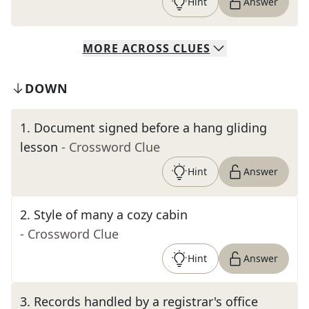
Hint
Answer
MORE
ACROSS
CLUES
DOWN
1
.
Document signed before a hang gliding
lesson
- Crossword Clue
Hint
Answer
2
.
Style of many a cozy cabin
- Crossword Clue
Hint
Answer
3
.
Records handled by a registrar's office