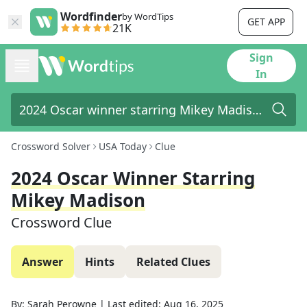
Wordfinder
by WordTips
GET APP
21K
Sign
In
Crossword Solver
USA Today
Clue
2024 Oscar Winner Starring
Mikey Madison
Crossword Clue
Answer
Hints
Related Clues
By:
Sarah Perowne
|
Last edited:
Aug 16, 2025