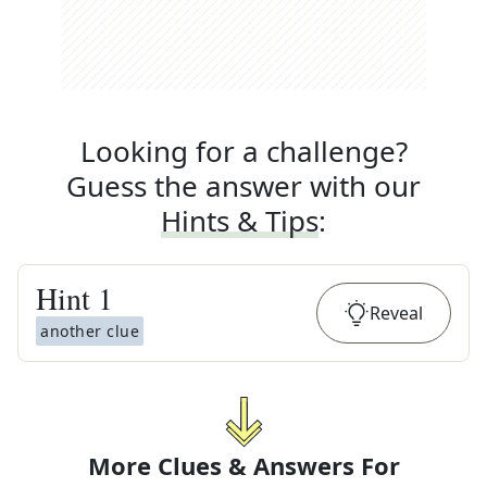
Looking for a challenge?
Guess the answer with our
Hints & Tips
:
Hint
1
Reveal
another clue
More Clues & Answers For