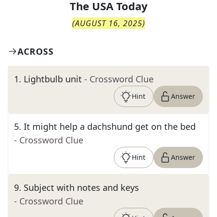
The
USA Today
(
AUGUST 16, 2025
)
ACROSS
1
.
Lightbulb unit
- Crossword Clue
Hint
Answer
5
.
It might help a dachshund get on the bed
- Crossword Clue
Hint
Answer
9
.
Subject with notes and keys
- Crossword Clue