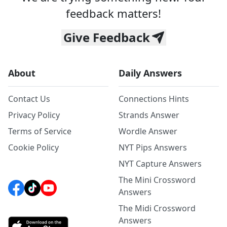
feedback matters!
Give Feedback
About
Daily Answers
Contact Us
Connections Hints
Privacy Policy
Strands Answer
Terms of Service
Wordle Answer
Cookie Policy
NYT Pips Answers
NYT Capture Answers
The Mini Crossword
Answers
The Midi Crossword
Answers