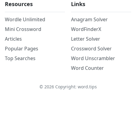
Resources
Links
Wordle Unlimited
Anagram Solver
Mini Crossword
WordFinderX
Articles
Letter Solver
Popular Pages
Crossword Solver
Top Searches
Word Unscrambler
Word Counter
©
2026
Copyright: word.tips