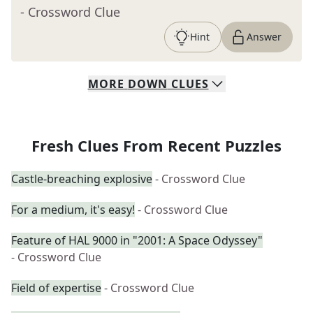
- Crossword Clue
Hint
Answer
MORE
DOWN
CLUES
Fresh Clues From Recent Puzzles
Castle-breaching explosive
- Crossword Clue
For a medium, it's easy!
- Crossword Clue
Feature of HAL 9000 in "2001: A Space Odyssey"
- Crossword Clue
Field of expertise
- Crossword Clue