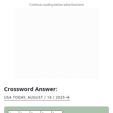
Continue reading below advertisement
Crossword Answer:
USA TODAY
,
AUGUST / 16 / 2025