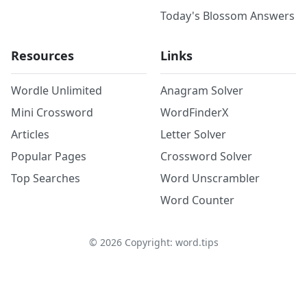
Today's Blossom Answers
Resources
Links
Wordle Unlimited
Anagram Solver
Mini Crossword
WordFinderX
Articles
Letter Solver
Popular Pages
Crossword Solver
Top Searches
Word Unscrambler
Word Counter
©
2026
Copyright: word.tips