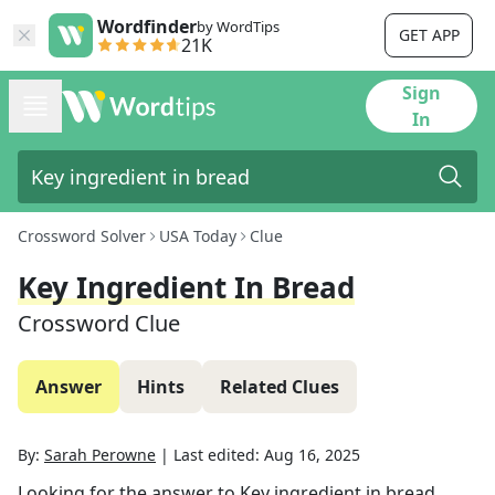
Wordfinder
by WordTips
GET APP
21K
Sign
In
Crossword Solver
USA Today
Clue
Key Ingredient In Bread
Crossword Clue
Answer
Hints
Related Clues
By:
Sarah Perowne
|
Last edited:
Aug 16, 2025
Looking for the answer to
Key ingredient in bread