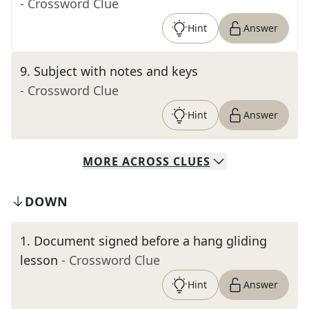
- Crossword Clue
Hint
Answer
9
.
Subject with notes and keys
- Crossword Clue
Hint
Answer
MORE
ACROSS
CLUES
DOWN
1
.
Document signed before a hang gliding
lesson
- Crossword Clue
Hint
Answer