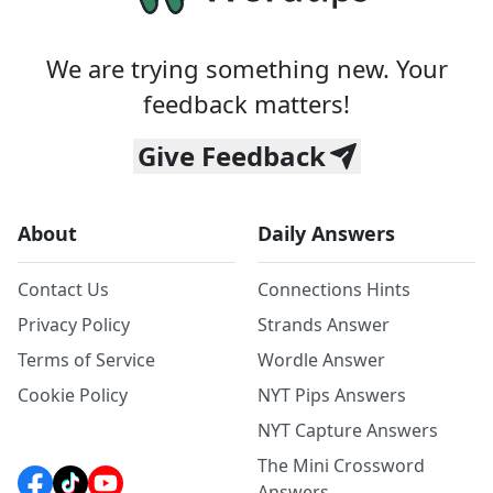
We are trying something new. Your
feedback matters!
Give Feedback
About
Daily Answers
Contact Us
Connections Hints
Privacy Policy
Strands Answer
Terms of Service
Wordle Answer
Cookie Policy
NYT Pips Answers
NYT Capture Answers
The Mini Crossword
Answers