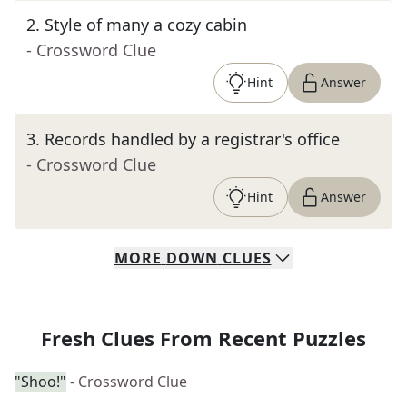
2
.
Style of many a cozy cabin
- Crossword Clue
Hint
Answer
3
.
Records handled by a registrar's office
- Crossword Clue
Hint
Answer
MORE
DOWN
CLUES
Fresh Clues From Recent Puzzles
"Shoo!"
- Crossword Clue