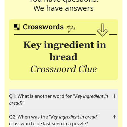
We have answers
Q1: What is another word for "
Key ingredient in
bread
?"
Q2: When was the "
Key ingredient in bread
"
crossword clue last seen in a puzzle?