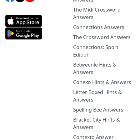
The Midi Crossword
Answers
Connections Answers
The Crossword Answers
Connections: Sport
Edition
Betweenle Hints &
Answers
Conexo Hints & Answers
Letter Boxed Hints &
Answers
Spelling Bee Answers
Bracket City Hints &
Answers
Contexto Answer