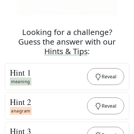
Looking for a challenge?
Guess the answer with our
Hints & Tips
:
Hint
1
Reveal
meaning
Hint
2
Reveal
anagram
Hint
3