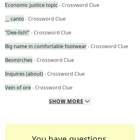
Economic justice topic
- Crossword Clue
__ canto
- Crossword Clue
"Dee-lish!"
- Crossword Clue
Big name in comfortable footwear
- Crossword Clue
Besmirches
- Crossword Clue
Inquires (about)
- Crossword Clue
Vein of ore
- Crossword Clue
SHOW
MORE
You have questions.