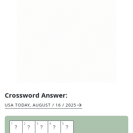
Crossword Answer:
USA TODAY
,
AUGUST / 16 / 2025
1
1
2
2
3
3
4
4
5
5
F
L
O
U
R