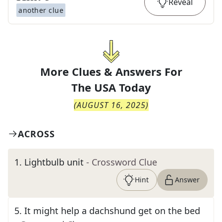
Reveal
another clue
More Clues & Answers For
The
USA Today
(
AUGUST 16, 2025
)
ACROSS
1
.
Lightbulb unit
- Crossword Clue
Hint
Answer
5
.
It might help a dachshund get on the bed