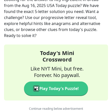
from the
Aug 16, 2025
USA Today
puzzle? We have
found the exact
5
-letter solution you need. Want a
challenge? Use our progressive letter reveal tool,
explore helpful hints like anagrams and alternative
clues, or browse other clues from today's puzzle.
Ready to solve it?
Today's Mini
Crossword
Like NYT Mini, but free.
Forever. No paywall.
Play Today's Puzzle!
Continue reading below advertisement