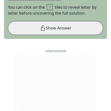
You can click on the
tiles to reveal letter by
letter before uncovering the full solution.
Show Answer
advertisement