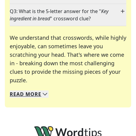
Q3: What is the 5-letter answer for the "
Key
ingredient in bread
" crossword clue?
We understand that crosswords, while highly
enjoyable, can sometimes leave you
scratching your head. That's where we come
in - breaking down the most challenging
clues to provide the missing pieces of your
Crosswords are linguistic mazes that chal
puzzle.
READ
MORE
We specialize in solving many of your favorite 
Whether you're a daily crossword enthusiast or a