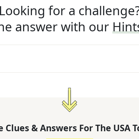
Looking for a challenge
he answer with our
Hint
 Clues & Answers For
The
USA T