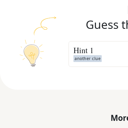
Guess t
Hint
1
another clue
More