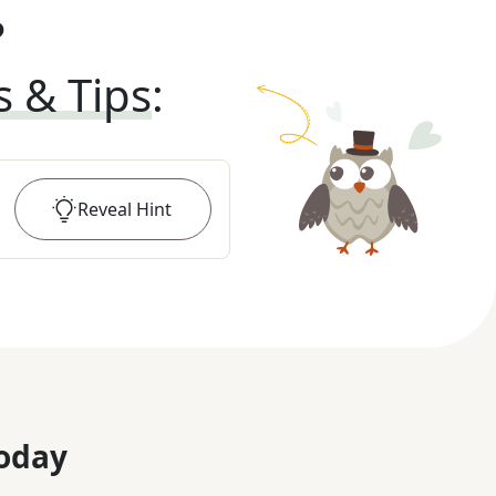
?
s & Tips
:
Reveal
Hint
oday