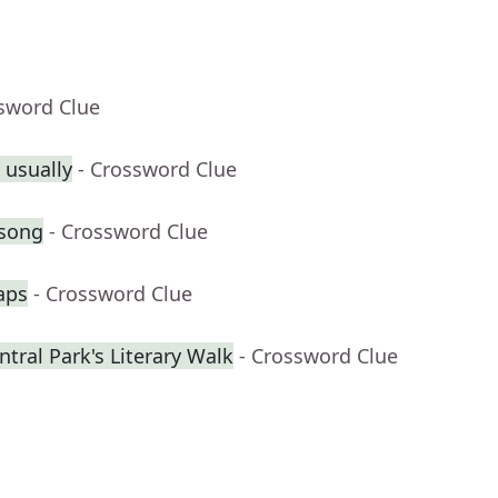
ssword Clue
 usually
- Crossword Clue
 song
- Crossword Clue
aps
- Crossword Clue
tral Park's Literary Walk
- Crossword Clue