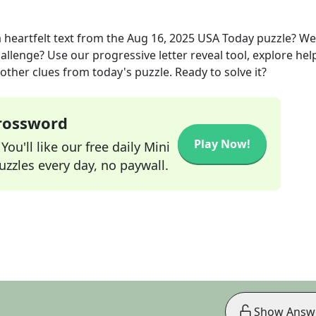
 heartfelt text
from the
Aug 16, 2025
USA Today
puzzle? We
allenge? Use our progressive letter reveal tool, explore hel
other clues from today's puzzle. Ready to solve it?
Crossword
Play Now!
ou'll like our free daily Mini
zzles every day, no paywall.
Show Answ