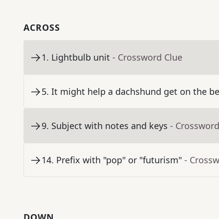
ACROSS
1
.
Lightbulb unit
- Crossword Clue
5
.
It might help a dachshund get on the b
9
.
Subject with notes and keys
- Crossword
14
.
Prefix with "pop" or "futurism"
- Cross
DOWN