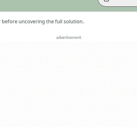
er before uncovering the full solution.
advertisement