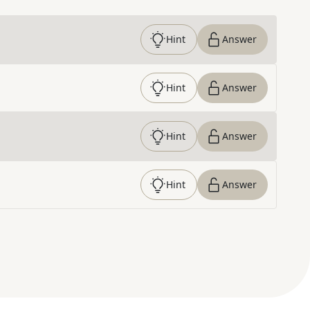
Hint
Answer
Hint
Answer
Hint
Answer
Hint
Answer