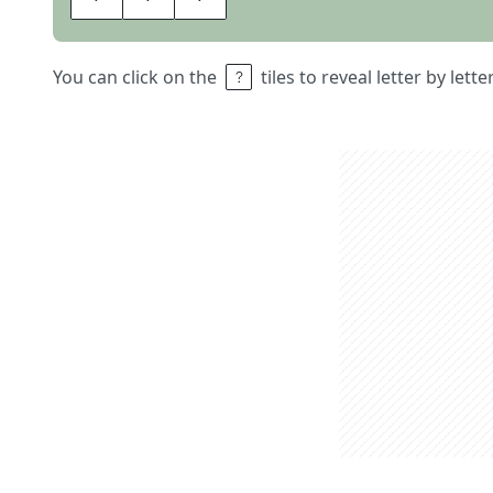
You can click on the
tiles to reveal letter by lett