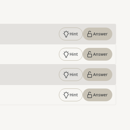
Hint
Answer
Hint
Answer
Hint
Answer
Hint
Answer