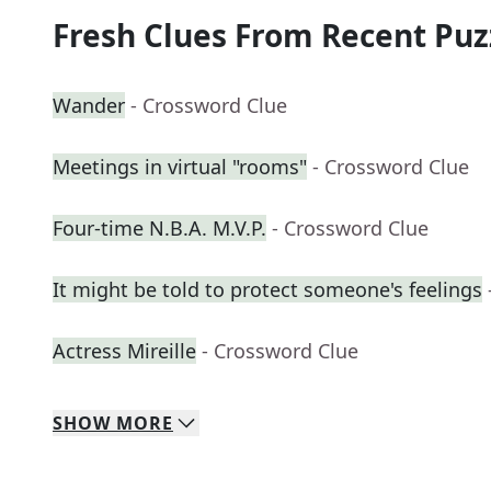
Fresh Clues From Recent Puz
Wander
- Crossword Clue
Meetings in virtual "rooms"
- Crossword Clue
Four-time N.B.A. M.V.P.
- Crossword Clue
It might be told to protect someone's feelings
Actress Mireille
- Crossword Clue
SHOW
MORE