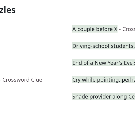
zles
A couple before X
- Cro
Driving-school students,
End of a New Year's Eve
- Crossword Clue
Cry while pointing, perh
Shade provider along Cen