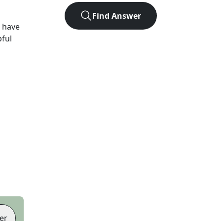
Find Answer
 have
pful
er