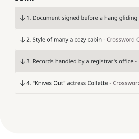
1
.
Document signed before a hang gliding
2
.
Style of many a cozy cabin
- Crossword 
3
.
Records handled by a registrar's office
-
4
.
"Knives Out" actress Collette
- Crosswor