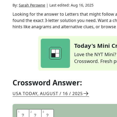
By:
Sarah Perowne
|
Last edited:
Aug 16, 2025
Looking for the answer to
Letters that might follow a
found the exact
3
-letter solution you need. Want a ch
hints like anagrams and alternative clues, or browse 
Today's Mini 
Love the NYT Mini? Y
Crossword. Fresh pu
Crossword Answer:
USA TODAY
,
AUGUST / 16 / 2025
1
1
2
2
3
3
I
L
Y