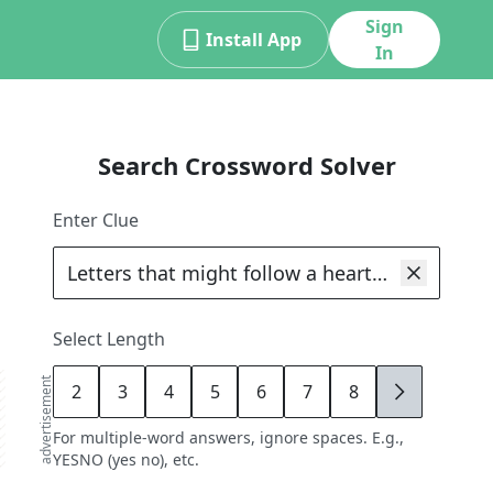
Sign
Install App
In
Search Crossword Solver
Enter Clue
Select Length
advertisement
2
3
4
5
6
7
8
9
For multiple-word answers, ignore spaces. E.g.,
YESNO (yes no), etc.