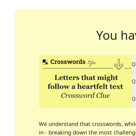
You ha
Q
Q
Q
We understand that crosswords, whil
in - breaking down the most challengi