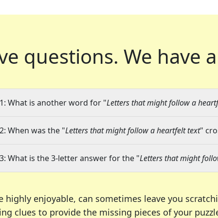
ve questions.
We have a
1: What is another word for "
Letters that might follow a heartf
2: When was the "
Letters that might follow a heartfelt text
" cr
3: What is the 3-letter answer for the "
Letters that might follo
e highly enjoyable, can sometimes leave you scratch
ng clues to provide the missing pieces of your puzzl