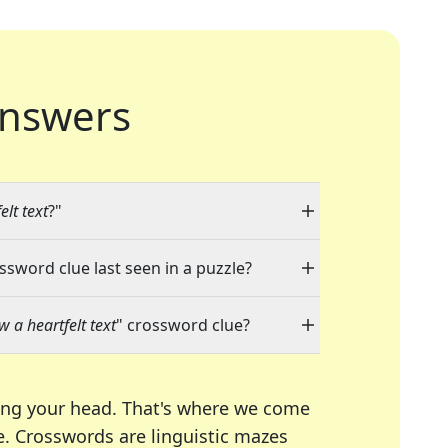
nswers
elt text
?"
ossword clue last seen in a puzzle?
w a heartfelt text
" crossword clue?
ing your head. That's where we come
e.
Crosswords are linguistic mazes