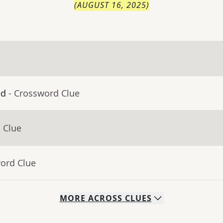
(
AUGUST 16, 2025
)
ed
- Crossword Clue
 Clue
word Clue
MORE
ACROSS
CLUES