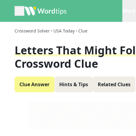
Word 
Crossword Solver
USA Today
Clue
Letters That Might Fol
Crossword Clue
Clue Answer
Hints & Tips
Related Clues