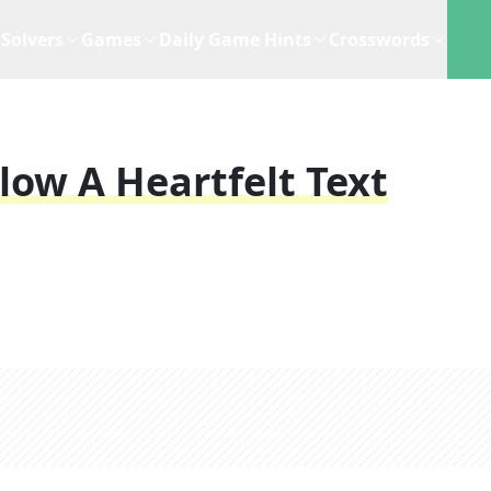
Solvers
Games
Daily Game Hints
Crosswords
low A Heartfelt Text