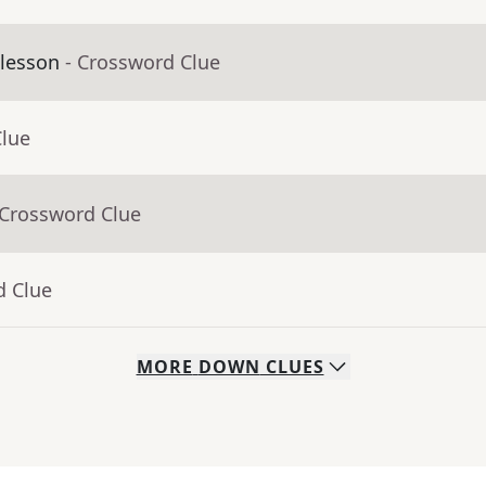
 lesson
- Crossword Clue
Clue
 Crossword Clue
d Clue
MORE
DOWN
CLUES