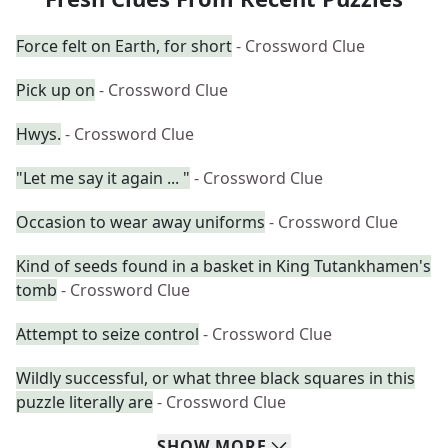
Force felt on Earth, for short
- Crossword Clue
Pick up on
- Crossword Clue
Hwys.
- Crossword Clue
"Let me say it again ... "
- Crossword Clue
Occasion to wear away uniforms
- Crossword Clue
Kind of seeds found in a basket in King Tutankhamen's
tomb
- Crossword Clue
Attempt to seize control
- Crossword Clue
Wildly successful, or what three black squares in this
puzzle literally are
- Crossword Clue
SHOW
MORE