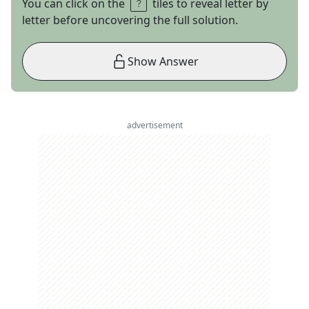
You can click on the
tiles to reveal letter by
letter before uncovering the full solution.
Show Answer
advertisement