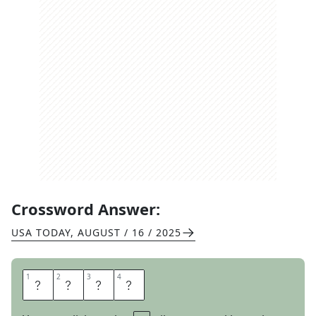
Crossword Answer:
USA TODAY
,
AUGUST / 16 / 2025
1
1
2
2
3
3
4
4
E
V
I
L