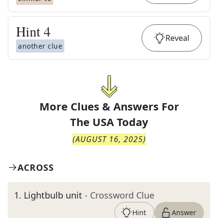
Hint
4
Reveal
another clue
More Clues & Answers For
The
USA Today
(
AUGUST 16, 2025
)
ACROSS
1
.
Lightbulb unit
- Crossword Clue
Hint
Answer