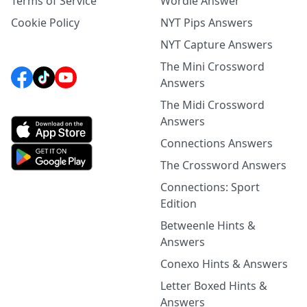
Terms of Service
Wordle Answer
Cookie Policy
NYT Pips Answers
NYT Capture Answers
The Mini Crossword
Answers
The Midi Crossword
Answers
Connections Answers
The Crossword Answers
Connections: Sport
Edition
Betweenle Hints &
Answers
Conexo Hints & Answers
Letter Boxed Hints &
Answers