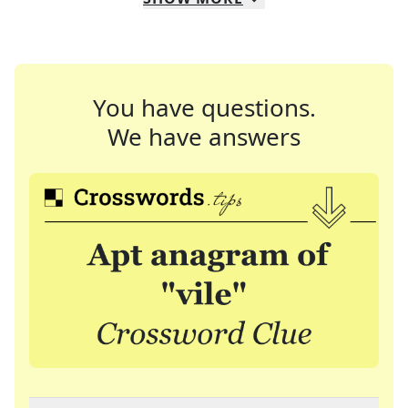
You have questions.
We have answers