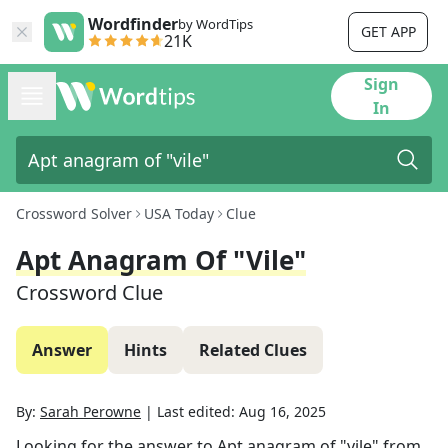
Wordfinder
by WordTips
GET APP
21K
Sign
In
Crossword Solver
USA Today
Clue
Apt Anagram Of "vile"
Crossword Clue
Answer
Hints
Related Clues
By:
Sarah Perowne
|
Last edited:
Aug 16, 2025
Looking for the answer to
Apt anagram of "vile"
from