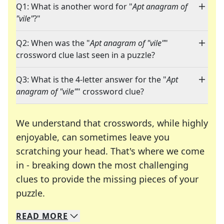
Q1: What is another word for "
Apt anagram of
"vile"
?"
Q2: When was the "
Apt anagram of "vile"
"
crossword clue last seen in a puzzle?
Q3: What is the 4-letter answer for the "
Apt
anagram of "vile"
" crossword clue?
We understand that crosswords, while highly
enjoyable, can sometimes leave you
scratching your head. That's where we come
in - breaking down the most challenging
clues to provide the missing pieces of your
Crosswords are linguistic mazes that chal
puzzle.
READ
MORE
We specialize in solving many of your favorite 
Whether you're a daily crossword enthusiast or a