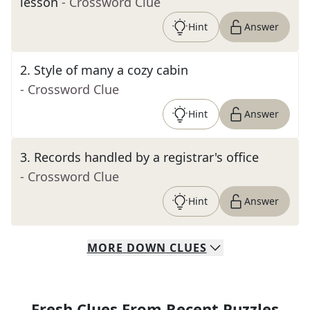
lesson
- Crossword Clue
Hint
Answer
2
.
Style of many a cozy cabin
- Crossword Clue
Hint
Answer
3
.
Records handled by a registrar's office
- Crossword Clue
Hint
Answer
MORE
DOWN
CLUES
Fresh Clues From Recent Puzzles