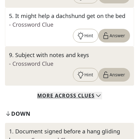
5
.
It might help a dachshund get on the bed
- Crossword Clue
Hint
Answer
9
.
Subject with notes and keys
- Crossword Clue
Hint
Answer
MORE
ACROSS
CLUES
DOWN
1
.
Document signed before a hang gliding