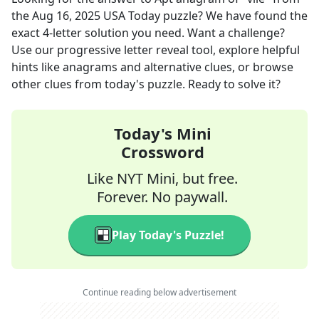
the
Aug 16, 2025
USA Today
puzzle? We have found the
exact
4
-letter solution you need. Want a challenge?
Use our progressive letter reveal tool, explore helpful
hints like anagrams and alternative clues, or browse
other clues from today's puzzle. Ready to solve it?
Today's Mini
Crossword
Like NYT Mini, but free.
Forever. No paywall.
Play Today's Puzzle!
Continue reading below advertisement