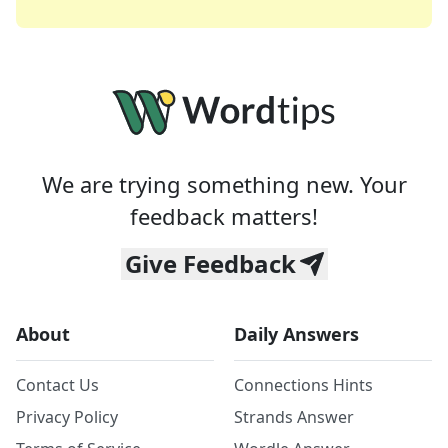
We are trying something new. Your
feedback matters!
Give Feedback
About
Daily Answers
Contact Us
Connections Hints
Privacy Policy
Strands Answer