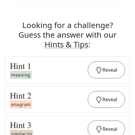
Looking for a challenge?
Guess the answer with our
Hints & Tips
:
Hint
1
Reveal
meaning
Hint
2
Reveal
anagram
Hint
3
Reveal
similar to