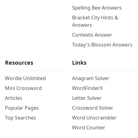
Spelling Bee Answers
Bracket City Hints &
Answers
Contexto Answer
Today's Blossom Answers
Resources
Links
Wordle Unlimited
Anagram Solver
Mini Crossword
WordFinderX
Articles
Letter Solver
Popular Pages
Crossword Solver
Top Searches
Word Unscrambler
Word Counter