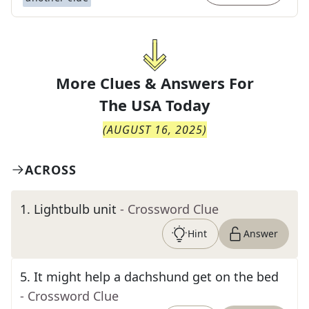
More Clues & Answers For
The
USA Today
(
AUGUST 16, 2025
)
ACROSS
1
.
Lightbulb unit
- Crossword Clue
Hint
Answer
5
.
It might help a dachshund get on the bed
- Crossword Clue