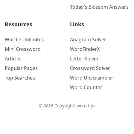
Today's Blossom Answers
Resources
Links
Wordle Unlimited
Anagram Solver
Mini Crossword
WordFinderX
Articles
Letter Solver
Popular Pages
Crossword Solver
Top Searches
Word Unscrambler
Word Counter
©
2026
Copyright: word.tips