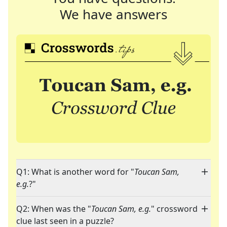
We have answers
Q1: What is another word for "
Toucan Sam,
e.g.
?"
Q2: When was the "
Toucan Sam, e.g.
" crossword
clue last seen in a puzzle?