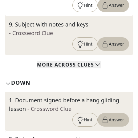
Hint
Answer
9
.
Subject with notes and keys
- Crossword Clue
Hint
Answer
MORE
ACROSS
CLUES
DOWN
1
.
Document signed before a hang gliding
lesson
- Crossword Clue
Hint
Answer