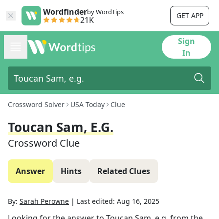
Wordfinder
by WordTips
GET APP
21K
Sign
In
Crossword Solver
USA Today
Clue
Toucan Sam, E.g.
Crossword Clue
Answer
Hints
Related Clues
By:
Sarah Perowne
|
Last edited:
Aug 16, 2025
Looking for the answer to
Toucan Sam, e.g.
from the