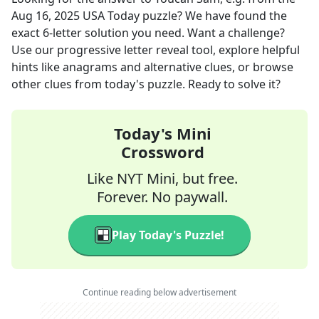
Aug 16, 2025
USA Today
puzzle? We have found the
exact
6
-letter solution you need. Want a challenge?
Use our progressive letter reveal tool, explore helpful
hints like anagrams and alternative clues, or browse
other clues from today's puzzle. Ready to solve it?
Today's Mini
Crossword
Like NYT Mini, but free.
Forever. No paywall.
Play Today's Puzzle!
Continue reading below advertisement