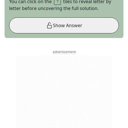
You can click on the
tiles to reveal letter by
letter before uncovering the full solution.
Show Answer
advertisement