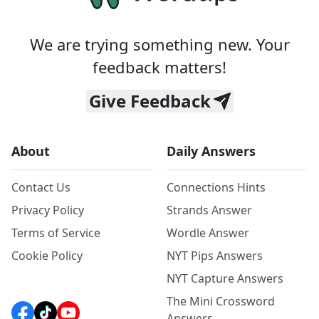
We are trying something new. Your
feedback matters!
Give Feedback
About
Daily Answers
Contact Us
Connections Hints
Privacy Policy
Strands Answer
Terms of Service
Wordle Answer
Cookie Policy
NYT Pips Answers
NYT Capture Answers
The Mini Crossword
Answers