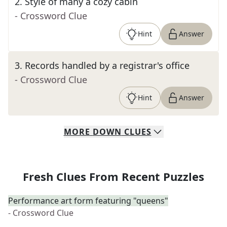
2
.
Style of many a cozy cabin
- Crossword Clue
Hint
Answer
3
.
Records handled by a registrar's office
- Crossword Clue
Hint
Answer
MORE
DOWN
CLUES
Fresh Clues From Recent Puzzles
Performance art form featuring "queens"
- Crossword Clue