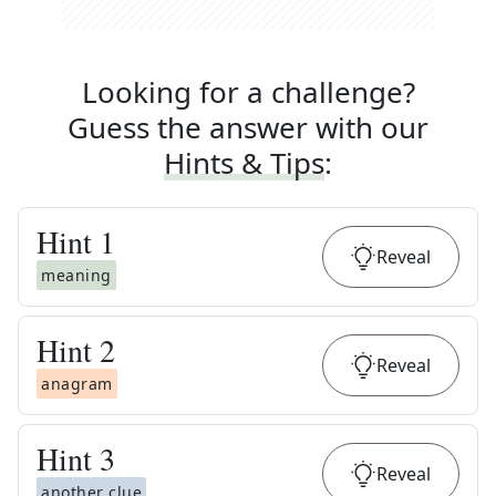
Looking for a challenge?
Guess the answer with our
Hints & Tips
:
Hint
1
Reveal
meaning
Hint
2
Reveal
anagram
Hint
3
Reveal
another clue