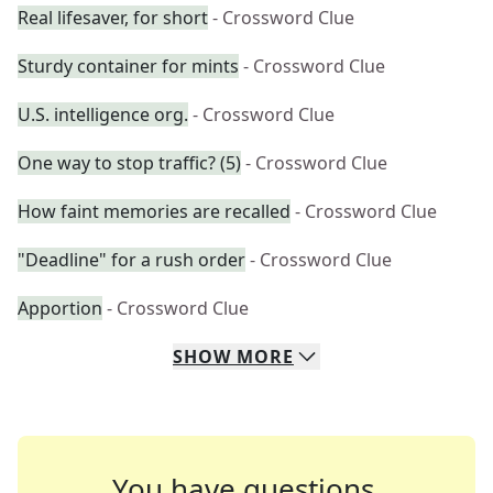
Real lifesaver, for short
- Crossword Clue
Sturdy container for mints
- Crossword Clue
U.S. intelligence org.
- Crossword Clue
One way to stop traffic? (5)
- Crossword Clue
How faint memories are recalled
- Crossword Clue
"Deadline" for a rush order
- Crossword Clue
Apportion
- Crossword Clue
SHOW
MORE
You have questions.