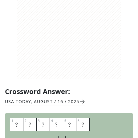
Crossword Answer:
USA TODAY
,
AUGUST / 16 / 2025
1
1
2
2
3
3
4
4
5
5
6
6
M
A
S
C
O
T