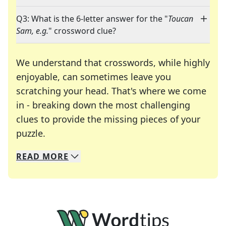
Q3: What is the 6-letter answer for the "
Toucan
Sam, e.g.
" crossword clue?
We understand that crosswords, while highly
enjoyable, can sometimes leave you
scratching your head. That's where we come
in - breaking down the most challenging
clues to provide the missing pieces of your
Crosswords are linguistic mazes that chal
puzzle.
READ
MORE
We specialize in solving many of your favorite 
Whether you're a daily crossword enthusiast or a