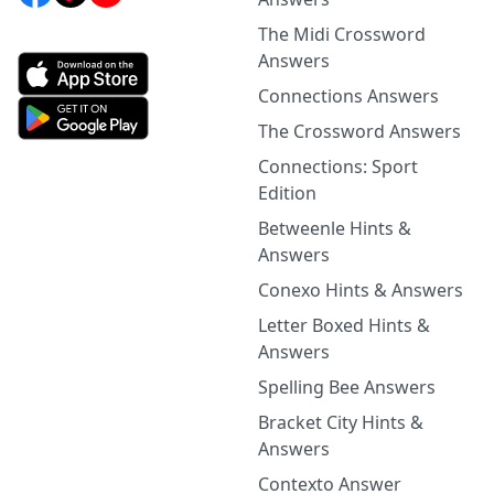
The Midi Crossword
Answers
Connections Answers
The Crossword Answers
Connections: Sport
Edition
Betweenle Hints &
Answers
Conexo Hints & Answers
Letter Boxed Hints &
Answers
Spelling Bee Answers
Bracket City Hints &
Answers
Contexto Answer