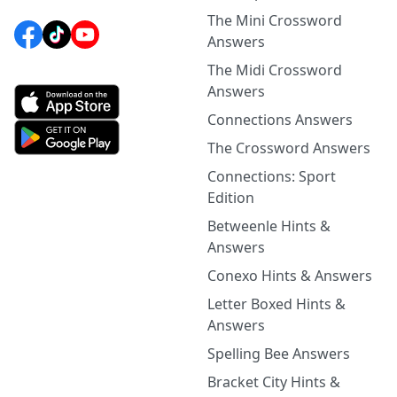
The Mini Crossword
Answers
The Midi Crossword
Answers
Connections Answers
The Crossword Answers
Connections: Sport
Edition
Betweenle Hints &
Answers
Conexo Hints & Answers
Letter Boxed Hints &
Answers
Spelling Bee Answers
Bracket City Hints &