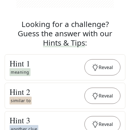
Looking for a challenge?
Guess the answer with our
Hints & Tips
:
Hint
1
Reveal
meaning
Hint
2
Reveal
similar to
Hint
3
Reveal
another clue