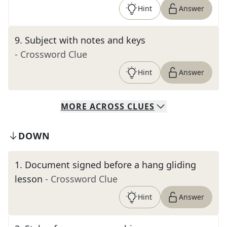
Hint
Answer
9
.
Subject with notes and keys
- Crossword Clue
Hint
Answer
MORE
ACROSS
CLUES
DOWN
1
.
Document signed before a hang gliding
lesson
- Crossword Clue
Hint
Answer