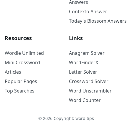
Answers
Contexto Answer
Today's Blossom Answers
Resources
Links
Wordle Unlimited
Anagram Solver
Mini Crossword
WordFinderX
Articles
Letter Solver
Popular Pages
Crossword Solver
Top Searches
Word Unscrambler
Word Counter
©
2026
Copyright: word.tips