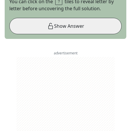
You can click on the
tiles to reveal letter by
letter before uncovering the full solution.
Show Answer
advertisement