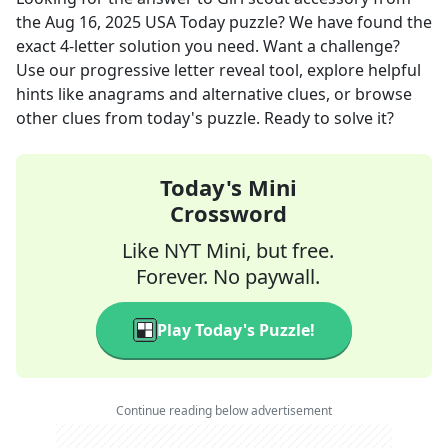
the
Aug 16, 2025
USA Today
puzzle? We have found the
exact
4
-letter solution you need. Want a challenge?
Use our progressive letter reveal tool, explore helpful
hints like anagrams and alternative clues, or browse
other clues from today's puzzle. Ready to solve it?
Today's Mini
Crossword
Like NYT Mini, but free.
Forever. No paywall.
Play Today's Puzzle!
Continue reading below advertisement