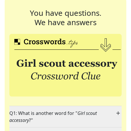
You have questions.
We have answers
Q1: What is another word for "
Girl scout
accessory
?"