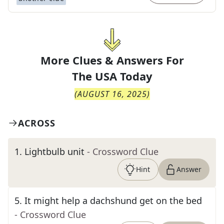
More Clues & Answers For
The
USA Today
(
AUGUST 16, 2025
)
ACROSS
1
.
Lightbulb unit
- Crossword Clue
Hint
Answer
5
.
It might help a dachshund get on the bed
- Crossword Clue