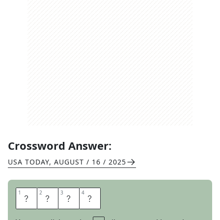
Crossword Answer:
USA TODAY
,
AUGUST / 16 / 2025
1
1
2
2
3
3
4
4
S
A
S
H