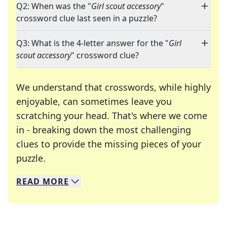
Q2: When was the "
Girl scout accessory
"
crossword clue last seen in a puzzle?
Q3: What is the 4-letter answer for the "
Girl
scout accessory
" crossword clue?
We understand that crosswords, while highly
enjoyable, can sometimes leave you
scratching your head. That's where we come
in - breaking down the most challenging
clues to provide the missing pieces of your
Crosswords are linguistic mazes that chal
puzzle.
READ
MORE
We specialize in solving many of your favorite 
Whether you're a daily crossword enthusiast or a