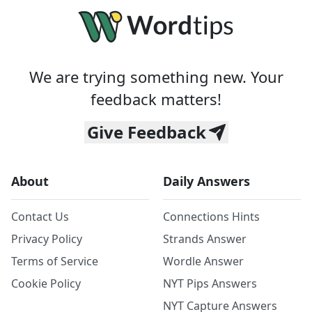
We are trying something new. Your
feedback matters!
Give Feedback
About
Daily Answers
Contact Us
Connections Hints
Privacy Policy
Strands Answer
Terms of Service
Wordle Answer
Cookie Policy
NYT Pips Answers
NYT Capture Answers