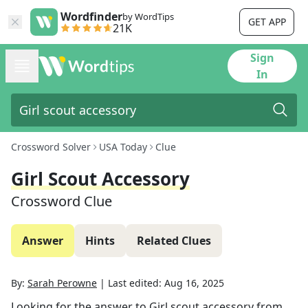
Wordfinder
by WordTips
GET APP
21K
Sign
In
Crossword Solver
USA Today
Clue
Girl Scout Accessory
Crossword Clue
Answer
Hints
Related Clues
By:
Sarah Perowne
|
Last edited:
Aug 16, 2025
Looking for the answer to
Girl scout accessory
from