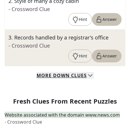
2
.
Style of many a cozy cabin
- Crossword Clue
Hint
Answer
3
.
Records handled by a registrar's office
- Crossword Clue
Hint
Answer
MORE
DOWN
CLUES
Fresh Clues From Recent Puzzles
Website associated with the domain www.news.com
- Crossword Clue