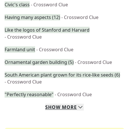
Civic's class
- Crossword Clue
Having many aspects (12)
- Crossword Clue
Like the logos of Stanford and Harvard
- Crossword Clue
Farmland unit
- Crossword Clue
Ornamental garden building (5)
- Crossword Clue
South American plant grown for its rice-like seeds (6)
- Crossword Clue
"Perfectly reasonable"
- Crossword Clue
SHOW
MORE