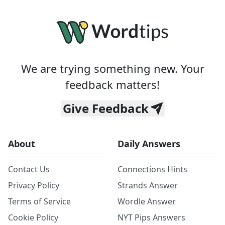
We are trying something new. Your
feedback matters!
Give Feedback
About
Daily Answers
Contact Us
Connections Hints
Privacy Policy
Strands Answer
Terms of Service
Wordle Answer
Cookie Policy
NYT Pips Answers