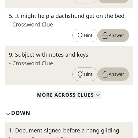
5
.
It might help a dachshund get on the bed
- Crossword Clue
Hint
Answer
9
.
Subject with notes and keys
- Crossword Clue
Hint
Answer
MORE
ACROSS
CLUES
DOWN
1
.
Document signed before a hang gliding