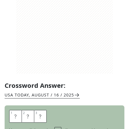
Crossword Answer:
USA TODAY
,
AUGUST / 16 / 2025
1
1
2
2
3
3
A
R
T