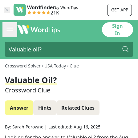
Wordfinder
by WordTips
GET APP
21K
Sign
In
Crossword Solver
USA Today
Clue
Valuable Oil?
Crossword Clue
Answer
Hints
Related Clues
By:
Sarah Perowne
|
Last edited:
Aug 16, 2025
Looking for the answer to
Valuable oil?
from the
Aug