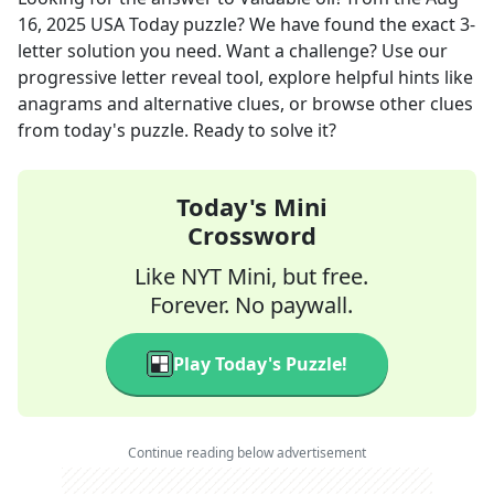
16, 2025
USA Today
puzzle? We have found the exact
3
-
letter solution you need. Want a challenge? Use our
progressive letter reveal tool, explore helpful hints like
anagrams and alternative clues, or browse other clues
from today's puzzle. Ready to solve it?
Today's Mini
Crossword
Like NYT Mini, but free.
Forever. No paywall.
Play Today's Puzzle!
Continue reading below advertisement