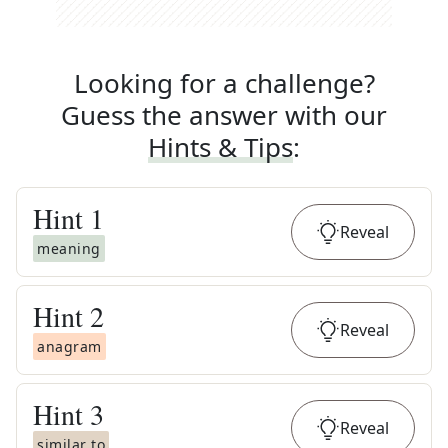
Looking for a challenge?
Guess the answer with our
Hints & Tips
:
Hint
1
Reveal
meaning
Hint
2
Reveal
anagram
Hint
3
Reveal
similar to