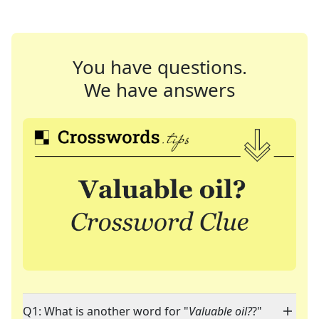
You have questions.
We have answers
Q1: What is another word for "
Valuable oil?
?"