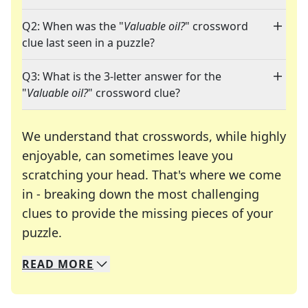
Q2: When was the "
Valuable oil?
" crossword
clue last seen in a puzzle?
Q3: What is the 3-letter answer for the
"
Valuable oil?
" crossword clue?
We understand that crosswords, while highly
enjoyable, can sometimes leave you
scratching your head. That's where we come
in - breaking down the most challenging
clues to provide the missing pieces of your
Crosswords are linguistic mazes that chal
puzzle.
READ
MORE
We specialize in solving many of your favorite 
Whether you're a daily crossword enthusiast or a