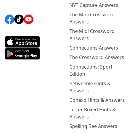
NYT Capture Answers
The Mini Crossword
Answers
The Midi Crossword
Answers
Connections Answers
The Crossword Answers
Connections: Sport
Edition
Betweenle Hints &
Answers
Conexo Hints & Answers
Letter Boxed Hints &
Answers
Spelling Bee Answers