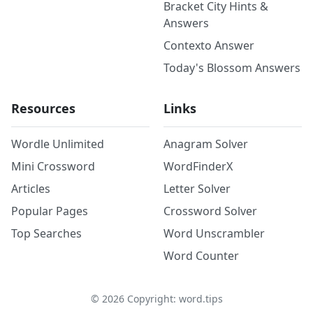
Bracket City Hints &
Answers
Contexto Answer
Today's Blossom Answers
Resources
Links
Wordle Unlimited
Anagram Solver
Mini Crossword
WordFinderX
Articles
Letter Solver
Popular Pages
Crossword Solver
Top Searches
Word Unscrambler
Word Counter
©
2026
Copyright: word.tips