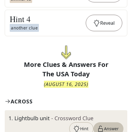
Hint
4
Reveal
another clue
More Clues & Answers For
The
USA Today
(
AUGUST 16, 2025
)
ACROSS
1
.
Lightbulb unit
- Crossword Clue
Hint
Answer