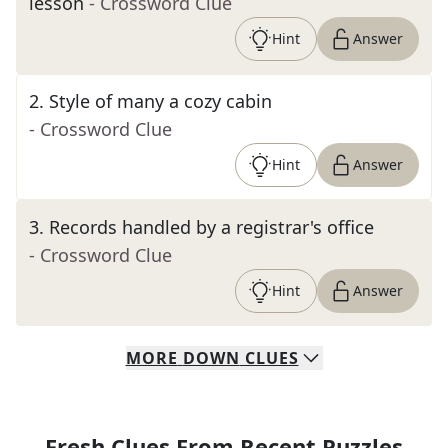
lesson
- Crossword Clue
Hint
Answer
2
.
Style of many a cozy cabin
- Crossword Clue
Hint
Answer
3
.
Records handled by a registrar's office
- Crossword Clue
Hint
Answer
MORE
DOWN
CLUES
Fresh Clues From Recent Puzzles