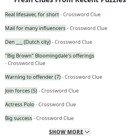
Real lifesaver, for short
- Crossword Clue
Mail for many influencers
- Crossword Clue
Den ___ (Dutch city)
- Crossword Clue
"Big Brown" Bloomingdale's offerings
- Crossword Clue
Warning to offender (7)
- Crossword Clue
Join forces (5)
- Crossword Clue
Actress Polo
- Crossword Clue
Big success
- Crossword Clue
SHOW
MORE