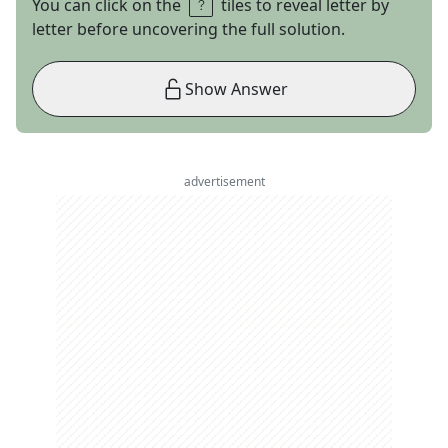
You can click on the
tiles to reveal letter by
letter before uncovering the full solution.
Show Answer
advertisement