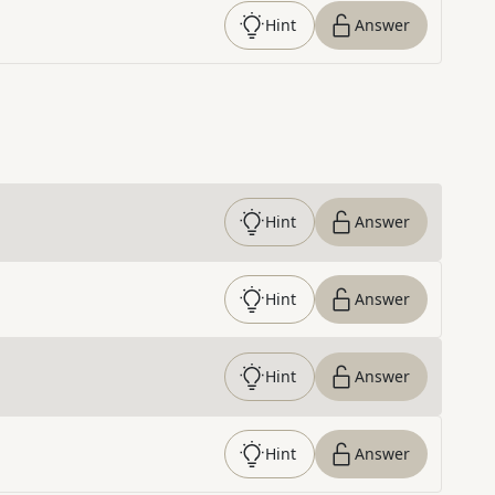
Hint
Answer
Hint
Answer
Hint
Answer
Hint
Answer
Hint
Answer