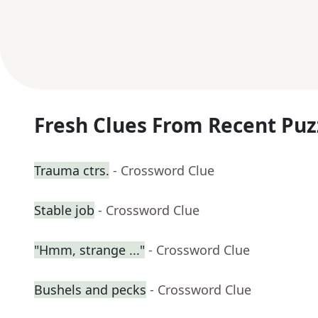
Fresh Clues From Recent Puz
Trauma ctrs.
- Crossword Clue
Stable job
- Crossword Clue
"Hmm, strange ..."
- Crossword Clue
Bushels and pecks
- Crossword Clue