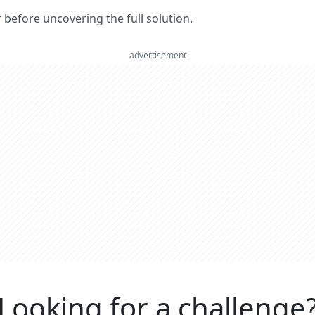
er before uncovering the full solution.
advertisement
Looking for a challenge