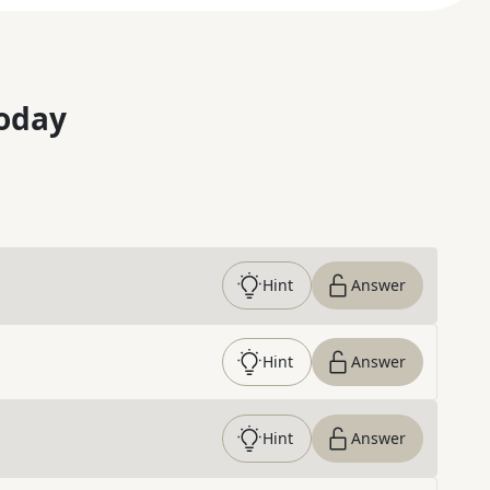
oday
Hint
Answer
Hint
Answer
Hint
Answer