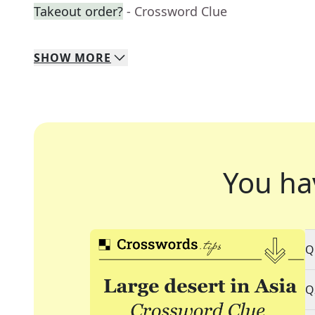
Takeout order?
- Crossword Clue
SHOW
MORE
You ha
Q
Q