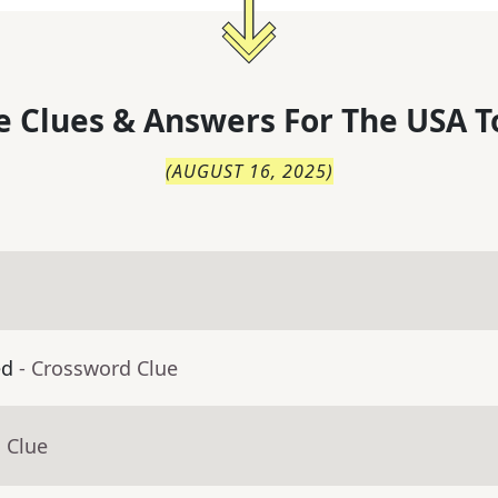
 Clues & Answers For
The
USA T
(
AUGUST 16, 2025
)
ed
- Crossword Clue
 Clue