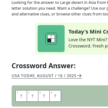
Looking for the answer to
Large desert in Asia
from 
letter solution you need. Want a challenge? Use our p
and alternative clues, or browse other clues from tod
Today's Mini 
Love the NYT Mini? Y
Crossword. Fresh pu
Crossword Answer:
USA TODAY
,
AUGUST / 16 / 2025
1
1
2
2
3
3
4
4
G
O
B
I