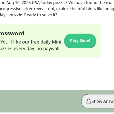
the
Aug 16, 2025
USA Today
puzzle? We have found the exa
rogressive letter reveal tool, explore helpful hints like an
ay's puzzle. Ready to solve it?
Crossword
Play Now!
ou'll like our free daily Mini
zzles every day, no paywall.
Show Answ