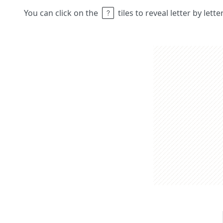
You can click on the
tiles to reveal letter by lett