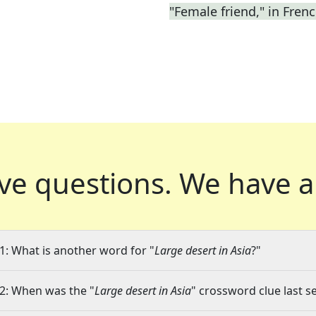
"Female friend," in Fren
ve questions.
We have a
1: What is another word for "
Large desert in Asia
?"
2: When was the "
Large desert in Asia
" crossword clue last s