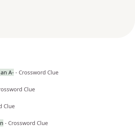
 an A-
- Crossword Clue
rossword Clue
d Clue
en
- Crossword Clue