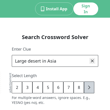
Sign
Install App
In
Search Crossword Solver
Enter Clue
advertisement
Select Length
2
3
4
5
6
7
8
9
For multiple-word answers, ignore spaces. E.g.,
YESNO (yes no), etc.