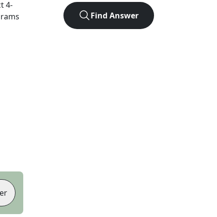
ct
4
-
Find Answer
agrams
er