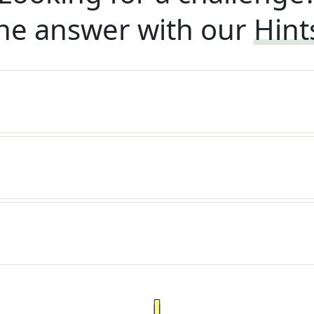
he answer with our
Hint