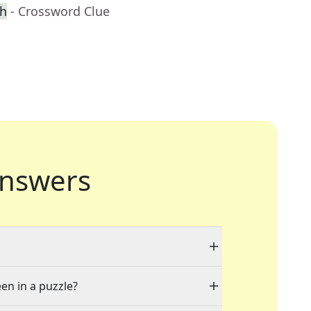
ch
- Crossword Clue
nswers
een in a puzzle?