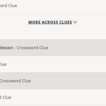
word Clue
MORE
ACROSS
CLUES
 lesson
- Crossword Clue
Clue
 Crossword Clue
d Clue