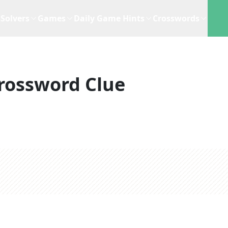
Solvers
Games
Daily Game Hints
Crosswords
rossword Clue