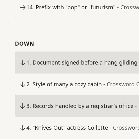
14
.
Prefix with "pop" or "futurism"
- Cross
DOWN
1
.
Document signed before a hang gliding
2
.
Style of many a cozy cabin
- Crossword 
3
.
Records handled by a registrar's office
-
4
.
"Knives Out" actress Collette
- Crosswor