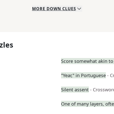
MORE
DOWN
CLUES
zles
Score somewhat akin to
"Year," in Portuguese
- C
Silent assent
- Crosswor
One of many layers, oft