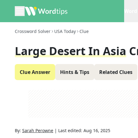
Word 
Crossword Solver
USA Today
Clue
Large Desert In Asia
C
Clue Answer
Hints & Tips
Related Clues
By:
Sarah Perowne
|
Last edited:
Aug 16, 2025