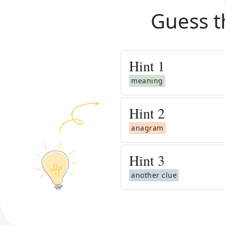
Guess t
Hint
1
meaning
Hint
2
anagram
Hint
3
another clue