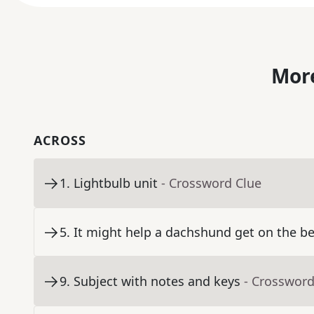
More
ACROSS
1
.
Lightbulb unit
- Crossword Clue
5
.
It might help a dachshund get on the b
9
.
Subject with notes and keys
- Crossword