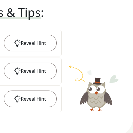
s & Tips
:
Reveal
Hint
Reveal
Hint
Reveal
Hint