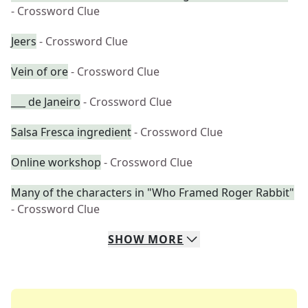
- Crossword Clue
Jeers
- Crossword Clue
Vein of ore
- Crossword Clue
___ de Janeiro
- Crossword Clue
Salsa Fresca ingredient
- Crossword Clue
Online workshop
- Crossword Clue
Many of the characters in "Who Framed Roger Rabbit"
- Crossword Clue
SHOW
MORE