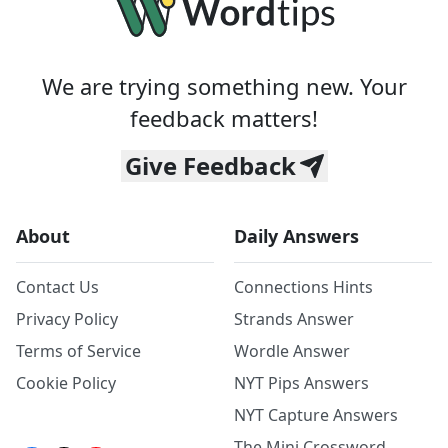
We are trying something new. Your
feedback matters!
Give Feedback
About
Daily Answers
Contact Us
Connections Hints
Privacy Policy
Strands Answer
Terms of Service
Wordle Answer
Cookie Policy
NYT Pips Answers
NYT Capture Answers
The Mini Crossword