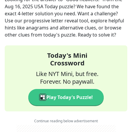
Aug 16, 2025
USA Today
puzzle? We have found the
exact
4
-letter solution you need. Want a challenge?
Use our progressive letter reveal tool, explore helpful
hints like anagrams and alternative clues, or browse
other clues from today's puzzle. Ready to solve it?
Today's Mini
Crossword
Like NYT Mini, but free.
Forever. No paywall.
Play Today's Puzzle!
Continue reading below advertisement