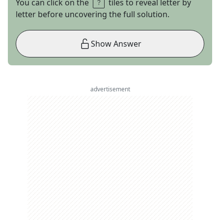
You can click on the
tiles to reveal letter by
letter before uncovering the full solution.
Show Answer
advertisement