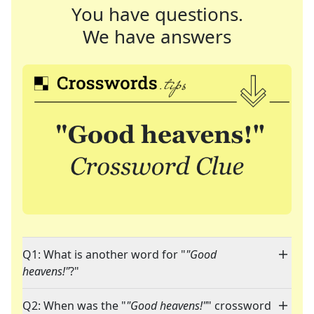
You have questions.
We have answers
Q1: What is another word for "
"Good
heavens!"
?"
Q2: When was the "
"Good heavens!"
" crossword