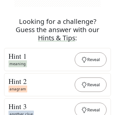
Looking for a challenge?
Guess the answer with our
Hints & Tips
:
Hint
1
Reveal
meaning
Hint
2
Reveal
anagram
Hint
3
Reveal
another clue