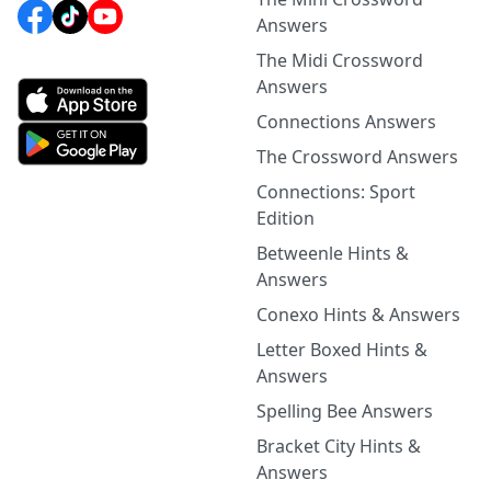
Answers
The Midi Crossword
Answers
Connections Answers
The Crossword Answers
Connections: Sport
Edition
Betweenle Hints &
Answers
Conexo Hints & Answers
Letter Boxed Hints &
Answers
Spelling Bee Answers
Bracket City Hints &
Answers