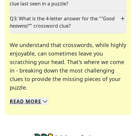
clue last seen in a puzzle?
Q3: What is the 4-letter answer for the "
"Good
heavens!"
" crossword clue?
We understand that crosswords, while highly
enjoyable, can sometimes leave you
scratching your head. That's where we come
in - breaking down the most challenging
clues to provide the missing pieces of your
Crosswords are linguistic mazes that chal
puzzle.
READ
MORE
We specialize in solving many of your favorite 
Whether you're a daily crossword enthusiast or a