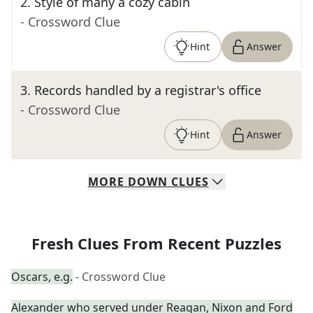
2
.
Style of many a cozy cabin
- Crossword Clue
Hint
Answer
3
.
Records handled by a registrar's office
- Crossword Clue
Hint
Answer
MORE
DOWN
CLUES
Fresh Clues From Recent Puzzles
Oscars, e.g.
- Crossword Clue
Alexander who served under Reagan, Nixon and Ford