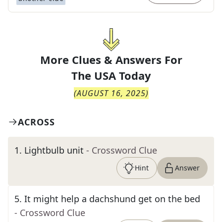
More Clues & Answers For
The
USA Today
(
AUGUST 16, 2025
)
ACROSS
1
.
Lightbulb unit
- Crossword Clue
Hint
Answer
5
.
It might help a dachshund get on the bed
- Crossword Clue