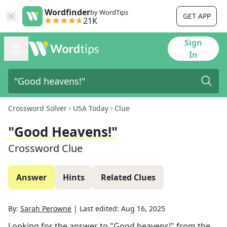
Wordfinder
by WordTips
GET APP
21K
Sign
In
Crossword Solver
USA Today
Clue
"Good Heavens!"
Crossword Clue
Answer
Hints
Related Clues
By:
Sarah Perowne
|
Last edited:
Aug 16, 2025
Looking for the answer to
"Good heavens!"
from the