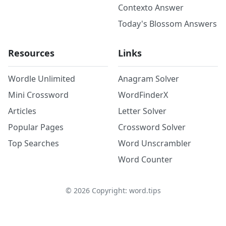
Contexto Answer
Today's Blossom Answers
Resources
Links
Wordle Unlimited
Anagram Solver
Mini Crossword
WordFinderX
Articles
Letter Solver
Popular Pages
Crossword Solver
Top Searches
Word Unscrambler
Word Counter
©
2026
Copyright: word.tips