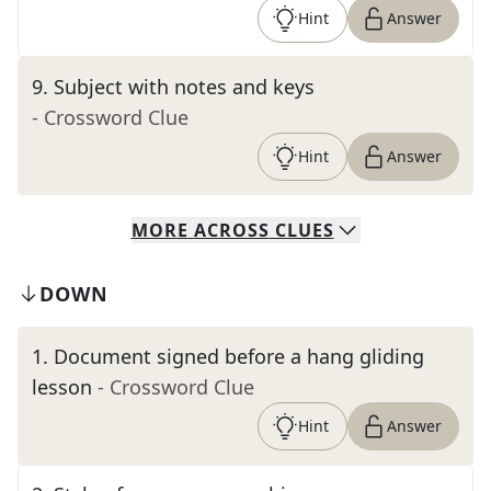
Hint
Answer
9
.
Subject with notes and keys
- Crossword Clue
Hint
Answer
MORE
ACROSS
CLUES
DOWN
1
.
Document signed before a hang gliding
lesson
- Crossword Clue
Hint
Answer