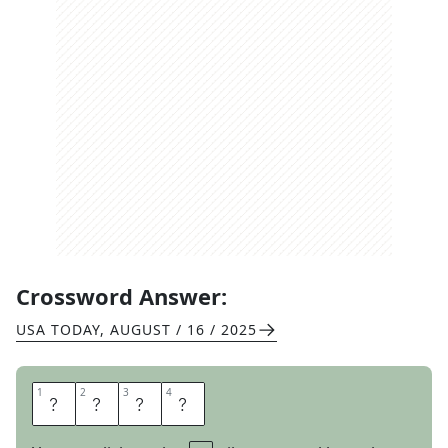
Crossword Answer:
USA TODAY
,
AUGUST / 16 / 2025
1
1
2
2
3
3
4
4
E
G
A
D