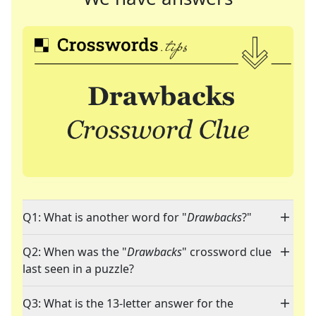
Q1: What is another word for "
Drawbacks
?"
Q2: When was the "
Drawbacks
" crossword clue
last seen in a puzzle?
Q3: What is the 13-letter answer for the