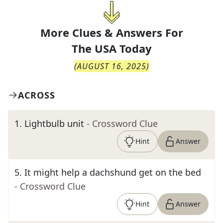
More Clues & Answers For
The
USA Today
(
AUGUST 16, 2025
)
ACROSS
1
.
Lightbulb unit
- Crossword Clue
Hint
Answer
5
.
It might help a dachshund get on the bed
- Crossword Clue
Hint
Answer