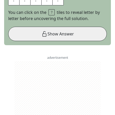
You can click on the
tiles to reveal letter by
letter before uncovering the full solution.
Show Answer
advertisement