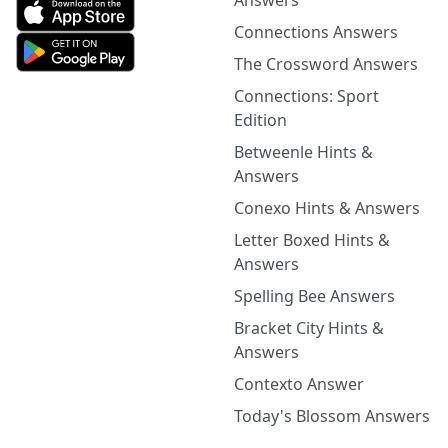
Answers
Connections Answers
The Crossword Answers
Connections: Sport
Edition
Betweenle Hints &
Answers
Conexo Hints & Answers
Letter Boxed Hints &
Answers
Spelling Bee Answers
Bracket City Hints &
Answers
Contexto Answer
Today's Blossom Answers