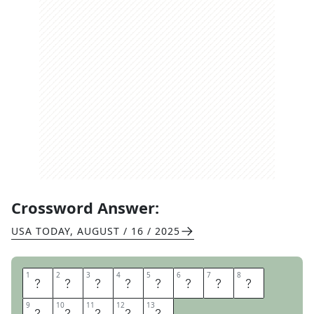
Crossword Answer:
USA TODAY
,
AUGUST / 16 / 2025
1
1
2
2
3
3
4
4
5
5
6
6
7
7
8
8
D
I
S
A
D
V
A
N
9
9
10
10
11
11
12
12
13
13
T
A
G
E
S