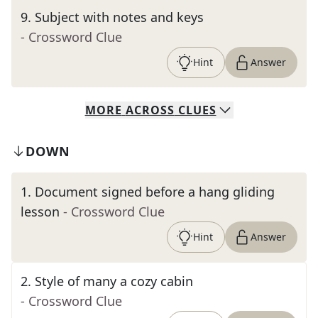
9
.
Subject with notes and keys
- Crossword Clue
Hint
Answer
MORE
ACROSS
CLUES
DOWN
1
.
Document signed before a hang gliding
lesson
- Crossword Clue
Hint
Answer
2
.
Style of many a cozy cabin
- Crossword Clue