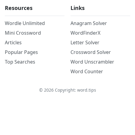
Resources
Links
Wordle Unlimited
Anagram Solver
Mini Crossword
WordFinderX
Articles
Letter Solver
Popular Pages
Crossword Solver
Top Searches
Word Unscrambler
Word Counter
©
2026
Copyright: word.tips