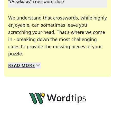
"
Drawbacks
" crossword clue?
We understand that crosswords, while highly
enjoyable, can sometimes leave you
scratching your head. That's where we come
in - breaking down the most challenging
clues to provide the missing pieces of your
Crosswords are linguistic mazes that chal
puzzle.
READ
MORE
We specialize in solving many of your favorite 
Whether you're a daily crossword enthusiast or a