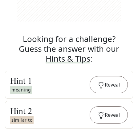
Looking for a challenge?
Guess the answer with our
Hints & Tips
:
Hint
1
Reveal
meaning
Hint
2
Reveal
similar to