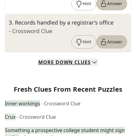
Hint
Answer
3
.
Records handled by a registrar's office
- Crossword Clue
Hint
Answer
MORE
DOWN
CLUES
Fresh Clues From Recent Puzzles
Inner workings
- Crossword Clue
Crux
- Crossword Clue
Something a prospective college student might sign