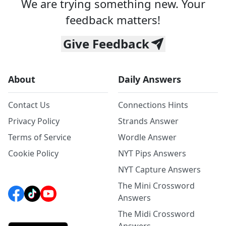
We are trying something new. Your
feedback matters!
Give Feedback
About
Daily Answers
Contact Us
Connections Hints
Privacy Policy
Strands Answer
Terms of Service
Wordle Answer
Cookie Policy
NYT Pips Answers
NYT Capture Answers
The Mini Crossword
Answers
The Midi Crossword