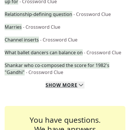
up for
- Crossword Clue
Relationship-defining question
- Crossword Clue
Marries
- Crossword Clue
Channel inserts
- Crossword Clue
What ballet dancers can balance on
- Crossword Clue
Shankar who co-composed the score for 1982's
"Gandhi"
- Crossword Clue
SHOW
MORE
You have questions.
We have answers