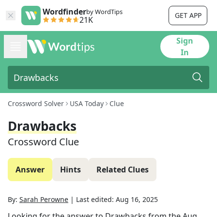
Wordfinder
by WordTips
GET APP
21K
Sign
In
Crossword Solver
USA Today
Clue
Drawbacks
Crossword Clue
Answer
Hints
Related Clues
By:
Sarah Perowne
|
Last edited:
Aug 16, 2025
Looking for the answer to
Drawbacks
from the
Aug