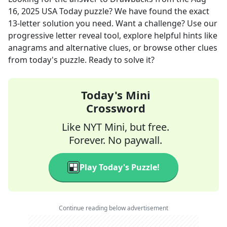
16, 2025
USA Today
puzzle? We have found the exact
13
-letter solution you need. Want a challenge? Use our
progressive letter reveal tool, explore helpful hints like
anagrams and alternative clues, or browse other clues
from today's puzzle. Ready to solve it?
Today's Mini
Crossword
Like NYT Mini, but free.
Forever. No paywall.
Play Today's Puzzle!
Continue reading below advertisement