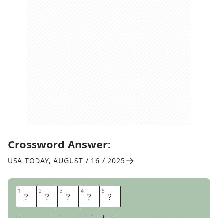
Crossword Answer:
USA TODAY
,
AUGUST / 16 / 2025
1
1
2
2
3
3
4
4
5
5
S
A
N
T
A