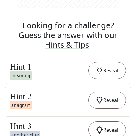
Looking for a challenge?
Guess the answer with our
Hints & Tips
:
Hint
1
Reveal
meaning
Hint
2
Reveal
anagram
Hint
3
Reveal
another clue