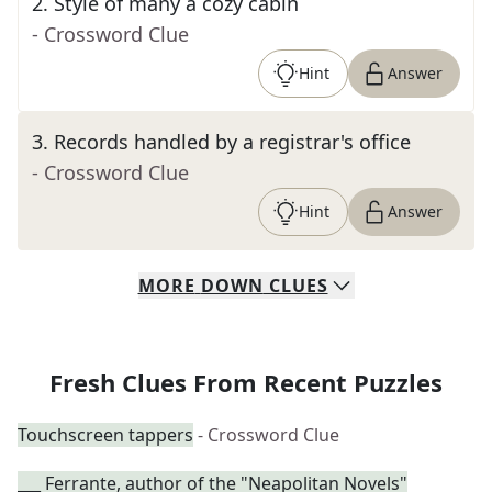
2
.
Style of many a cozy cabin
- Crossword Clue
Hint
Answer
3
.
Records handled by a registrar's office
- Crossword Clue
Hint
Answer
MORE
DOWN
CLUES
Fresh Clues From Recent Puzzles
Touchscreen tappers
- Crossword Clue
___ Ferrante, author of the "Neapolitan Novels"