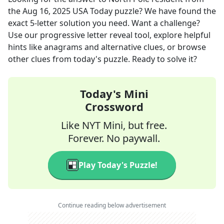
the
Aug 16, 2025
USA Today
puzzle? We have found the
exact
5
-letter solution you need. Want a challenge?
Use our progressive letter reveal tool, explore helpful
hints like anagrams and alternative clues, or browse
other clues from today's puzzle. Ready to solve it?
Today's Mini
Crossword
Like NYT Mini, but free.
Forever. No paywall.
Play Today's Puzzle!
Continue reading below advertisement