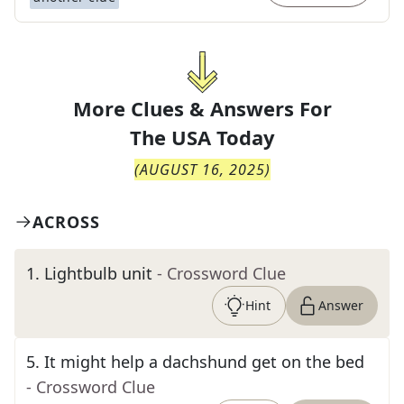
More Clues & Answers For
The
USA Today
(
AUGUST 16, 2025
)
ACROSS
1
.
Lightbulb unit
- Crossword Clue
Hint
Answer
5
.
It might help a dachshund get on the bed
- Crossword Clue