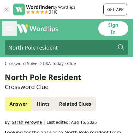
Wordfinder
by WordTips
GET APP
21K
Sign
In
Crossword Solver
USA Today
Clue
North Pole Resident
Crossword Clue
Answer
Hints
Related Clues
By:
Sarah Perowne
|
Last edited:
Aug 16, 2025
Looking for the answer to
North Pole resident
from