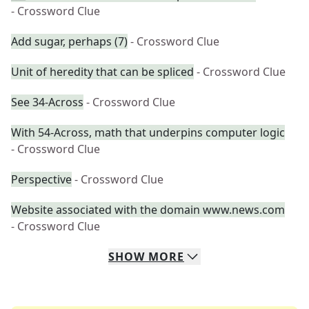
- Crossword Clue
Add sugar, perhaps (7)
- Crossword Clue
Unit of heredity that can be spliced
- Crossword Clue
See 34-Across
- Crossword Clue
With 54-Across, math that underpins computer logic
- Crossword Clue
Perspective
- Crossword Clue
Website associated with the domain www.news.com
- Crossword Clue
SHOW
MORE