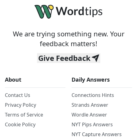
We are trying something new. Your
feedback matters!
Give Feedback
About
Daily Answers
Contact Us
Connections Hints
Privacy Policy
Strands Answer
Terms of Service
Wordle Answer
Cookie Policy
NYT Pips Answers
NYT Capture Answers