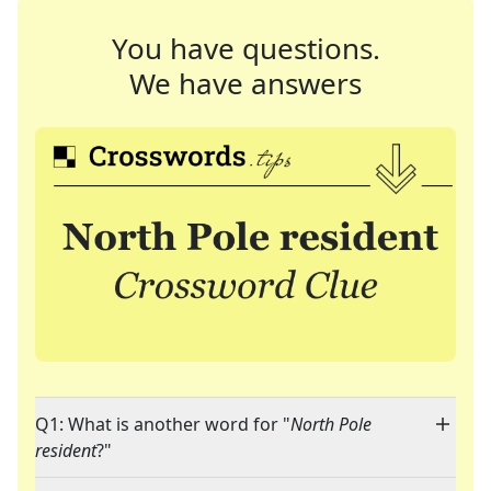
You have questions.
We have answers
Q1: What is another word for "
North Pole
resident
?"