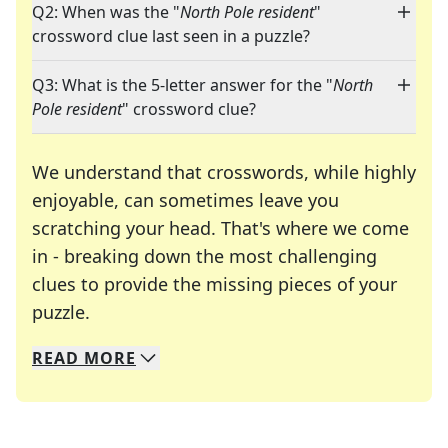
Q2: When was the "
North Pole resident
"
crossword clue last seen in a puzzle?
Q3: What is the 5-letter answer for the "
North
Pole resident
" crossword clue?
We understand that crosswords, while highly
enjoyable, can sometimes leave you
scratching your head. That's where we come
in - breaking down the most challenging
clues to provide the missing pieces of your
Crosswords are linguistic mazes that chal
puzzle.
READ
MORE
We specialize in solving many of your favorite 
Whether you're a daily crossword enthusiast or a