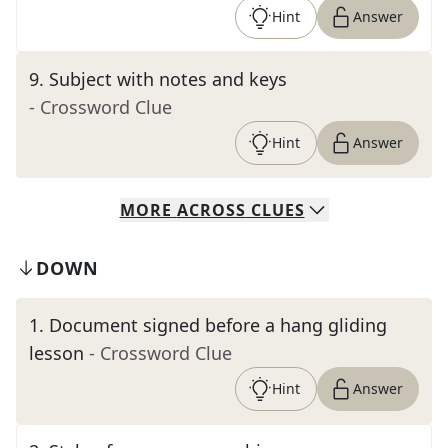
Hint
Answer
9
.
Subject with notes and keys
- Crossword Clue
Hint
Answer
MORE
ACROSS
CLUES
DOWN
1
.
Document signed before a hang gliding
lesson
- Crossword Clue
Hint
Answer