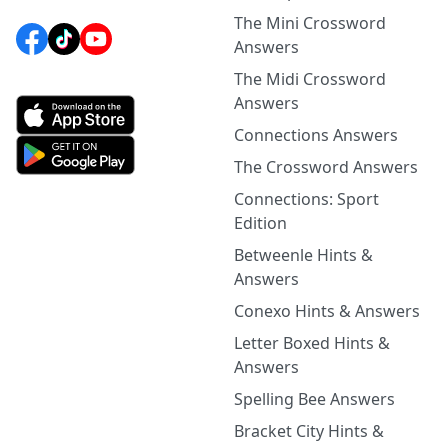
The Mini Crossword
Answers
The Midi Crossword
Answers
Connections Answers
The Crossword Answers
Connections: Sport
Edition
Betweenle Hints &
Answers
Conexo Hints & Answers
Letter Boxed Hints &
Answers
Spelling Bee Answers
Bracket City Hints &