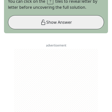
You can click on the
tiles to reveal letter by
letter before uncovering the full solution.
Show Answer
advertisement