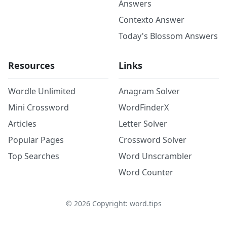
Answers
Contexto Answer
Today's Blossom Answers
Resources
Links
Wordle Unlimited
Anagram Solver
Mini Crossword
WordFinderX
Articles
Letter Solver
Popular Pages
Crossword Solver
Top Searches
Word Unscrambler
Word Counter
©
2026
Copyright: word.tips