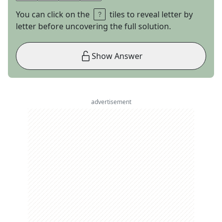
You can click on the
tiles to reveal letter by
letter before uncovering the full solution.
Show Answer
advertisement