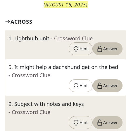
(
AUGUST 16, 2025
)
ACROSS
1
.
Lightbulb unit
- Crossword Clue
Hint
Answer
5
.
It might help a dachshund get on the bed
- Crossword Clue
Hint
Answer
9
.
Subject with notes and keys
- Crossword Clue
Hint
Answer