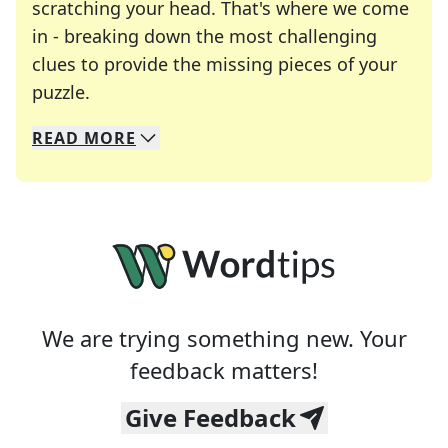
scratching your head. That's where we come
in - breaking down the most challenging
clues to provide the missing pieces of your
Crosswords are linguistic mazes that chal
puzzle.
READ
MORE
We specialize in solving many of your favorite 
Whether you're a daily crossword enthusiast or a
We are trying something new. Your
feedback matters!
Give Feedback