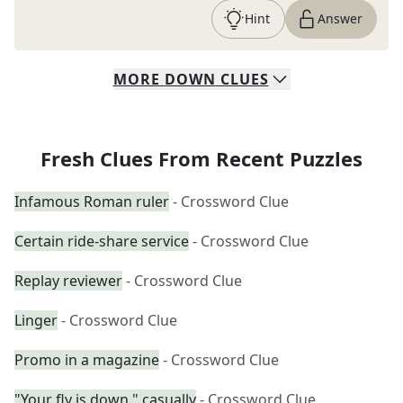
Hint
Answer
MORE
DOWN
CLUES
Fresh Clues From Recent Puzzles
Infamous Roman ruler
- Crossword Clue
Certain ride-share service
- Crossword Clue
Replay reviewer
- Crossword Clue
Linger
- Crossword Clue
Promo in a magazine
- Crossword Clue
"Your fly is down," casually
- Crossword Clue