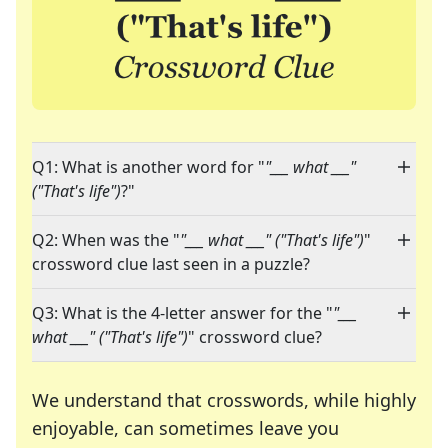
Q1: What is another word for "
"___ what ___"
("That's life")
?"
Q2: When was the "
"___ what ___" ("That's life")
"
crossword clue last seen in a puzzle?
Q3: What is the 4-letter answer for the "
"___
what ___" ("That's life")
" crossword clue?
We understand that crosswords, while highly
enjoyable, can sometimes leave you