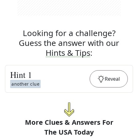
Looking for a challenge?
Guess the answer with our
Hints & Tips
:
Hint
1
Reveal
another clue
More Clues & Answers For
The
USA Today