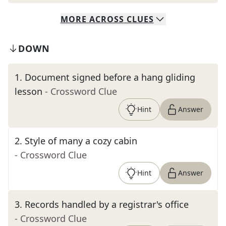
MORE
ACROSS
CLUES
DOWN
1
.
Document signed before a hang gliding
lesson
- Crossword Clue
Hint
Answer
2
.
Style of many a cozy cabin
- Crossword Clue
Hint
Answer
3
.
Records handled by a registrar's office
- Crossword Clue