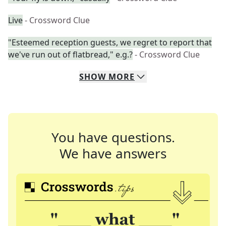
Live
- Crossword Clue
"Esteemed reception guests, we regret to report that
we've run out of flatbread," e.g.?
- Crossword Clue
SHOW
MORE
You have questions.
We have answers