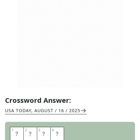
Crossword Answer:
USA TODAY
,
AUGUST / 16 / 2025
1
1
2
2
3
3
4
4
I
T
I
S