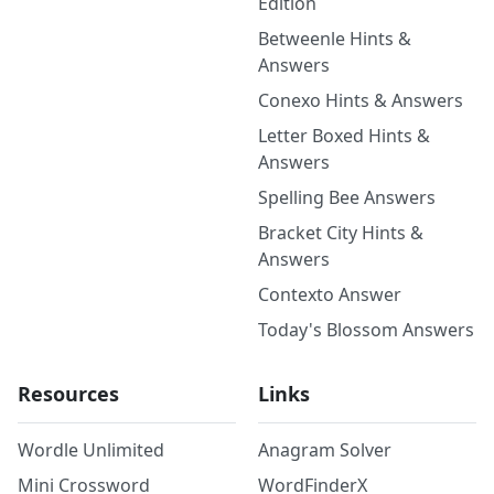
Edition
Betweenle Hints &
Answers
Conexo Hints & Answers
Letter Boxed Hints &
Answers
Spelling Bee Answers
Bracket City Hints &
Answers
Contexto Answer
Today's Blossom Answers
Resources
Links
Wordle Unlimited
Anagram Solver
Mini Crossword
WordFinderX