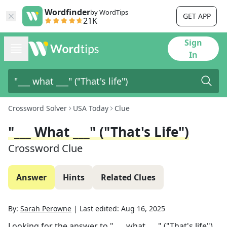
Wordfinder
by WordTips
GET APP
21K
Sign
In
Crossword Solver
USA Today
Clue
"___ What ___" ("That's Life")
Crossword Clue
Answer
Hints
Related Clues
By:
Sarah Perowne
|
Last edited:
Aug 16, 2025
Looking for the answer to
"___ what ___" ("That's life")