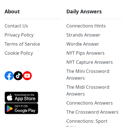
About
Daily Answers
Contact Us
Connections Hints
Privacy Policy
Strands Answer
Terms of Service
Wordle Answer
Cookie Policy
NYT Pips Answers
NYT Capture Answers
The Mini Crossword
Answers
The Midi Crossword
Answers
Connections Answers
The Crossword Answers
Connections: Sport