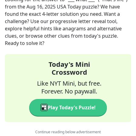
from the
Aug 16, 2025
USA Today
puzzle? We have
found the exact
4
-letter solution you need. Want a
challenge? Use our progressive letter reveal tool,
explore helpful hints like anagrams and alternative
clues, or browse other clues from today's puzzle.
Ready to solve it?
Today's Mini
Crossword
Like NYT Mini, but free.
Forever. No paywall.
Play Today's Puzzle!
Continue reading below advertisement