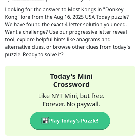
Looking for the answer to
Most Kongs in "Donkey
Kong" lore
from the
Aug 16, 2025
USA Today
puzzle?
We have found the exact
4
-letter solution you need.
Want a challenge? Use our progressive letter reveal
tool, explore helpful hints like anagrams and
alternative clues, or browse other clues from today's
puzzle. Ready to solve it?
Today's Mini
Crossword
Like NYT Mini, but free.
Forever. No paywall.
Play Today's Puzzle!