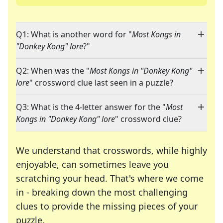
Q1: What is another word for "
Most Kongs in
"Donkey Kong" lore
?"
Q2: When was the "
Most Kongs in "Donkey Kong"
lore
" crossword clue last seen in a puzzle?
Q3: What is the 4-letter answer for the "
Most
Kongs in "Donkey Kong" lore
" crossword clue?
We understand that crosswords, while highly
enjoyable, can sometimes leave you
scratching your head. That's where we come
in - breaking down the most challenging
clues to provide the missing pieces of your
Crosswords are linguistic mazes that chal
puzzle.