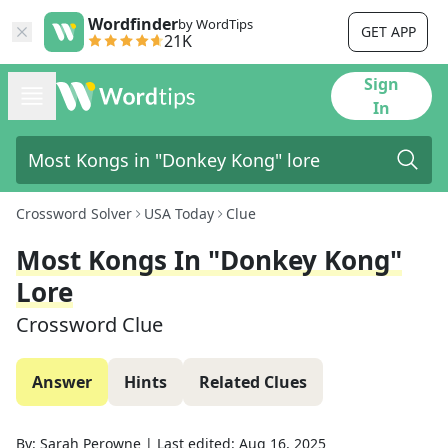
Wordfinder
by WordTips
GET APP
21K
Sign
In
Crossword Solver
USA Today
Clue
Most Kongs In "Donkey Kong"
Lore
Crossword Clue
Answer
Hints
Related Clues
By:
Sarah Perowne
|
Last edited:
Aug 16, 2025