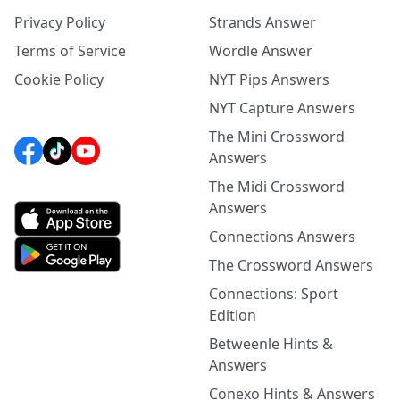
Privacy Policy
Strands Answer
Terms of Service
Wordle Answer
Cookie Policy
NYT Pips Answers
NYT Capture Answers
The Mini Crossword
Answers
The Midi Crossword
Answers
Connections Answers
The Crossword Answers
Connections: Sport
Edition
Betweenle Hints &
Answers
Conexo Hints & Answers