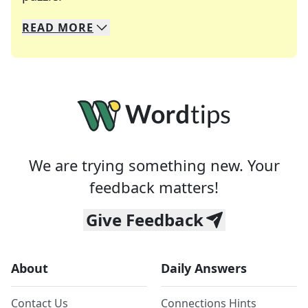
READ
MORE
We specialize in solving many of your favorite 
Whether you're a daily crossword enthusiast or a
We are trying something new. Your
feedback matters!
Give Feedback
About
Daily Answers
Contact Us
Connections Hints