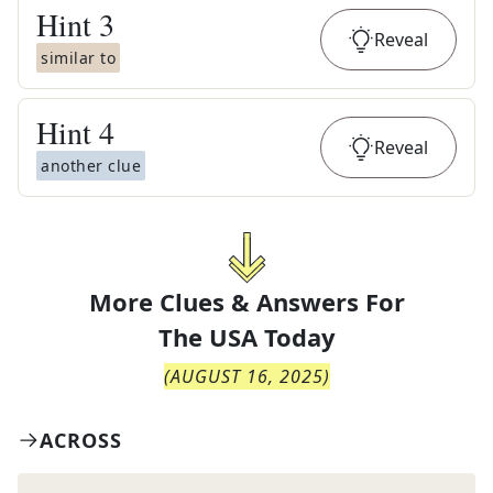
Hint
3
Reveal
similar to
Hint
4
Reveal
another clue
More Clues & Answers For
The
USA Today
(
AUGUST 16, 2025
)
ACROSS