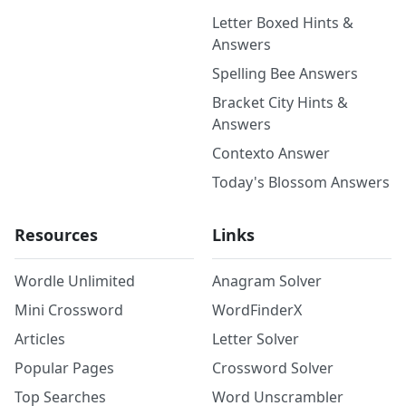
Letter Boxed Hints &
Answers
Spelling Bee Answers
Bracket City Hints &
Answers
Contexto Answer
Today's Blossom Answers
Resources
Links
Wordle Unlimited
Anagram Solver
Mini Crossword
WordFinderX
Articles
Letter Solver
Popular Pages
Crossword Solver
Top Searches
Word Unscrambler