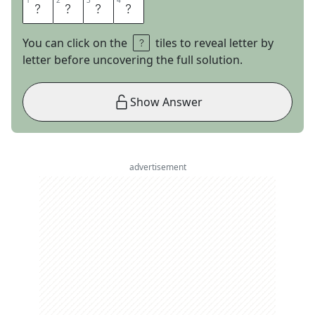
1
1
2
2
3
3
4
4
A
P
E
S
You can click on the
tiles to reveal letter by
letter before uncovering the full solution.
Show Answer
advertisement