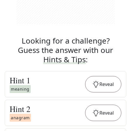
Looking for a challenge?
Guess the answer with our
Hints & Tips
:
Hint
1
Reveal
meaning
Hint
2
Reveal
anagram