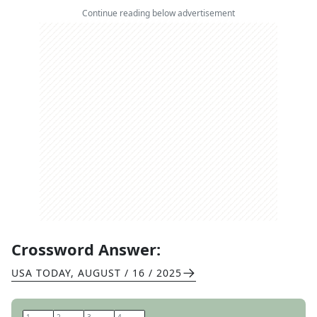
Continue reading below advertisement
Crossword Answer:
USA TODAY
,
AUGUST / 16 / 2025