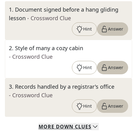
1
.
Document signed before a hang gliding
lesson
- Crossword Clue
Hint
Answer
2
.
Style of many a cozy cabin
- Crossword Clue
Hint
Answer
3
.
Records handled by a registrar's office
- Crossword Clue
Hint
Answer
MORE
DOWN
CLUES