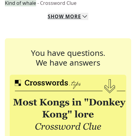
Kind of whale
- Crossword Clue
SHOW
MORE
You have questions.
We have answers