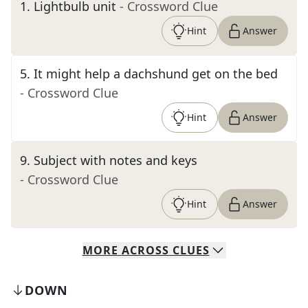
1
.
Lightbulb unit
- Crossword Clue
Hint
Answer
5
.
It might help a dachshund get on the bed
- Crossword Clue
Hint
Answer
9
.
Subject with notes and keys
- Crossword Clue
Hint
Answer
MORE
ACROSS
CLUES
DOWN