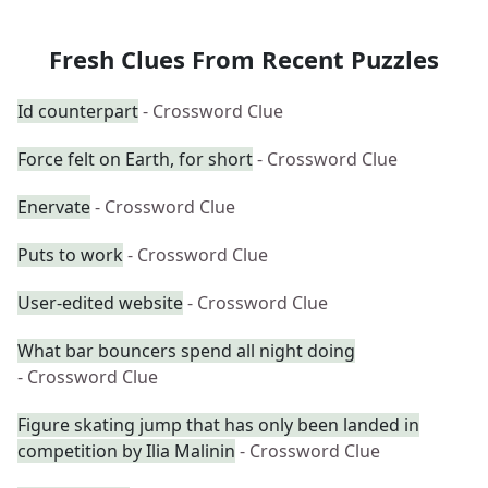
Fresh Clues From Recent Puzzles
Id counterpart
- Crossword Clue
Force felt on Earth, for short
- Crossword Clue
Enervate
- Crossword Clue
Puts to work
- Crossword Clue
User-edited website
- Crossword Clue
What bar bouncers spend all night doing
- Crossword Clue
Figure skating jump that has only been landed in
competition by Ilia Malinin
- Crossword Clue