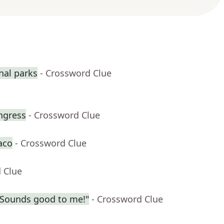
nal parks
- Crossword Clue
ngress
- Crossword Clue
aco
- Crossword Clue
 Clue
? Sounds good to me!"
- Crossword Clue