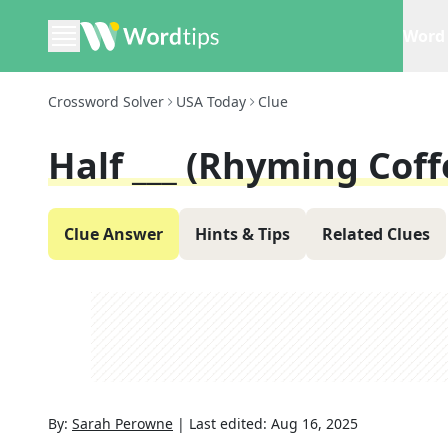
Word 
Crossword Solver
USA Today
Clue
Half ___ (rhyming Coff
Clue Answer
Hints & Tips
Related Clues
By:
Sarah Perowne
|
Last edited:
Aug 16, 2025