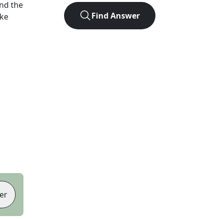
nd the
Find Answer
ike
er