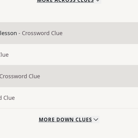
MORE
ACROSS
CLUES
 lesson
- Crossword Clue
Clue
 Crossword Clue
d Clue
MORE
DOWN
CLUES