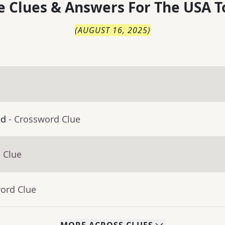
 Clues & Answers For
The
USA T
(
AUGUST 16, 2025
)
ed
- Crossword Clue
 Clue
word Clue