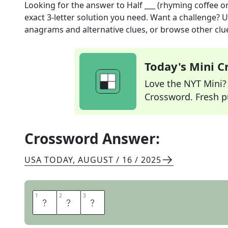
Looking for the answer to
Half ___ (rhyming coffee o
exact
3
-letter solution you need. Want a challenge? Us
anagrams and alternative clues, or browse other clue
Today's Mini 
Love the NYT Mini? Y
Crossword. Fresh pu
Crossword Answer:
USA TODAY
,
AUGUST / 16 / 2025
1
1
2
2
3
3
C
A
F