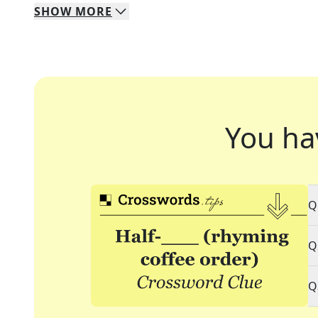
SHOW
MORE
You ha
Q
Q
Q