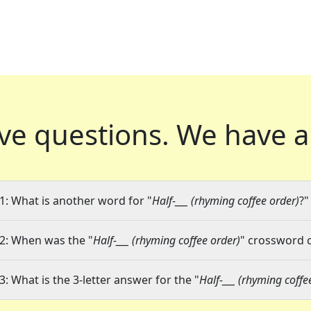
ve questions.
We have a
1: What is another word for "
Half-___ (rhyming coffee order)
?"
2: When was the "
Half-___ (rhyming coffee order)
" crossword c
3: What is the 3-letter answer for the "
Half-___ (rhyming coffe