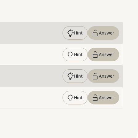
Hint
Answer
Hint
Answer
Hint
Answer
Hint
Answer