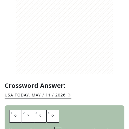
Crossword Answer:
USA TODAY
,
MAY / 11 / 2026
1
1
2
2
3
3
4
4
I
N
T
O