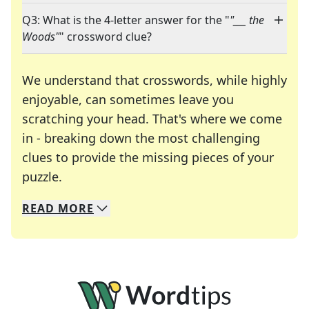
Q3: What is the 4-letter answer for the "
"___ the
Woods"
" crossword clue?
We understand that crosswords, while highly
enjoyable, can sometimes leave you
scratching your head. That's where we come
in - breaking down the most challenging
clues to provide the missing pieces of your
Crosswords are linguistic mazes that chal
puzzle.
READ
MORE
We specialize in solving many of your favorite 
Whether you're a daily crossword enthusiast or a