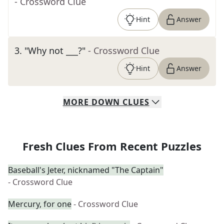
- Crossword Clue
Hint
Answer
3
.
"Why not ___?"
- Crossword Clue
Hint
Answer
MORE
DOWN
CLUES
Fresh Clues From Recent Puzzles
Baseball's Jeter, nicknamed "The Captain"
- Crossword Clue
Mercury, for one
- Crossword Clue