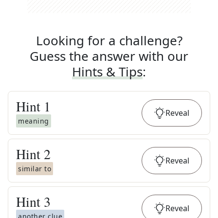
Looking for a challenge?
Guess the answer with our
Hints & Tips
:
Hint
1
Reveal
meaning
Hint
2
Reveal
similar to
Hint
3
Reveal
another clue