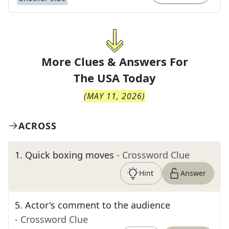
More Clues & Answers For
The
USA Today
(
MAY 11, 2026
)
ACROSS
1
.
Quick boxing moves
- Crossword Clue
Hint
Answer
5
.
Actor's comment to the audience
- Crossword Clue