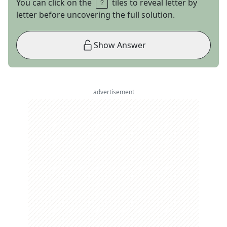
You can click on the
tiles to reveal letter by
letter before uncovering the full solution.
Show Answer
advertisement