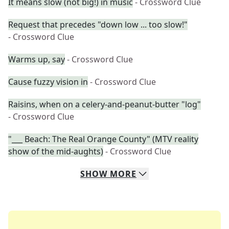
It means slow (not big!) in music
- Crossword Clue
Request that precedes "down low ... too slow!"
- Crossword Clue
Warms up, say
- Crossword Clue
Cause fuzzy vision in
- Crossword Clue
Raisins, when on a celery-and-peanut-butter "log"
- Crossword Clue
"___ Beach: The Real Orange County" (MTV reality
show of the mid-aughts)
- Crossword Clue
SHOW
MORE