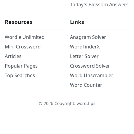
Today's Blossom Answers
Resources
Links
Wordle Unlimited
Anagram Solver
Mini Crossword
WordFinderX
Articles
Letter Solver
Popular Pages
Crossword Solver
Top Searches
Word Unscrambler
Word Counter
©
2026
Copyright: word.tips