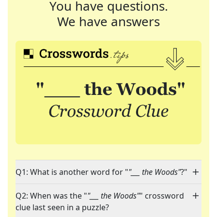
You have questions.
We have answers
Q1: What is another word for "
"___ the Woods"
?"
Q2: When was the "
"___ the Woods"
" crossword
clue last seen in a puzzle?