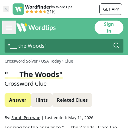
Wordfinder
by WordTips
GET APP
21K
Sign
In
Crossword Solver
USA Today
Clue
"___ The Woods"
Crossword Clue
Answer
Hints
Related Clues
By:
Sarah Perowne
|
Last edited:
May 11, 2026
Looking for the answer to
"___ the Woods"
from the