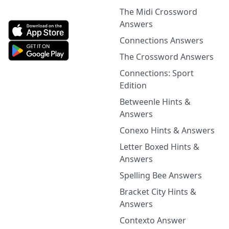
The Midi Crossword
Answers
Connections Answers
The Crossword Answers
Connections: Sport
Edition
Betweenle Hints &
Answers
Conexo Hints & Answers
Letter Boxed Hints &
Answers
Spelling Bee Answers
Bracket City Hints &
Answers
Contexto Answer