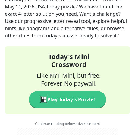
May 11, 2026
USA Today
puzzle? We have found the
exact
4
-letter solution you need. Want a challenge?
Use our progressive letter reveal tool, explore helpful
hints like anagrams and alternative clues, or browse
other clues from today's puzzle. Ready to solve it?
Today's Mini
Crossword
Like NYT Mini, but free.
Forever. No paywall.
Play Today's Puzzle!
Continue reading below advertisement