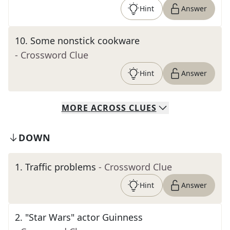
Hint
Answer
10
.
Some nonstick cookware
- Crossword Clue
Hint
Answer
MORE
ACROSS
CLUES
DOWN
1
.
Traffic problems
- Crossword Clue
Hint
Answer
2
.
"Star Wars" actor Guinness