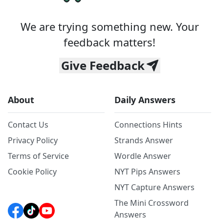
We are trying something new. Your
feedback matters!
Give Feedback
About
Daily Answers
Contact Us
Connections Hints
Privacy Policy
Strands Answer
Terms of Service
Wordle Answer
Cookie Policy
NYT Pips Answers
NYT Capture Answers
The Mini Crossword
Answers