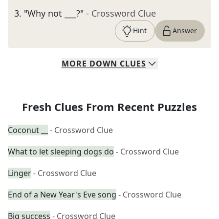
3
.
"Why not ___?"
- Crossword Clue
Hint
Answer
MORE
DOWN
CLUES
Fresh Clues From Recent Puzzles
Coconut __
- Crossword Clue
What to let sleeping dogs do
- Crossword Clue
Linger
- Crossword Clue
End of a New Year's Eve song
- Crossword Clue
Big success
- Crossword Clue