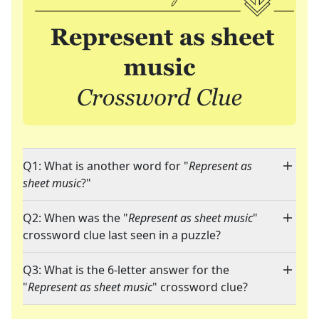
Q1: What is another word for "
Represent as
sheet music
?"
Q2: When was the "
Represent as sheet music
"
crossword clue last seen in a puzzle?
Q3: What is the 6-letter answer for the
"
Represent as sheet music
" crossword clue?