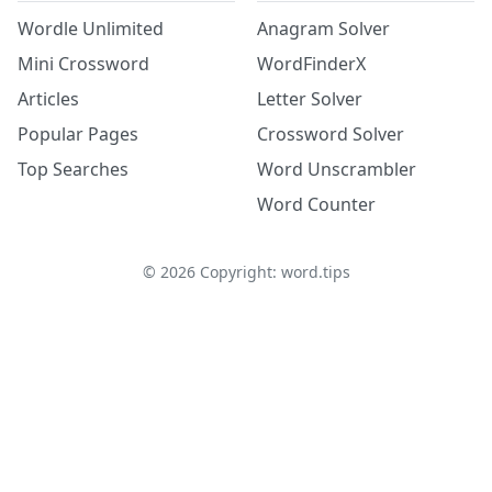
Wordle Unlimited
Anagram Solver
Mini Crossword
WordFinderX
Articles
Letter Solver
Popular Pages
Crossword Solver
Top Searches
Word Unscrambler
Word Counter
©
2026
Copyright: word.tips