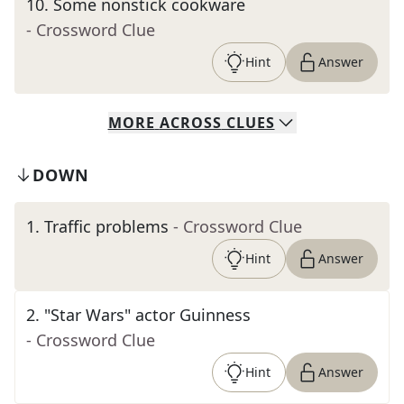
10
.
Some nonstick cookware
- Crossword Clue
Hint
Answer
MORE
ACROSS
CLUES
DOWN
1
.
Traffic problems
- Crossword Clue
Hint
Answer
2
.
"Star Wars" actor Guinness
- Crossword Clue
Hint
Answer