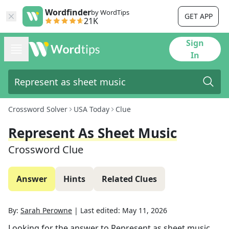
Wordfinder
by WordTips
GET APP
21K
Sign
In
Crossword Solver
USA Today
Clue
Represent As Sheet Music
Crossword Clue
Answer
Hints
Related Clues
By:
Sarah Perowne
|
Last edited:
May 11, 2026
Looking for the answer to
Represent as sheet music