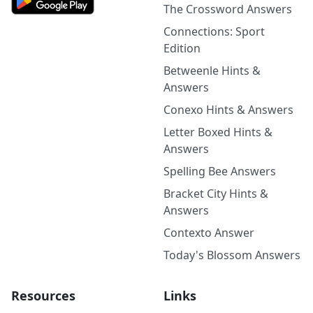
The Crossword Answers
Connections: Sport
Edition
Betweenle Hints &
Answers
Conexo Hints & Answers
Letter Boxed Hints &
Answers
Spelling Bee Answers
Bracket City Hints &
Answers
Contexto Answer
Today's Blossom Answers
Resources
Links