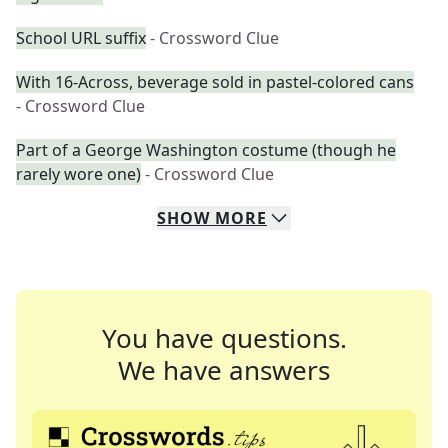
School URL suffix
- Crossword Clue
With 16-Across, beverage sold in pastel-colored cans
- Crossword Clue
Part of a George Washington costume (though he
rarely wore one)
- Crossword Clue
SHOW
MORE
You have questions.
We have answers