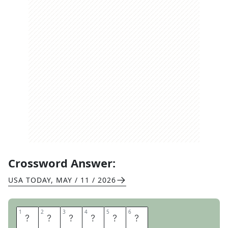
Crossword Answer:
USA TODAY
,
MAY / 11 / 2026
1
1
2
2
3
3
4
4
5
5
6
6
N
O
T
A
T
E