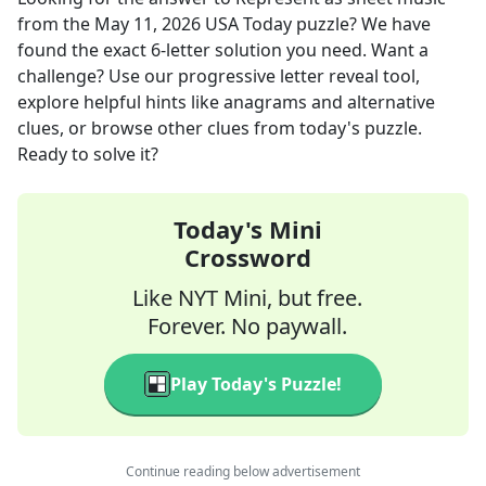
from the
May 11, 2026
USA Today
puzzle? We have
found the exact
6
-letter solution you need. Want a
challenge? Use our progressive letter reveal tool,
explore helpful hints like anagrams and alternative
clues, or browse other clues from today's puzzle.
Ready to solve it?
Today's Mini
Crossword
Like NYT Mini, but free.
Forever. No paywall.
Play Today's Puzzle!
Continue reading below advertisement