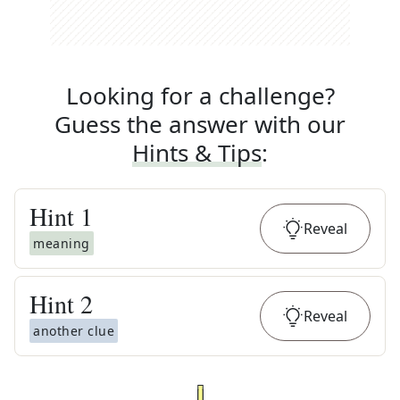
Looking for a challenge?
Guess the answer with our
Hints & Tips
:
Hint
1
Reveal
meaning
Hint
2
Reveal
another clue