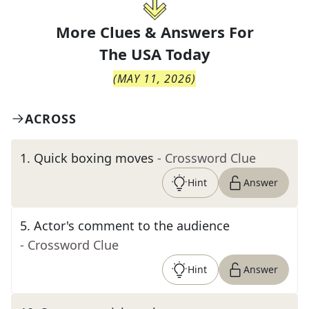
More Clues & Answers For
The
USA Today
(
MAY 11, 2026
)
ACROSS
1
.
Quick boxing moves
- Crossword Clue
Hint
Answer
5
.
Actor's comment to the audience
- Crossword Clue
Hint
Answer