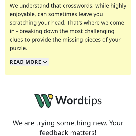
We understand that crosswords, while highly
enjoyable, can sometimes leave you
scratching your head. That's where we come
in - breaking down the most challenging
clues to provide the missing pieces of your
Crosswords are linguistic mazes that chal
puzzle.
READ
MORE
We specialize in solving many of your favorite 
Whether you're a daily crossword enthusiast or a
We are trying something new. Your
feedback matters!