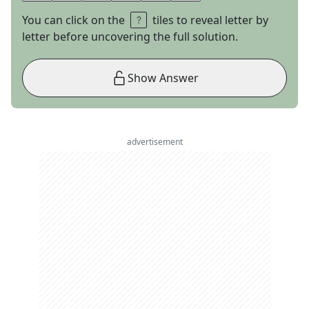
You can click on the
tiles to reveal letter by
letter before uncovering the full solution.
Show Answer
advertisement