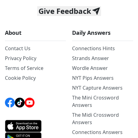
Give Feedback
About
Daily Answers
Contact Us
Connections Hints
Privacy Policy
Strands Answer
Terms of Service
Wordle Answer
Cookie Policy
NYT Pips Answers
NYT Capture Answers
The Mini Crossword
Answers
The Midi Crossword
Answers
Connections Answers