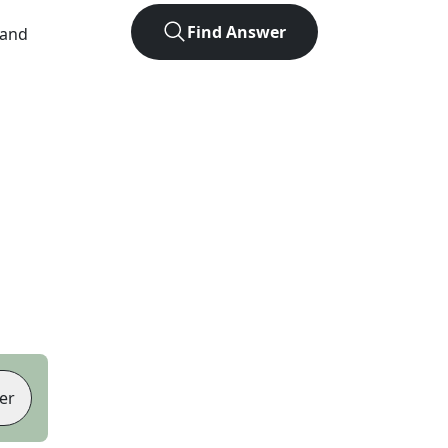
Find Answer
 and
er