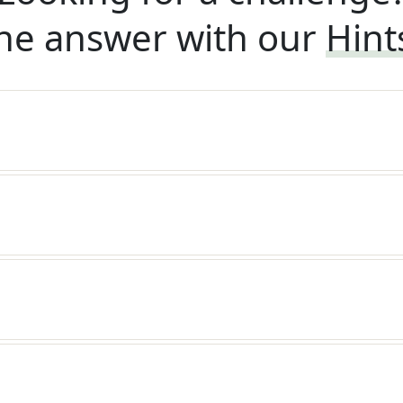
he answer with our
Hint