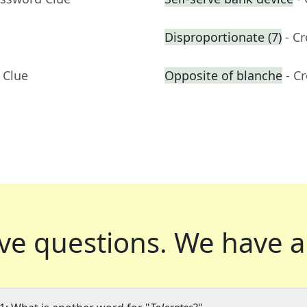
Disproportionate (7)
- C
 Clue
Opposite of blanche
- C
ve questions.
We have a