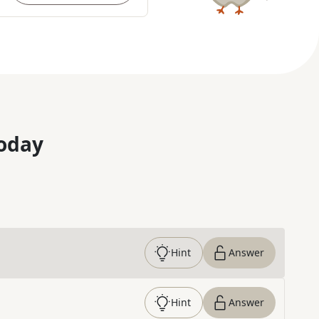
oday
Hint
Answer
Hint
Answer