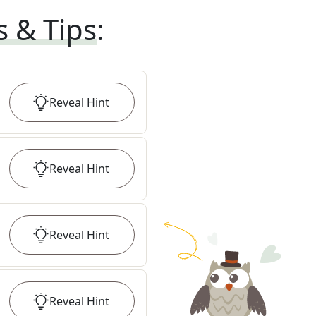
s & Tips
:
Reveal
Hint
Reveal
Hint
Reveal
Hint
Reveal
Hint