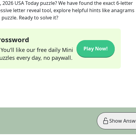
, 2026
USA Today
puzzle? We have found the exact
6
-letter
sive letter reveal tool, explore helpful hints like anagrams
puzzle. Ready to solve it?
Crossword
Play Now!
ou'll like our free daily Mini
zzles every day, no paywall.
Show Answ