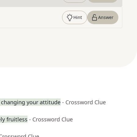
Hint
Answer
 changing your attitude
- Crossword Clue
y fruitless
- Crossword Clue
 Crossword Clue