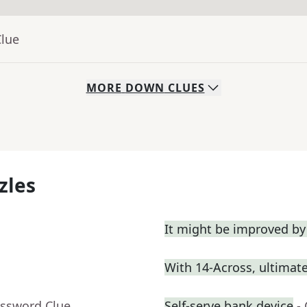
Clue
MORE
DOWN
CLUES
zles
It might be improved by
With 14-Across, ultimatel
ossword Clue
Self-serve bank device
-