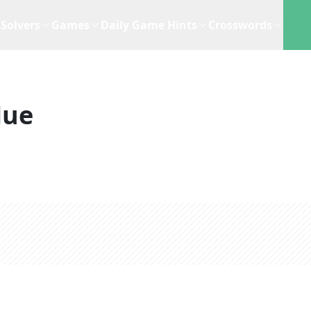
Solvers
Games
Daily Game Hints
Crosswords
lue