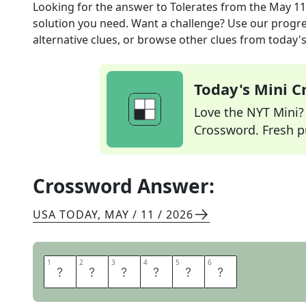
Looking for the answer to
Tolerates
from the
May 11
solution you need. Want a challenge? Use our progres
alternative clues, or browse other clues from today's 
Today's Mini 
Love the NYT Mini? Y
Crossword. Fresh pu
Crossword Answer:
USA TODAY
,
MAY / 11 / 2026
1
1
2
2
3
3
4
4
5
5
6
6
A
B
I
D
E
S