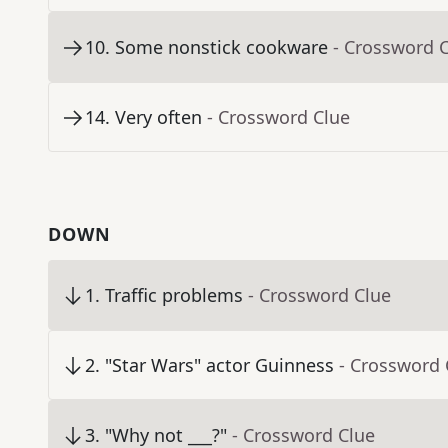
10
.
Some nonstick cookware
- Crossword 
14
.
Very often
- Crossword Clue
DOWN
1
.
Traffic problems
- Crossword Clue
2
.
"Star Wars" actor Guinness
- Crossword 
3
.
"Why not ___?"
- Crossword Clue