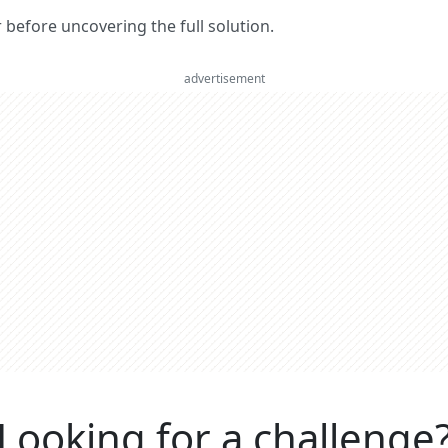
er before uncovering the full solution.
advertisement
Looking for a challenge