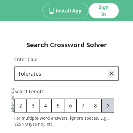
Sign
Install App
In
Search Crossword Solver
Enter Clue
advertisement
Select Length
2
3
4
5
6
7
8
9
For multiple-word answers, ignore spaces. E.g.,
YESNO (yes no), etc.