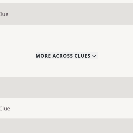
Clue
MORE
ACROSS
CLUES
Clue