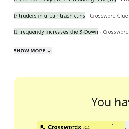
Intruders in urban trash cans
- Crossword Clue
It frequently increases the 3-Down
- Crossword
SHOW
MORE
You ha