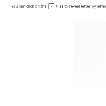
You can click on the
tiles to reveal letter by lett