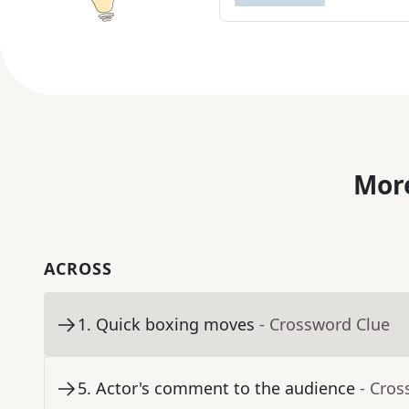
More
ACROSS
1
.
Quick boxing moves
- Crossword Clue
5
.
Actor's comment to the audience
- Cros