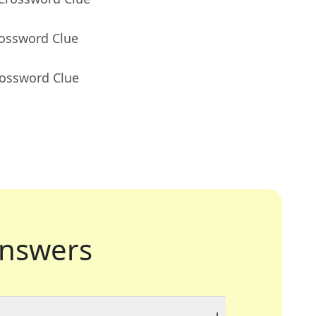
rossword Clue
rossword Clue
nswers