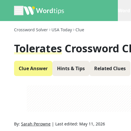
Word 
Crossword Solver
USA Today
Clue
Tolerates
Crossword C
Clue Answer
Hints & Tips
Related Clues
By:
Sarah Perowne
|
Last edited:
May 11, 2026