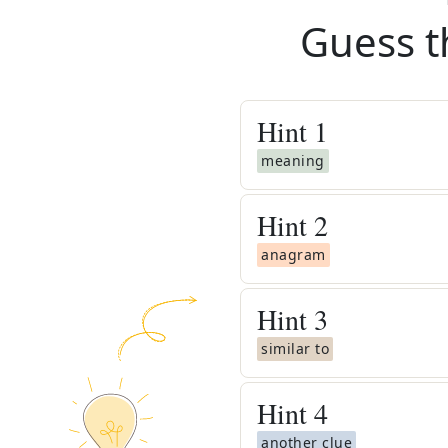
Guess t
Hint
1
meaning
Hint
2
anagram
Hint
3
similar to
Hint
4
another clue