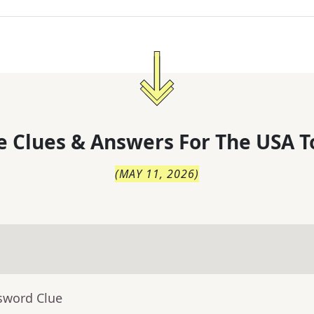
 Clues & Answers For
The
USA T
(
MAY 11, 2026
)
sword Clue