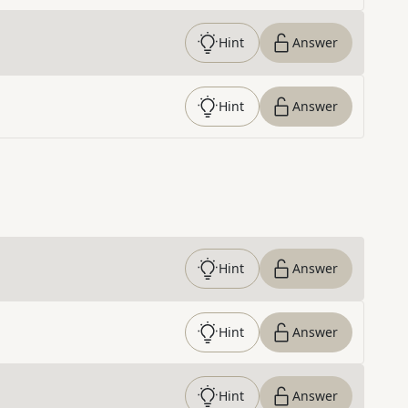
Hint
Answer
Hint
Answer
Hint
Answer
Hint
Answer
Hint
Answer