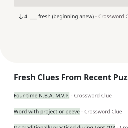
4
.
___ fresh (beginning anew)
- Crossword 
Fresh Clues From Recent Puz
Four-time N.B.A. M.V.P.
- Crossword Clue
Word with project or peeve
- Crossword Clue
It's traditionally practised during Lent (10)
- Cr