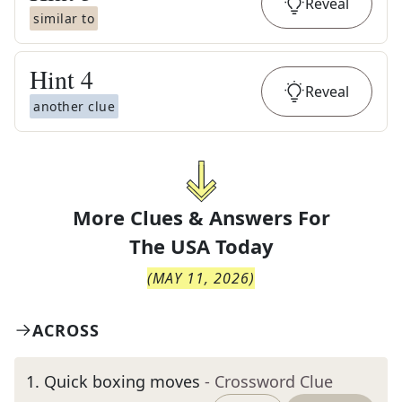
Reveal
similar to
Hint
4
Reveal
another clue
More Clues & Answers For
The
USA Today
(
MAY 11, 2026
)
ACROSS
1
.
Quick boxing moves
- Crossword Clue