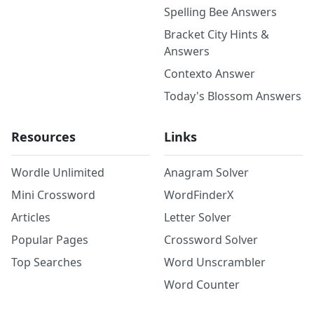
Spelling Bee Answers
Bracket City Hints &
Answers
Contexto Answer
Today's Blossom Answers
Resources
Links
Wordle Unlimited
Anagram Solver
Mini Crossword
WordFinderX
Articles
Letter Solver
Popular Pages
Crossword Solver
Top Searches
Word Unscrambler
Word Counter