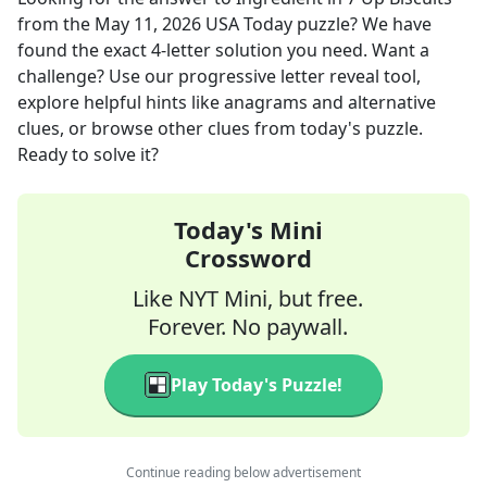
from the
May 11, 2026
USA Today
puzzle? We have
found the exact
4
-letter solution you need. Want a
challenge? Use our progressive letter reveal tool,
explore helpful hints like anagrams and alternative
clues, or browse other clues from today's puzzle.
Ready to solve it?
Today's Mini
Crossword
Like NYT Mini, but free.
Forever. No paywall.
Play Today's Puzzle!
Continue reading below advertisement