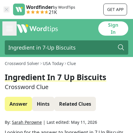
Wordfinder
by WordTips
GET APP
21K
Sign
In
Crossword Solver
USA Today
Clue
Ingredient In 7 Up Biscuits
Crossword Clue
Answer
Hints
Related Clues
By:
Sarah Perowne
|
Last edited:
May 11, 2026
Looking for the answer to
Ingredient in 7 Up Biscuits