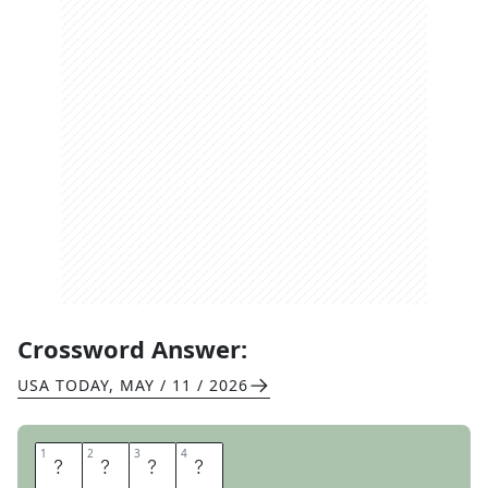
Crossword Answer:
USA TODAY
,
MAY / 11 / 2026
1
1
2
2
3
3
4
4
S
O
D
A