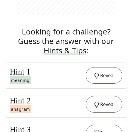
Looking for a challenge?
Guess the answer with our
Hints & Tips
:
Hint
1
Reveal
meaning
Hint
2
Reveal
anagram
Hint
3