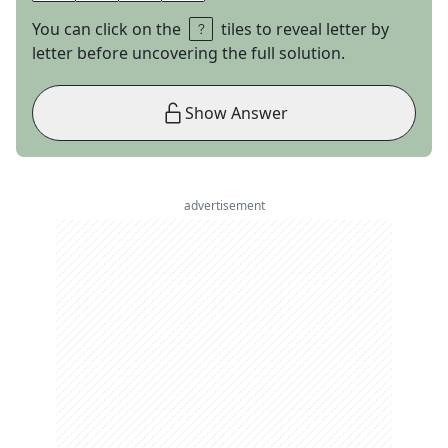
You can click on the
tiles to reveal letter by
letter before uncovering the full solution.
Show Answer
advertisement