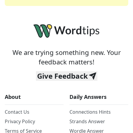
We are trying something new. Your
feedback matters!
Give Feedback
About
Daily Answers
Contact Us
Connections Hints
Privacy Policy
Strands Answer
Terms of Service
Wordle Answer