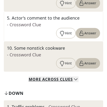
Hint
Answer
5
.
Actor's comment to the audience
- Crossword Clue
Hint
Answer
10
.
Some nonstick cookware
- Crossword Clue
Hint
Answer
MORE
ACROSS
CLUES
DOWN
1
.
Traffic problems
- Crossword Clue