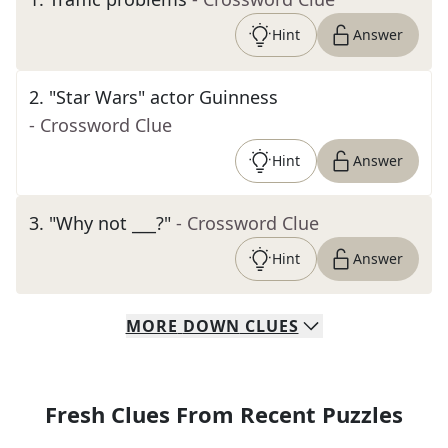
Hint
Answer
2
.
"Star Wars" actor Guinness
- Crossword Clue
Hint
Answer
3
.
"Why not ___?"
- Crossword Clue
Hint
Answer
MORE
DOWN
CLUES
Fresh Clues From Recent Puzzles