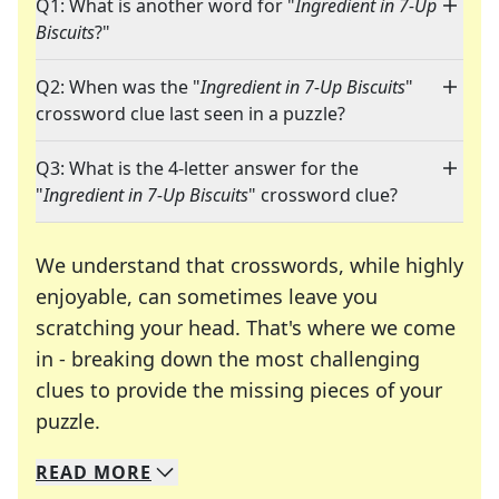
Q1: What is another word for "
Ingredient in 7-Up
Biscuits
?"
Q2: When was the "
Ingredient in 7-Up Biscuits
"
crossword clue last seen in a puzzle?
Q3: What is the 4-letter answer for the
"
Ingredient in 7-Up Biscuits
" crossword clue?
We understand that crosswords, while highly
enjoyable, can sometimes leave you
scratching your head. That's where we come
in - breaking down the most challenging
clues to provide the missing pieces of your
Crosswords are linguistic mazes that chal
puzzle.
READ
MORE
We specialize in solving many of your favorite 
Whether you're a daily crossword enthusiast or a