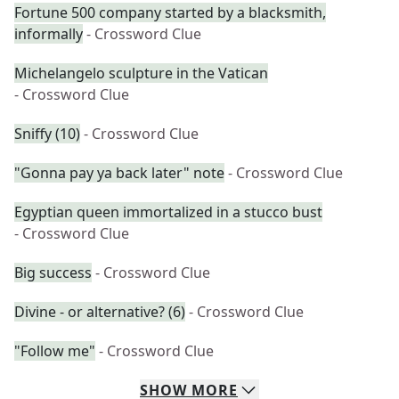
Fortune 500 company started by a blacksmith,
informally
- Crossword Clue
Michelangelo sculpture in the Vatican
- Crossword Clue
Sniffy (10)
- Crossword Clue
"Gonna pay ya back later" note
- Crossword Clue
Egyptian queen immortalized in a stucco bust
- Crossword Clue
Big success
- Crossword Clue
Divine - or alternative? (6)
- Crossword Clue
"Follow me"
- Crossword Clue
SHOW
MORE