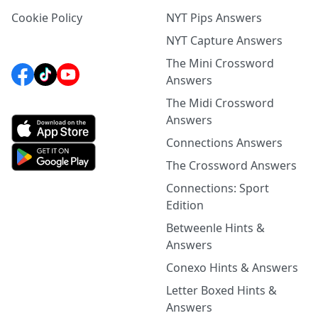
Cookie Policy
NYT Pips Answers
NYT Capture Answers
The Mini Crossword
Answers
The Midi Crossword
Answers
Connections Answers
The Crossword Answers
Connections: Sport
Edition
Betweenle Hints &
Answers
Conexo Hints & Answers
Letter Boxed Hints &
Answers