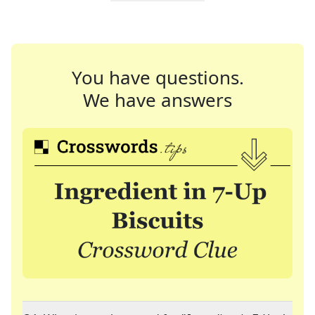
You have questions.
We have answers