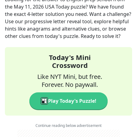
the
May 11, 2026
USA Today
puzzle? We have found
the exact
4
-letter solution you need. Want a challenge?
Use our progressive letter reveal tool, explore helpful
hints like anagrams and alternative clues, or browse
other clues from today's puzzle. Ready to solve it?
Today's Mini
Crossword
Like NYT Mini, but free.
Forever. No paywall.
Play Today's Puzzle!
Continue reading below advertisement