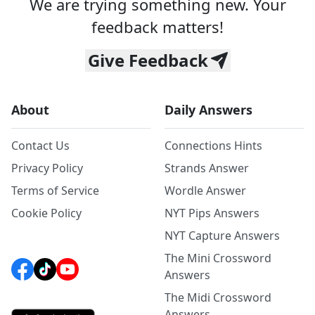
We are trying something new. Your
feedback matters!
Give Feedback
About
Daily Answers
Contact Us
Connections Hints
Privacy Policy
Strands Answer
Terms of Service
Wordle Answer
Cookie Policy
NYT Pips Answers
NYT Capture Answers
The Mini Crossword
Answers
The Midi Crossword
Answers