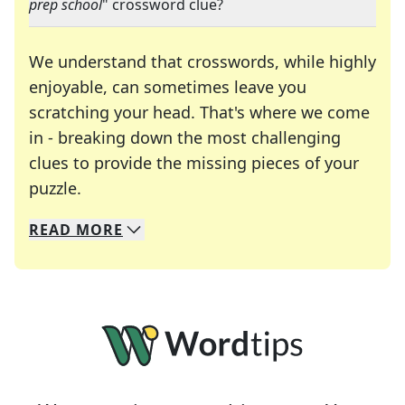
prep school
" crossword clue?
We understand that crosswords, while highly
enjoyable, can sometimes leave you
scratching your head. That's where we come
in - breaking down the most challenging
clues to provide the missing pieces of your
Crosswords are linguistic mazes that chal
puzzle.
READ
MORE
We specialize in solving many of your favorite 
Whether you're a daily crossword enthusiast or a