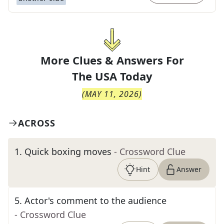
More Clues & Answers For
The
USA Today
(
MAY 11, 2026
)
ACROSS
1
.
Quick boxing moves
- Crossword Clue
Hint
Answer
5
.
Actor's comment to the audience
- Crossword Clue