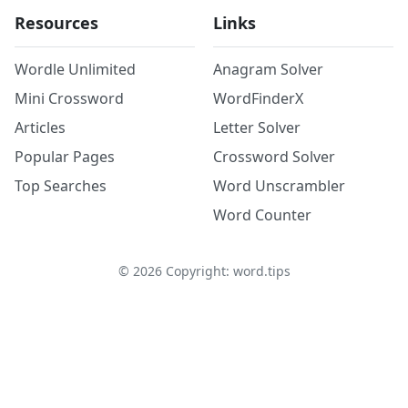
Resources
Links
Wordle Unlimited
Anagram Solver
Mini Crossword
WordFinderX
Articles
Letter Solver
Popular Pages
Crossword Solver
Top Searches
Word Unscrambler
Word Counter
©
2026
Copyright: word.tips