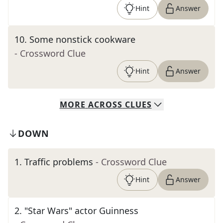
Hint
Answer
10
.
Some nonstick cookware
- Crossword Clue
Hint
Answer
MORE
ACROSS
CLUES
DOWN
1
.
Traffic problems
- Crossword Clue
Hint
Answer
2
.
"Star Wars" actor Guinness