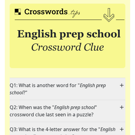
Q1: What is another word for "
English prep
school
?"
Q2: When was the "
English prep school
"
crossword clue last seen in a puzzle?
Q3: What is the 4-letter answer for the "
English