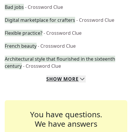
Bad jobs
- Crossword Clue
Digital marketplace for crafters
- Crossword Clue
Flexible practice?
- Crossword Clue
French beauty
- Crossword Clue
Architectural style that flourished in the sixteenth
century
- Crossword Clue
SHOW
MORE
You have questions.
We have answers