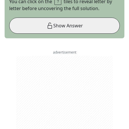
You can click on the
tiles to reveal letter by
letter before uncovering the full solution.
Show Answer
advertisement