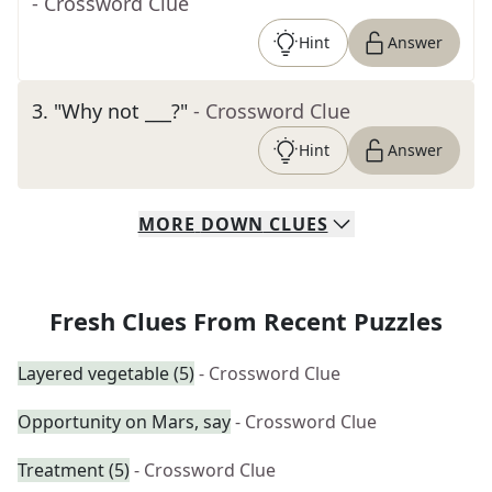
- Crossword Clue
Hint
Answer
3
.
"Why not ___?"
- Crossword Clue
Hint
Answer
MORE
DOWN
CLUES
Fresh Clues From Recent Puzzles
Layered vegetable (5)
- Crossword Clue
Opportunity on Mars, say
- Crossword Clue
Treatment (5)
- Crossword Clue