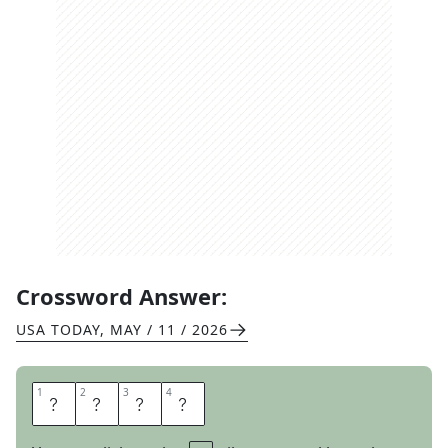
Crossword Answer:
USA TODAY
,
MAY / 11 / 2026
1
1
2
2
3
3
4
4
E
T
O
N