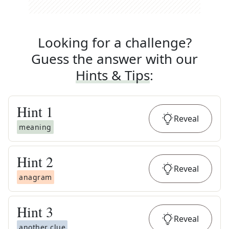
Looking for a challenge?
Guess the answer with our
Hints & Tips
:
Hint
1
Reveal
meaning
Hint
2
Reveal
anagram
Hint
3
Reveal
another clue