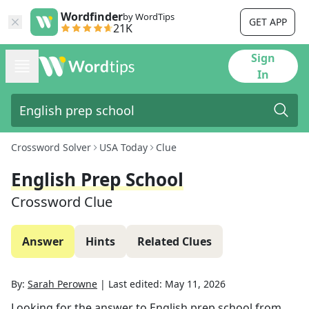
Wordfinder
by WordTips
GET APP
21K
Sign
In
Crossword Solver
USA Today
Clue
English Prep School
Crossword Clue
Answer
Hints
Related Clues
By:
Sarah Perowne
|
Last edited:
May 11, 2026
Looking for the answer to
English prep school
from