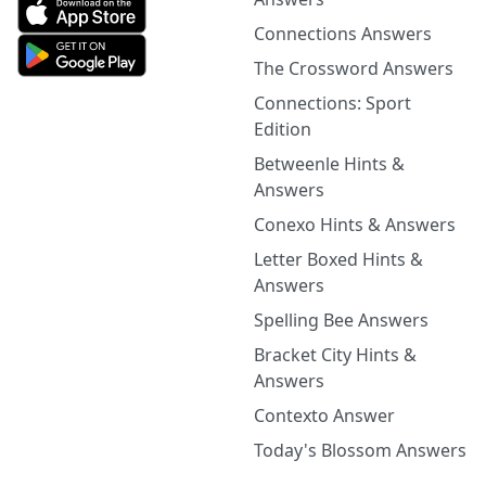
Connections Answers
The Crossword Answers
Connections: Sport
Edition
Betweenle Hints &
Answers
Conexo Hints & Answers
Letter Boxed Hints &
Answers
Spelling Bee Answers
Bracket City Hints &
Answers
Contexto Answer
Today's Blossom Answers