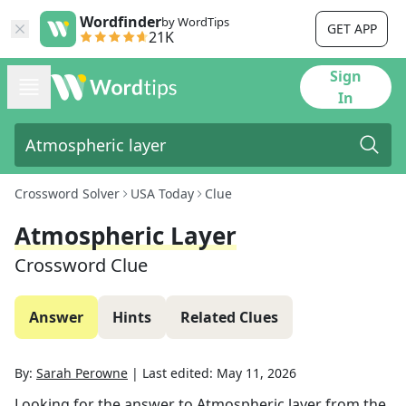
Wordfinder
by WordTips
GET APP
21K
Sign
In
Crossword Solver
USA Today
Clue
Atmospheric Layer
Crossword Clue
Answer
Hints
Related Clues
By:
Sarah Perowne
|
Last edited:
May 11, 2026
Looking for the answer to
Atmospheric layer
from the