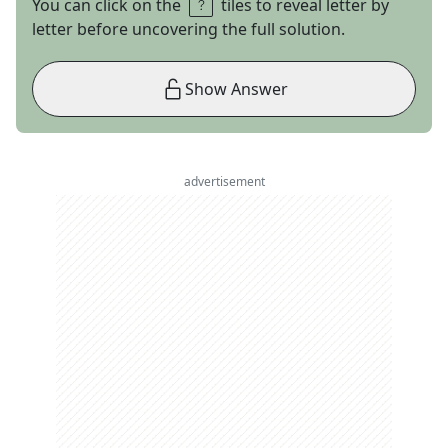
You can click on the
tiles to reveal letter by
letter before uncovering the full solution.
Show Answer
advertisement