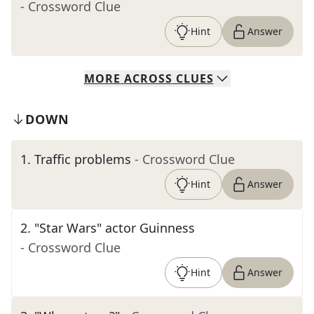
- Crossword Clue
Hint
Answer
MORE
ACROSS
CLUES
DOWN
1
.
Traffic problems
- Crossword Clue
Hint
Answer
2
.
"Star Wars" actor Guinness
- Crossword Clue
Hint
Answer