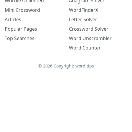
Wordle Unlimited
Anagram Solver
Mini Crossword
WordFinderX
Articles
Letter Solver
Popular Pages
Crossword Solver
Top Searches
Word Unscrambler
Word Counter
©
2026
Copyright: word.tips