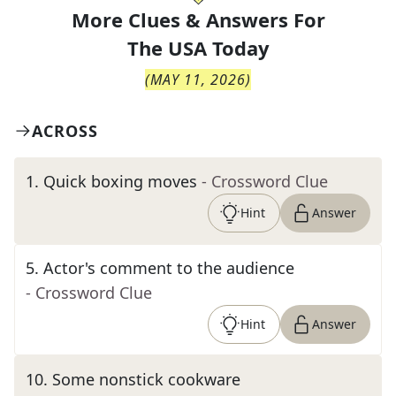
More Clues & Answers For
The
USA Today
(
MAY 11, 2026
)
ACROSS
1
.
Quick boxing moves
- Crossword Clue
Hint
Answer
5
.
Actor's comment to the audience
- Crossword Clue
Hint
Answer
10
.
Some nonstick cookware