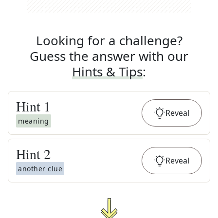
Looking for a challenge?
Guess the answer with our
Hints & Tips
:
Hint
1
Reveal
meaning
Hint
2
Reveal
another clue