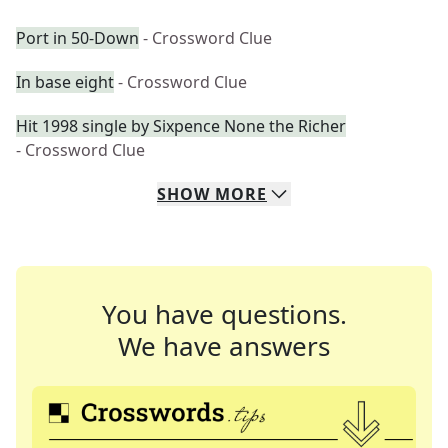
Port in 50-Down
- Crossword Clue
In base eight
- Crossword Clue
Hit 1998 single by Sixpence None the Richer
- Crossword Clue
SHOW
MORE
You have questions.
We have answers