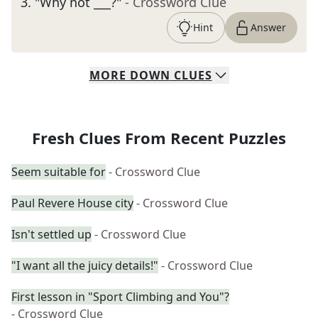
3
.
"Why not ___?"
- Crossword Clue
Hint
Answer
MORE
DOWN
CLUES
Fresh Clues From Recent Puzzles
Seem suitable for
- Crossword Clue
Paul Revere House city
- Crossword Clue
Isn't settled up
- Crossword Clue
"I want all the juicy details!"
- Crossword Clue
First lesson in "Sport Climbing and You"?
- Crossword Clue