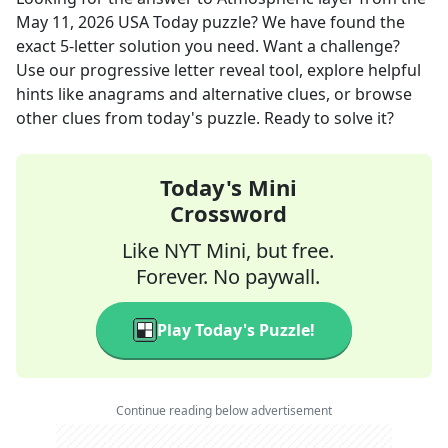
May 11, 2026
USA Today
puzzle? We have found the
exact
5
-letter solution you need. Want a challenge?
Use our progressive letter reveal tool, explore helpful
hints like anagrams and alternative clues, or browse
other clues from today's puzzle. Ready to solve it?
Today's Mini
Crossword
Like NYT Mini, but free.
Forever. No paywall.
Play Today's Puzzle!
Continue reading below advertisement