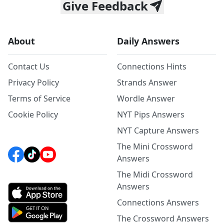
Give Feedback
About
Daily Answers
Contact Us
Connections Hints
Privacy Policy
Strands Answer
Terms of Service
Wordle Answer
Cookie Policy
NYT Pips Answers
NYT Capture Answers
The Mini Crossword
Answers
The Midi Crossword
Answers
Connections Answers
The Crossword Answers