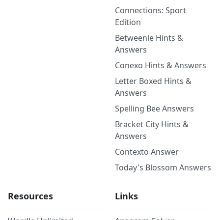
Connections: Sport
Edition
Betweenle Hints &
Answers
Conexo Hints & Answers
Letter Boxed Hints &
Answers
Spelling Bee Answers
Bracket City Hints &
Answers
Contexto Answer
Today's Blossom Answers
Resources
Links