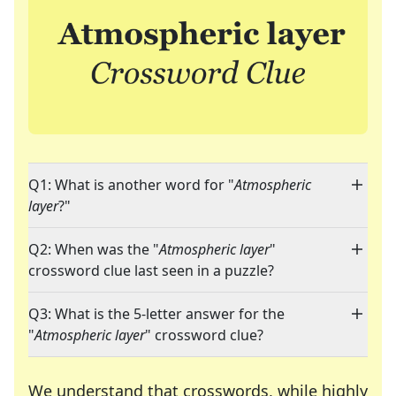
Q1: What is another word for "
Atmospheric
layer
?"
Q2: When was the "
Atmospheric layer
"
crossword clue last seen in a puzzle?
Q3: What is the 5-letter answer for the
"
Atmospheric layer
" crossword clue?
We understand that crosswords, while highly