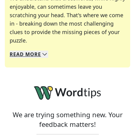
enjoyable, can sometimes leave you
scratching your head. That's where we come
in - breaking down the most challenging
clues to provide the missing pieces of your
Crosswords are linguistic mazes that chal
puzzle.
READ
MORE
We specialize in solving many of your favorite 
Whether you're a daily crossword enthusiast or a
We are trying something new. Your
feedback matters!