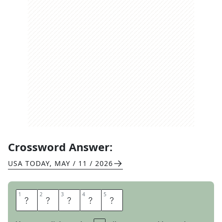
Crossword Answer:
USA TODAY
,
MAY / 11 / 2026
1
1
2
2
3
3
4
4
5
5
O
Z
O
N
E