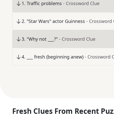
1
.
Traffic problems
- Crossword Clue
2
.
"Star Wars" actor Guinness
- Crossword 
3
.
"Why not ___?"
- Crossword Clue
4
.
___ fresh (beginning anew)
- Crossword 
Fresh Clues From Recent Puz