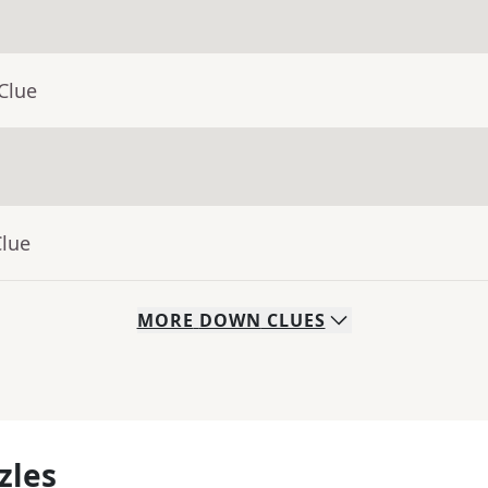
Clue
Clue
MORE
DOWN
CLUES
zles