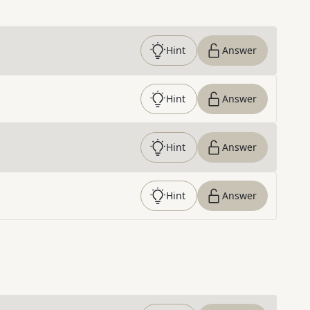
Hint
Answer
Hint
Answer
Hint
Answer
Hint
Answer