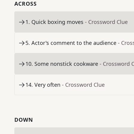
ACROSS
1
.
Quick boxing moves
- Crossword Clue
5
.
Actor's comment to the audience
- Cros
10
.
Some nonstick cookware
- Crossword 
14
.
Very often
- Crossword Clue
DOWN