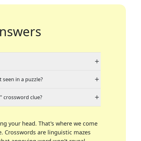
nswers
t seen in a puzzle?
" crossword clue?
ing your head. That's where we come
e.
Crosswords are linguistic mazes