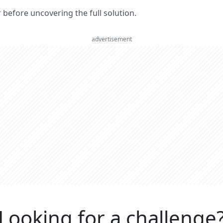
er before uncovering the full solution.
advertisement
Looking for a challenge