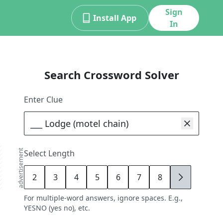
Sign
Install App
In
Search Crossword Solver
Enter Clue
advertisement
Select Length
2
3
4
5
6
7
8
9
For multiple-word answers, ignore spaces. E.g.,
YESNO (yes no), etc.