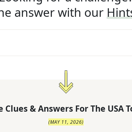
he answer with our
Hint
 Clues & Answers For
The
USA T
(
MAY 11, 2026
)