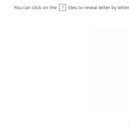
You can click on the
tiles to reveal letter by lett