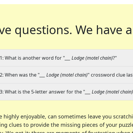
ve questions.
We have a
1: What is another word for "
___ Lodge (motel chain)
?"
2: When was the "
___ Lodge (motel chain)
" crossword clue las
3: What is the 5-letter answer for the "
___ Lodge (motel chain)
e highly enjoyable, can sometimes leave you scratch
ng clues to provide the missing pieces of your puzzl