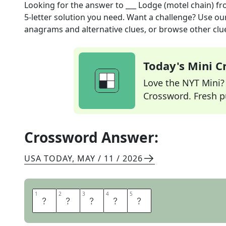
Looking for the answer to
___ Lodge (motel chain)
fr
5
-letter solution you need. Want a challenge? Use our 
anagrams and alternative clues, or browse other clue
Today's Mini 
Love the NYT Mini? Y
Crossword. Fresh pu
Crossword Answer:
USA TODAY
,
MAY / 11 / 2026
1
1
2
2
3
3
4
4
5
5
E
C
O
N
O