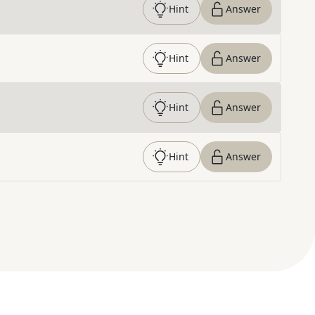
Hint
Answer
Hint
Answer
Hint
Answer
Hint
Answer