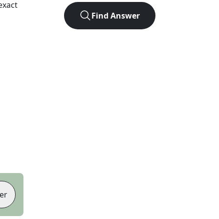
exact
Find Answer
er