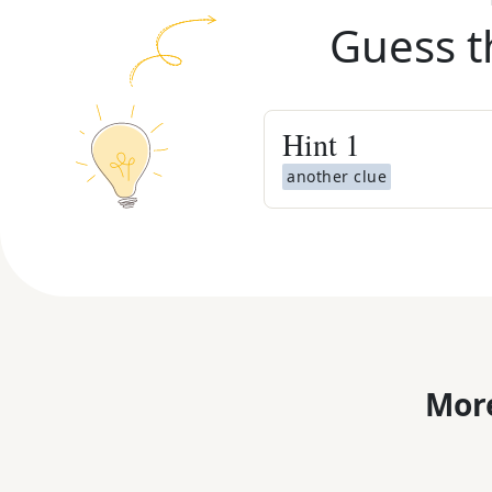
Guess t
Hint
1
another clue
More