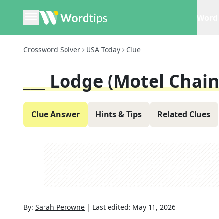
Word 
Crossword Solver
USA Today
Clue
___ Lodge (motel Chain
Clue Answer
Hints & Tips
Related Clues
By:
Sarah Perowne
|
Last edited:
May 11, 2026