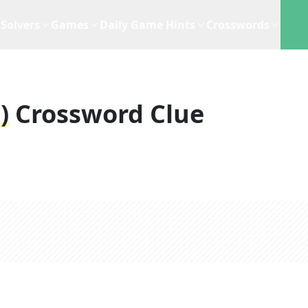
Solvers
Games
Daily Game Hints
Crosswords
)
Crossword Clue