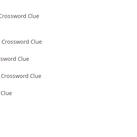
 Crossword Clue
- Crossword Clue
ssword Clue
- Crossword Clue
 Clue