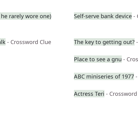
he rarely wore one)
Self-serve bank device
-
alk
- Crossword Clue
The key to getting out?
Place to see a gnu
- Cro
ABC miniseries of 1977
Actress Teri
- Crossword