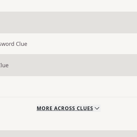
sword Clue
Clue
MORE
ACROSS
CLUES