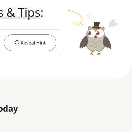
s & Tips
:
Reveal
Hint
oday