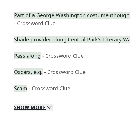
Part of a George Washington costume (though 
- Crossword Clue
Shade provider along Central Park's Literary W
Pass along
- Crossword Clue
Oscars, e.g.
- Crossword Clue
Scam
- Crossword Clue
SHOW
MORE