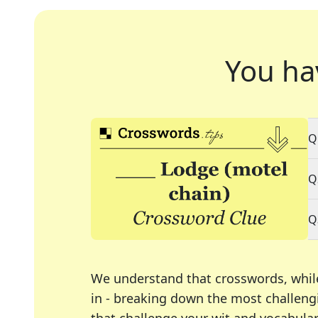
You ha
Q
Q
Q
We understand that crosswords, whil
in - breaking down the most challengi