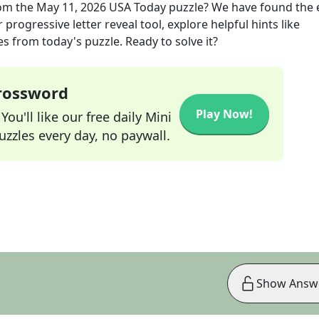
om the
May 11, 2026
USA Today
puzzle? We have found the 
progressive letter reveal tool, explore helpful hints like
s from today's puzzle. Ready to solve it?
Crossword
Play Now!
ou'll like our free daily Mini
zzles every day, no paywall.
Show Answ